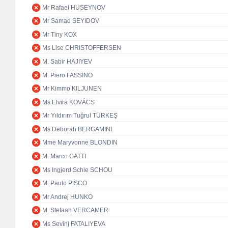
Mr Rafael HUSEYNOV
Mr Samad SEYIDOV
Mr Tiny KOX
Ms Lise CHRISTOFFERSEN
M. Sabir HAJIYEV
M. Piero FASSINO
Mr Kimmo KILJUNEN
Ms Elvira KOVÁCS
Mr Yıldırım Tuğrul TÜRKEŞ
Ms Deborah BERGAMINI
Mme Maryvonne BLONDIN
M. Marco GATTI
Ms Ingjerd Schie SCHOU
M. Paulo PISCO
Mr Andrej HUNKO
M. Stefaan VERCAMER
Ms Sevinj FATALIYEVA