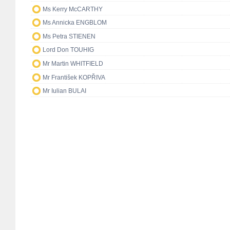
Ms Kerry McCARTHY
Ms Annicka ENGBLOM
Ms Petra STIENEN
Lord Don TOUHIG
Mr Martin WHITFIELD
Mr František KOPŘIVA
Mr Iulian BULAI