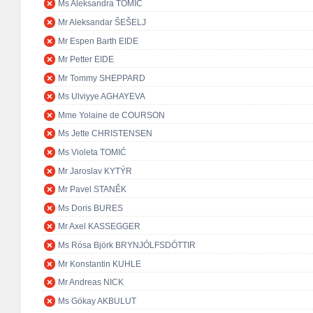
Ms Aleksandra TOMIĆ
Mr Aleksandar ŠEŠELJ
Mr Espen Barth EIDE
Mr Petter EIDE
Mr Tommy SHEPPARD
Ms Ulviyye AGHAYEVA
Mme Yolaine de COURSON
Ms Jette CHRISTENSEN
Ms Violeta TOMIĆ
Mr Jaroslav KYTÝR
Mr Pavel STANĚK
Ms Doris BURES
Mr Axel KASSEGGER
Ms Rósa Björk BRYNJÓLFSDÓTTIR
Mr Konstantin KUHLE
Mr Andreas NICK
Ms Gökay AKBULUT