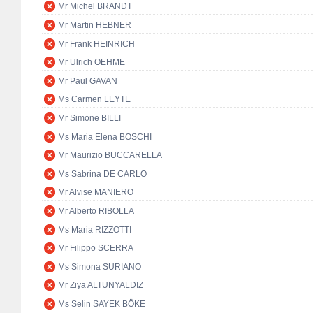
Mr Michel BRANDT
Mr Martin HEBNER
Mr Frank HEINRICH
Mr Ulrich OEHME
Mr Paul GAVAN
Ms Carmen LEYTE
Mr Simone BILLI
Ms Maria Elena BOSCHI
Mr Maurizio BUCCARELLA
Ms Sabrina DE CARLO
Mr Alvise MANIERO
Mr Alberto RIBOLLA
Ms Maria RIZZOTTI
Mr Filippo SCERRA
Ms Simona SURIANO
Mr Ziya ALTUNYALDIZ
Ms Selin SAYEK BÖKE