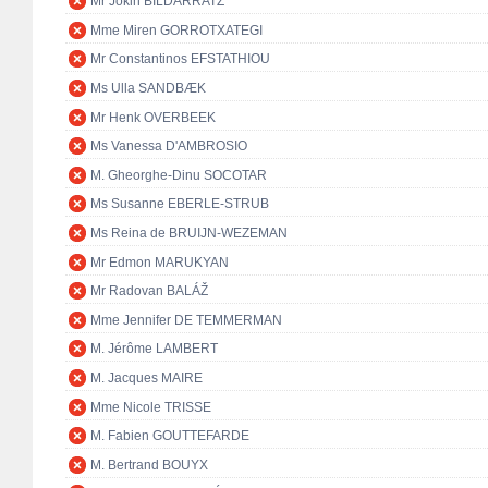
Mr Jokin BILDARRATZ
Mme Miren GORROTXATEGI
Mr Constantinos EFSTATHIOU
Ms Ulla SANDBÆK
Mr Henk OVERBEEK
Ms Vanessa D'AMBROSIO
M. Gheorghe-Dinu SOCOTAR
Ms Susanne EBERLE-STRUB
Ms Reina de BRUIJN-WEZEMAN
Mr Edmon MARUKYAN
Mr Radovan BALÁŽ
Mme Jennifer DE TEMMERMAN
M. Jérôme LAMBERT
M. Jacques MAIRE
Mme Nicole TRISSE
M. Fabien GOUTTEFARDE
M. Bertrand BOUYX