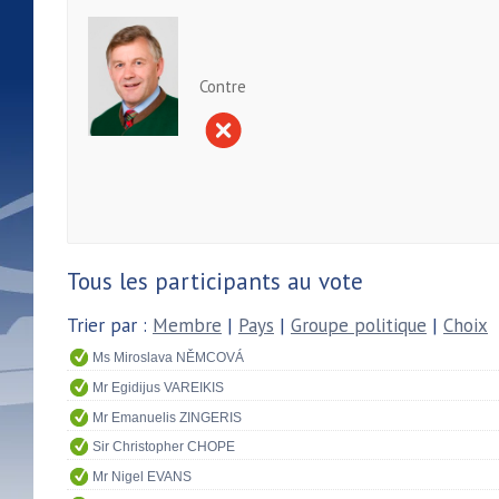
Contre
Tous les participants au vote
Trier par :
Membre
|
Pays
|
Groupe politique
|
Choix
Ms Miroslava NĚMCOVÁ
Mr Egidijus VAREIKIS
Mr Emanuelis ZINGERIS
Sir Christopher CHOPE
Mr Nigel EVANS