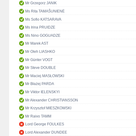
Mr Grzegorz JANIK
Ms Rita TAMAŠUNIENĖ
Ms Sofio KATSARAVA
Ms Irina PRUIDZE
Ms Nino GOGUADZE
Mr Marek AST
Mr Oleh LIASHKO
Mr Günter VOGT
Mr Steve DOUBLE
Mr Maciej MASŁOWSKI
Mr Błażej PARDA
Mr Viktor IELENSKYI
Mr Alexander CHRISTIANSSON
Mr Krzysztof MIESZKOWSKI
Mr Raivo TAMM
Lord George FOULKES
Lord Alexander DUNDEE