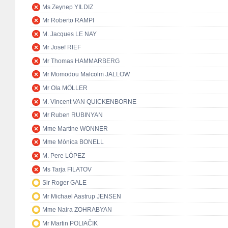
Ms Zeynep YILDIZ
Mr Roberto RAMPI
M. Jacques LE NAY
Mr Josef RIEF
Mr Thomas HAMMARBERG
Mr Momodou Malcolm JALLOW
Mr Ola MÖLLER
M. Vincent VAN QUICKENBORNE
Mr Ruben RUBINYAN
Mme Martine WONNER
Mme Mònica BONELL
M. Pere LÓPEZ
Ms Tarja FILATOV
Sir Roger GALE
Mr Michael Aastrup JENSEN
Mme Naira ZOHRABYAN
Mr Martin POLIAČIK