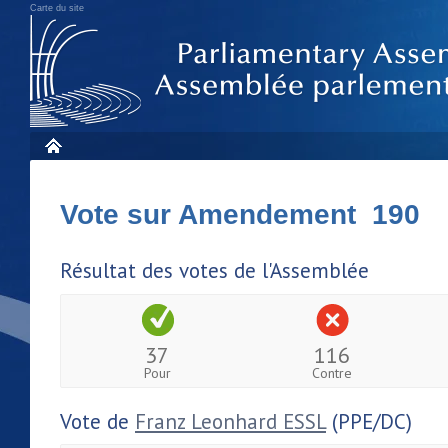
Carte du site
Vote sur Amendement 190
Résultat des votes de l'Assemblée
37
116
Pour
Contre
Vote de
Franz Leonhard ESSL
(PPE/DC)