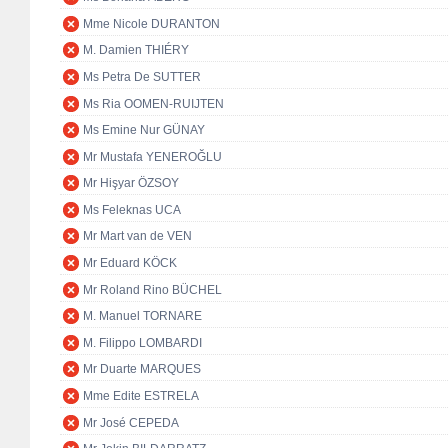
Mme Nicole DURANTON
M. Damien THIÉRY
Ms Petra De SUTTER
Ms Ria OOMEN-RUIJTEN
Ms Emine Nur GÜNAY
Mr Mustafa YENEROĞLU
Mr Hişyar ÖZSOY
Ms Feleknas UCA
Mr Mart van de VEN
Mr Eduard KÖCK
Mr Roland Rino BÜCHEL
M. Manuel TORNARE
M. Filippo LOMBARDI
Mr Duarte MARQUES
Mme Edite ESTRELA
Mr José CEPEDA