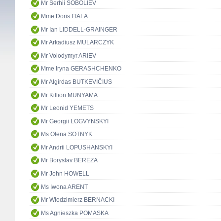
Mr Serhii SOBOLIEV
Mme Doris FIALA
Mr Ian LIDDELL-GRAINGER
Mr Arkadiusz MULARCZYK
Mr Volodymyr ARIEV
Mme Iryna GERASHCHENKO
Mr Algirdas BUTKEVIČIUS
Mr Killion MUNYAMA
Mr Leonid YEMETS
Mr Georgii LOGVYNSKYI
Ms Olena SOTNYK
Mr Andrii LOPUSHANSKYI
Mr Boryslav BEREZA
Mr John HOWELL
Ms Iwona ARENT
Mr Włodzimierz BERNACKI
Ms Agnieszka POMASKA