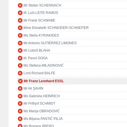
Mr Stefan SCHENNACH
M. Luís LEITE RAMOS
Mr Frank SCHWABE
Mme Elisabeth SCHNEIDER-SCHNEITER
Ms Stella KYRIAKIDES
Mr Antonio GUTIÉRREZ LIMONES
Mr Ľuboš BLAHA
M. Pavol GOGA
Ms Stefana MILADINOVIĆ
Lord Richard BALFE
Mr Franz Leonhard ESSL
Mr Ali ŞAHİN
Ms Gabriela HEINRICH
Mr Frithjof SCHMIDT
Ms Marija OBRADOVIĆ
Ms Biljana PANTIĆ PILJA
Ms Boriana ÅBERG