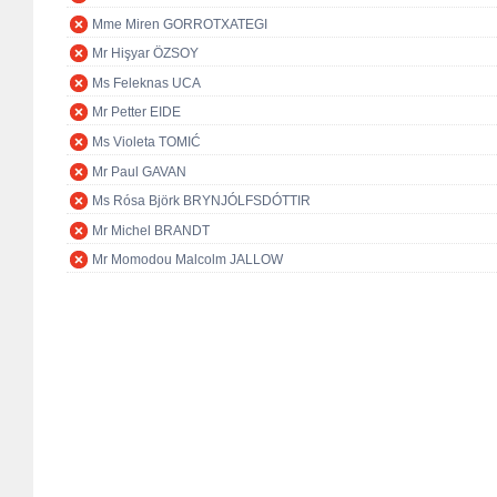
Mme Miren GORROTXATEGI
Mr Hişyar ÖZSOY
Ms Feleknas UCA
Mr Petter EIDE
Ms Violeta TOMIĆ
Mr Paul GAVAN
Ms Rósa Björk BRYNJÓLFSDÓTTIR
Mr Michel BRANDT
Mr Momodou Malcolm JALLOW