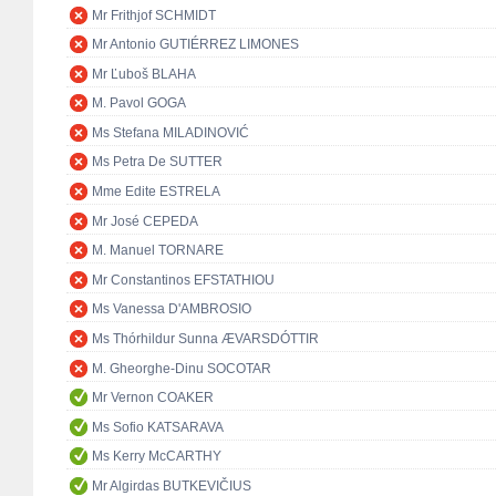
Mr Frithjof SCHMIDT
Mr Antonio GUTIÉRREZ LIMONES
Mr Ľuboš BLAHA
M. Pavol GOGA
Ms Stefana MILADINOVIĆ
Ms Petra De SUTTER
Mme Edite ESTRELA
Mr José CEPEDA
M. Manuel TORNARE
Mr Constantinos EFSTATHIOU
Ms Vanessa D'AMBROSIO
Ms Thórhildur Sunna ÆVARSDÓTTIR
M. Gheorghe-Dinu SOCOTAR
Mr Vernon COAKER
Ms Sofio KATSARAVA
Ms Kerry McCARTHY
Mr Algirdas BUTKEVIČIUS