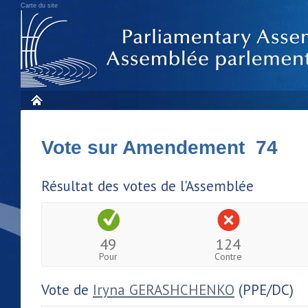
Carte du site
Vote sur Amendement 74
Résultat des votes de l'Assemblée
49
124
Pour
Contre
Vote de
Iryna GERASHCHENKO
(PPE/DC)