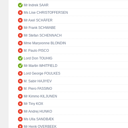
Mr Indrek SAAR
Ms Lise CHRISTOFFERSEN
Mr Axel SCHÄFER
Mr Frank SCHWABE
Mr Stefan SCHENNACH
Mme Maryvonne BLONDIN
M. Paulo PISCO
Lord Don TOUHIG
Mr Martin WHITFIELD
Lord George FOULKES
M. Sabir HAJIYEV
M. Piero FASSINO
Mr Kimmo KILJUNEN
Mr Tiny KOX
Mr Andrej HUNKO
Ms Ulla SANDBÆK
Mr Henk OVERBEEK