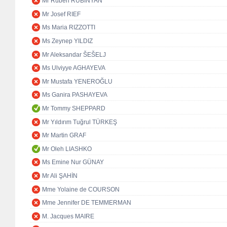
Mr Ruben RUBINYAN
Mr Josef RIEF
Ms Maria RIZZOTTI
Ms Zeynep YILDIZ
Mr Aleksandar ŠEŠELJ
Ms Ulviyye AGHAYEVA
Mr Mustafa YENEROĞLU
Ms Ganira PASHAYEVA
Mr Tommy SHEPPARD
Mr Yıldırım Tuğrul TÜRKEŞ
Mr Martin GRAF
Mr Oleh LIASHKO
Ms Emine Nur GÜNAY
Mr Ali ŞAHİN
Mme Yolaine de COURSON
Mme Jennifer DE TEMMERMAN
M. Jacques MAIRE