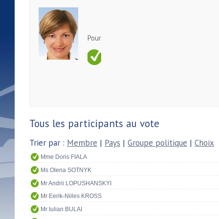
Pour
Tous les participants au vote
Trier par :
Membre
|
Pays
|
Groupe politique
|
Choix
Mme Doris FIALA
Ms Olena SOTNYK
Mr Andrii LOPUSHANSKYI
Mr Eerik-Niiles KROSS
Mr Iulian BULAI