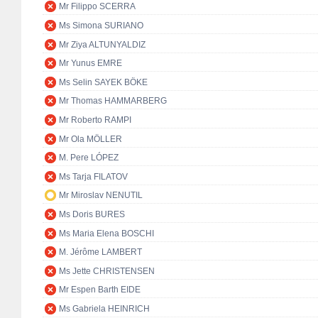
Mr Filippo SCERRA
Ms Simona SURIANO
Mr Ziya ALTUNYALDIZ
Mr Yunus EMRE
Ms Selin SAYEK BÖKE
Mr Thomas HAMMARBERG
Mr Roberto RAMPI
Mr Ola MÖLLER
M. Pere LÓPEZ
Ms Tarja FILATOV
Mr Miroslav NENUTIL
Ms Doris BURES
Ms Maria Elena BOSCHI
M. Jérôme LAMBERT
Ms Jette CHRISTENSEN
Mr Espen Barth EIDE
Ms Gabriela HEINRICH