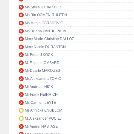
Ms Stella KYRIAKIDES
Ms Ria OOMEN-RUIJTEN
Ms Marija OBRADOVIĆ
Ms Biljana PANTIĆ PILJA
Mme Marie-Christine DALLOZ
Mme Nicole DURANTON
Mr Eduard KÖCK
M. Filippo LOMBARDI
Mr Duarte MARQUES
Ms Aleksandra TOMIĆ
Mr Andreas NICK
Mr Frank HEINRICH
Ms Carmen LEYTE
Ms Annicka ENGBLOM
M. Aleksander POCIEJ
Mr Andrei NASTASE