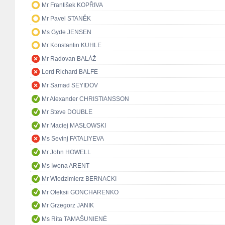
Mr František KOPŘIVA
Mr Pavel STANĚK
Ms Gyde JENSEN
Mr Konstantin KUHLE
Mr Radovan BALÁŽ
Lord Richard BALFE
Mr Samad SEYIDOV
Mr Alexander CHRISTIANSSON
Mr Steve DOUBLE
Mr Maciej MASŁOWSKI
Ms Sevinj FATALIYEVA
Mr John HOWELL
Ms Iwona ARENT
Mr Włodzimierz BERNACKI
Mr Oleksii GONCHARENKO
Mr Grzegorz JANIK
Ms Rita TAMAŠUNIENĖ