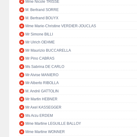
Mme Nicole TRISSE
M. Bertrand SORRE
M. Bertrand BOUYX
Mme Marie-Christine VERDIER-JOUCLAS
Mr Simone BILLI
Mr Ulrich OEHME
Mr Maurizio BUCCARELLA
Mr Pino CABRAS
Ms Sabrina DE CARLO
Mr Alvise MANIERO
Mr Alberto RIBOLLA
M. André GATTOLIN
Mr Martin HEBNER
Mr Axel KASSEGGER
Ms Arzu ERDEM
Mme Martine LEGUILLE BALLOY
Mme Martine WONNER