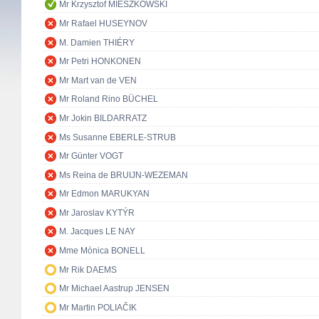
Mr Krzysztof MIESZKOWSKI
Mr Rafael HUSEYNOV
M. Damien THIÉRY
Mr Petri HONKONEN
Mr Mart van de VEN
Mr Roland Rino BÜCHEL
Mr Jokin BILDARRATZ
Ms Susanne EBERLE-STRUB
Mr Günter VOGT
Ms Reina de BRUIJN-WEZEMAN
Mr Edmon MARUKYAN
Mr Jaroslav KYTÝR
M. Jacques LE NAY
Mme Mònica BONELL
Mr Rik DAEMS
Mr Michael Aastrup JENSEN
Mr Martin POLIAČIK