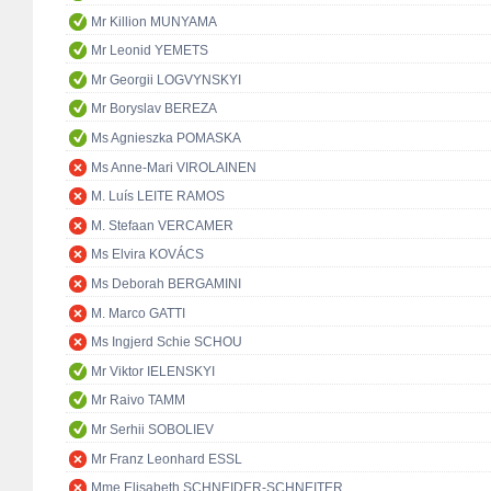
Mr Killion MUNYAMA
Mr Leonid YEMETS
Mr Georgii LOGVYNSKYI
Mr Boryslav BEREZA
Ms Agnieszka POMASKA
Ms Anne-Mari VIROLAINEN
M. Luís LEITE RAMOS
M. Stefaan VERCAMER
Ms Elvira KOVÁCS
Ms Deborah BERGAMINI
M. Marco GATTI
Ms Ingjerd Schie SCHOU
Mr Viktor IELENSKYI
Mr Raivo TAMM
Mr Serhii SOBOLIEV
Mr Franz Leonhard ESSL
Mme Elisabeth SCHNEIDER-SCHNEITER