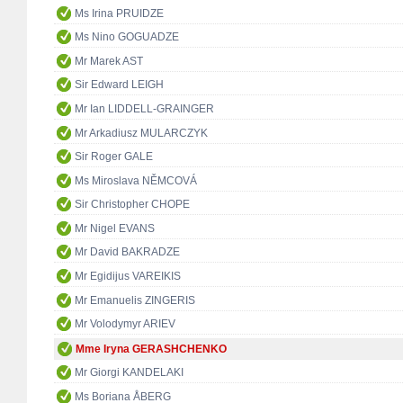
Ms Irina PRUIDZE
Ms Nino GOGUADZE
Mr Marek AST
Sir Edward LEIGH
Mr Ian LIDDELL-GRAINGER
Mr Arkadiusz MULARCZYK
Sir Roger GALE
Ms Miroslava NĚMCOVÁ
Sir Christopher CHOPE
Mr Nigel EVANS
Mr David BAKRADZE
Mr Egidijus VAREIKIS
Mr Emanuelis ZINGERIS
Mr Volodymyr ARIEV
Mme Iryna GERASHCHENKO
Mr Giorgi KANDELAKI
Ms Boriana ÅBERG