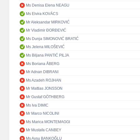
Ms Denisa Elena NEAGU
Ms Elvira KOVÁCS
Mr Aleksandar MIRKOVIĆ
Mr Vladimir ĐORĐEVIĆ
Ms Dunja SIMONOVIĆ BRATIĆ
Ms Jelena MILOŠEVIĆ
Ms Biljana PANTIĆ PILJA
Ms Boriana ÅBERG
Mr Adnan DIBRANI
Ms Azadeh ROJHAN
Mr Mattias JONSSON
Mr Gustaf GÖTHBERG
Ms Iva DIMIC
Mr Marco NICOLINI
Ms Marica MONTEMAGGI
Mr Mustafa CANBEY
Ms Aysu BANKOĞLU