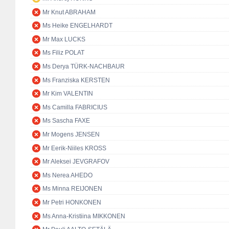
Mr Knut ABRAHAM
Ms Heike ENGELHARDT
Mr Max LUCKS
Ms Filiz POLAT
Ms Derya TÜRK-NACHBAUR
Ms Franziska KERSTEN
Mr Kim VALENTIN
Ms Camilla FABRICIUS
Ms Sascha FAXE
Mr Mogens JENSEN
Mr Eerik-Niiles KROSS
Mr Aleksei JEVGRAFOV
Ms Nerea AHEDO
Ms Minna REIJONEN
Mr Petri HONKONEN
Ms Anna-Kristiina MIKKONEN