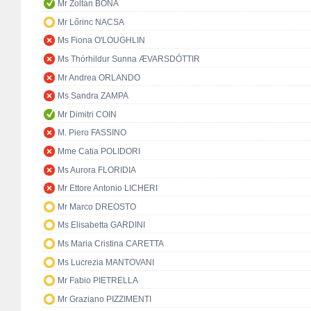
Mr Zoltán BÓNA
Mr Lőrinc NACSA
Ms Fiona O'LOUGHLIN
Ms Thórhildur Sunna ÆVARSDÓTTIR
Mr Andrea ORLANDO
Ms Sandra ZAMPA
Mr Dimitri COIN
M. Piero FASSINO
Mme Catia POLIDORI
Ms Aurora FLORIDIA
Mr Ettore Antonio LICHERI
Mr Marco DREOSTO
Ms Elisabetta GARDINI
Ms Maria Cristina CARETTA
Ms Lucrezia MANTOVANI
Mr Fabio PIETRELLA
Mr Graziano PIZZIMENTI