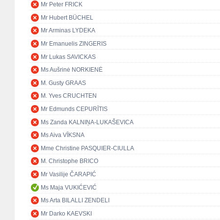
Mr Peter FRICK
Mr Hubert BÜCHEL
Mr Arminas LYDEKA
Mr Emanuelis ZINGERIS
Mr Lukas SAVICKAS
Ms Aušrinė NORKIENĖ
M. Gusty GRAAS
M. Yves CRUCHTEN
Mr Edmunds CEPURĪTIS
Ms Zanda KALNIŅA-LUKAŠEVICA
Ms Aiva VĪKSNA
Mme Christine PASQUIER-CIULLA
M. Christophe BRICO
Mr Vasilije ČARAPIĆ
Ms Maja VUKIĆEVIĆ
Ms Arta BILALLI ZENDELI
Mr Darko KAEVSKI