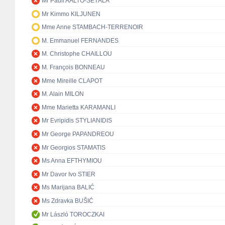
Mr Pauli AALTO-SETÄLÄ
Mr Kimmo KILJUNEN
Mme Anne STAMBACH-TERRENOIR
M. Emmanuel FERNANDES
M. Christophe CHAILLOU
M. François BONNEAU
Mme Mireille CLAPOT
M. Alain MILON
Mme Marietta KARAMANLI
Mr Evripidis STYLIANIDIS
Mr George PAPANDREOU
Mr Georgios STAMATIS
Ms Anna EFTHYMIOU
Mr Davor Ivo STIER
Ms Marijana BALIĆ
Ms Zdravka BUŠIĆ
Mr László TOROCZKAI