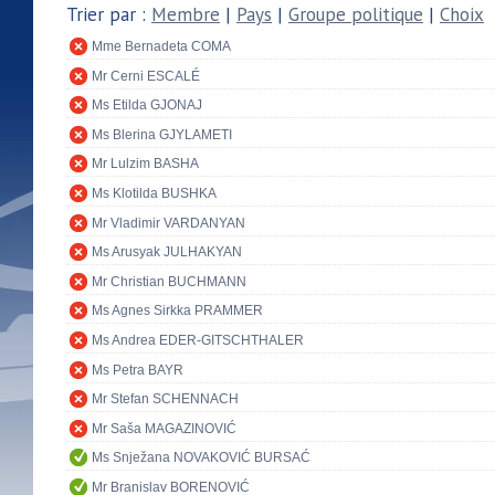
Trier par :
Membre
|
Pays
|
Groupe politique
|
Choix
Mme Bernadeta COMA
Mr Cerni ESCALÉ
Ms Etilda GJONAJ
Ms Blerina GJYLAMETI
Mr Lulzim BASHA
Ms Klotilda BUSHKA
Mr Vladimir VARDANYAN
Ms Arusyak JULHAKYAN
Mr Christian BUCHMANN
Ms Agnes Sirkka PRAMMER
Ms Andrea EDER-GITSCHTHALER
Ms Petra BAYR
Mr Stefan SCHENNACH
Mr Saša MAGAZINOVIĆ
Ms Snježana NOVAKOVIĆ BURSAĆ
Mr Branislav BORENOVIĆ