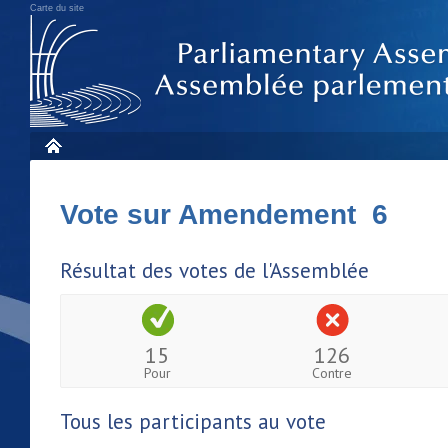
Carte du site
Vote sur Amendement 6
Résultat des votes de l'Assemblée
15
126
Pour
Contre
Tous les participants au vote