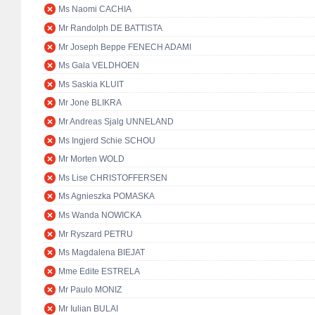
Ms Naomi CACHIA
Mr Randolph DE BATTISTA
Mr Joseph Beppe FENECH ADAMI
Ms Gala VELDHOEN
Ms Saskia KLUIT
Mr Jone BLIKRA
Mr Andreas Sjalg UNNELAND
Ms Ingjerd Schie SCHOU
Mr Morten WOLD
Ms Lise CHRISTOFFERSEN
Ms Agnieszka POMASKA
Ms Wanda NOWICKA
Mr Ryszard PETRU
Ms Magdalena BIEJAT
Mme Edite ESTRELA
Mr Paulo MONIZ
Mr Iulian BULAI