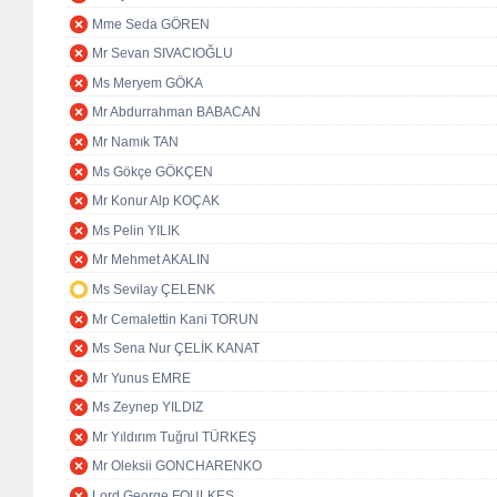
Mme Seda GÖREN
Mr Sevan SIVACIOĞLU
Ms Meryem GÖKA
Mr Abdurrahman BABACAN
Mr Namık TAN
Ms Gökçe GÖKÇEN
Mr Konur Alp KOÇAK
Ms Pelin YILIK
Mr Mehmet AKALIN
Ms Sevilay ÇELENK
Mr Cemalettin Kani TORUN
Ms Sena Nur ÇELİK KANAT
Mr Yunus EMRE
Ms Zeynep YILDIZ
Mr Yıldırım Tuğrul TÜRKEŞ
Mr Oleksii GONCHARENKO
Lord George FOULKES