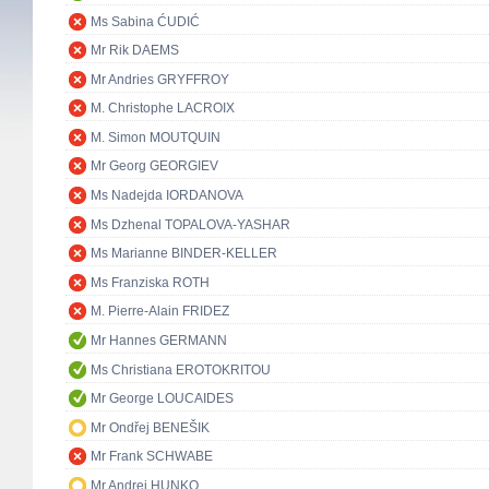
Ms Sabina ĆUDIĆ
Mr Rik DAEMS
Mr Andries GRYFFROY
M. Christophe LACROIX
M. Simon MOUTQUIN
Mr Georg GEORGIEV
Ms Nadejda IORDANOVA
Ms Dzhenal TOPALOVA-YASHAR
Ms Marianne BINDER-KELLER
Ms Franziska ROTH
M. Pierre-Alain FRIDEZ
Mr Hannes GERMANN
Ms Christiana EROTOKRITOU
Mr George LOUCAIDES
Mr Ondřej BENEŠIK
Mr Frank SCHWABE
Mr Andrej HUNKO