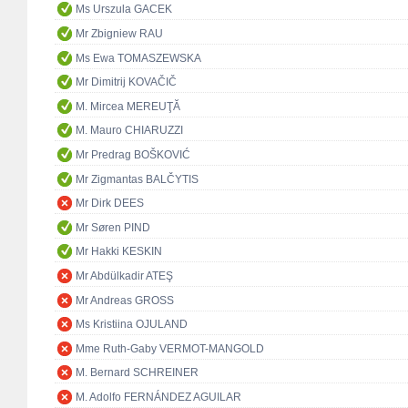
Ms Urszula GACEK
Mr Zbigniew RAU
Ms Ewa TOMASZEWSKA
Mr Dimitrij KOVAČIČ
M. Mircea MEREUŢĂ
M. Mauro CHIARUZZI
Mr Predrag BOŠKOVIĆ
Mr Zigmantas BALČYTIS
Mr Dirk DEES
Mr Søren PIND
Mr Hakki KESKIN
Mr Abdülkadir ATEŞ
Mr Andreas GROSS
Ms Kristiina OJULAND
Mme Ruth-Gaby VERMOT-MANGOLD
M. Bernard SCHREINER
M. Adolfo FERNÁNDEZ AGUILAR