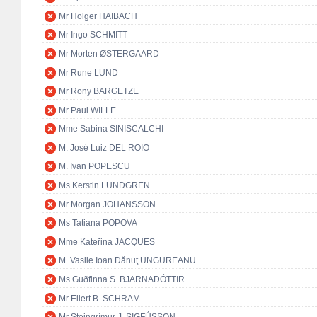
Mr Holger HAIBACH
Mr Ingo SCHMITT
Mr Morten ØSTERGAARD
Mr Rune LUND
Mr Rony BARGETZE
Mr Paul WILLE
Mme Sabina SINISCALCHI
M. José Luiz DEL ROIO
M. Ivan POPESCU
Ms Kerstin LUNDGREN
Mr Morgan JOHANSSON
Ms Tatiana POPOVA
Mme Kateřina JACQUES
M. Vasile Ioan Dănuţ UNGUREANU
Ms Guðfinna S. BJARNADÓTTIR
Mr Ellert B. SCHRAM