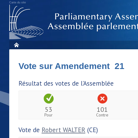
Carte du site
Vote sur Amendement 21
Résultat des votes de l'Assemblée
53
101
Pour
Contre
Vote de
Robert WALTER
(CE)