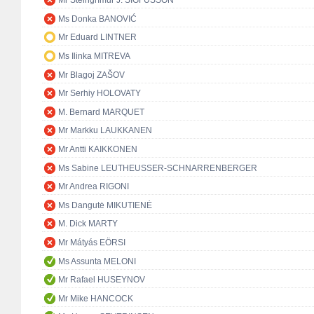
Mr Steingrímur J. SIGFÚSSON
Ms Donka BANOVIĆ
Mr Eduard LINTNER
Ms Ilinka MITREVA
Mr Blagoj ZAŠOV
Mr Serhiy HOLOVATY
M. Bernard MARQUET
Mr Markku LAUKKANEN
Mr Antti KAIKKONEN
Ms Sabine LEUTHEUSSER-SCHNARRENBERGER
Mr Andrea RIGONI
Ms Dangutė MIKUTIENĖ
M. Dick MARTY
Mr Mátyás EÖRSI
Ms Assunta MELONI
Mr Rafael HUSEYNOV
Mr Mike HANCOCK