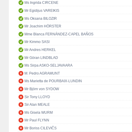
Ms Ingrida CIRCENE
Mr Egidijus VAREIKIS
Ms Oksana BILOZIR
Mr Joachim HÖRSTER
Mme Blanca FERNÁNDEZ-CAPEL BAÑOS
Mr Kimmo SASI
Mr Andres HERKEL
Mr Göran LINDBLAD
Ms Sirpa ASKO-SELJAVAARA
M. Pedro AGRAMUNT
Ms Marietta de POURBAIX-LUNDIN
Mr Björn von SYDOW
Sir Tony LLOYD
Sir Alan MEALE
Ms Gisela WURM
Mr Paul FLYNN
Mr Boriss CILEVIČS