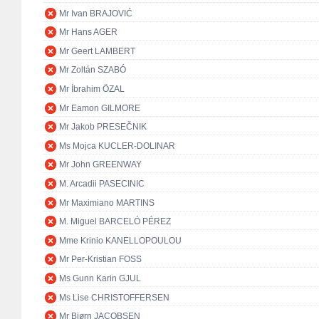
Mr Ivan BRAJOVIĆ
Mr Hans AGER
Mr Geert LAMBERT
Mr Zoltán SZABÓ
Mr İbrahim ÖZAL
Mr Eamon GILMORE
Mr Jakob PRESEČNIK
Ms Mojca KUCLER-DOLINAR
Mr John GREENWAY
M. Arcadii PASECINIC
Mr Maximiano MARTINS
M. Miguel BARCELÓ PÉREZ
Mme Krinio KANELLOPOULOU
Mr Per-Kristian FOSS
Ms Gunn Karin GJUL
Ms Lise CHRISTOFFERSEN
Mr Bjørn JACOBSEN