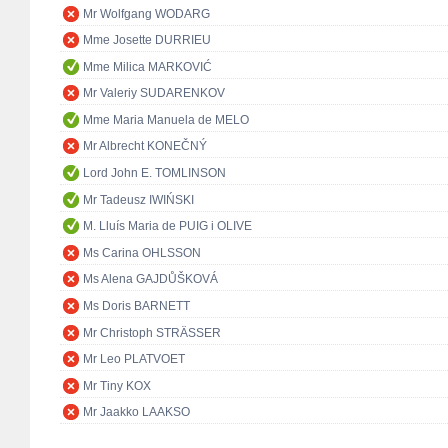
Mr Wolfgang WODARG
Mme Josette DURRIEU
Mme Milica MARKOVIĆ
Mr Valeriy SUDARENKOV
Mme Maria Manuela de MELO
Mr Albrecht KONEČNÝ
Lord John E. TOMLINSON
Mr Tadeusz IWIŃSKI
M. Lluís Maria de PUIG i OLIVE
Ms Carina OHLSSON
Ms Alena GAJDŮŠKOVÁ
Ms Doris BARNETT
Mr Christoph STRÄSSER
Mr Leo PLATVOET
Mr Tiny KOX
Mr Jaakko LAAKSO