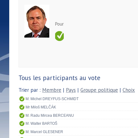
Pour
Tous les participants au vote
Trier par :
Membre
|
Pays
|
Groupe politique
|
Choix
M. Michel DREYFUS-SCHMIDT
Mr Miloš MELČÁK
M. Radu Mircea BERCEANU
M. Walter BARTOŠ
M. Marcel GLESENER