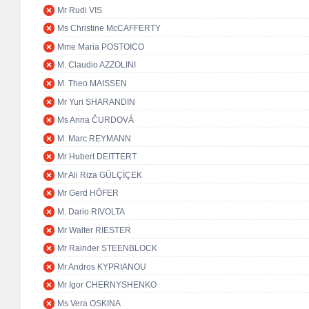
Mr Rudi VIS
Ms Christine McCAFFERTY
Mme Maria POSTOICO
M. Claudio AZZOLINI
M. Theo MAISSEN
Mr Yuri SHARANDIN
Ms Anna ČURDOVÁ
M. Marc REYMANN
Mr Hubert DEITTERT
Mr Ali Riza GÜLÇİÇEK
Mr Gerd HÖFER
M. Dario RIVOLTA
Mr Walter RIESTER
Mr Rainder STEENBLOCK
Mr Andros KYPRIANOU
Mr Igor CHERNYSHENKO
Ms Vera OSKINA