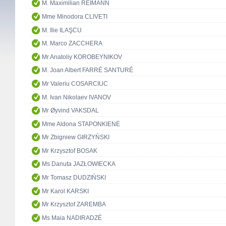
M. Maximilian REIMANN
Mme Minodora CLIVETI
M. Ilie ILAŞCU
M. Marco ZACCHERA
Mr Anatoliy KOROBEYNIKOV
M. Joan Albert FARRÉ SANTURÉ
Mr Valeriu COSARCIUC
M. Ivan Nikolaev IVANOV
Mr Øyvind VAKSDAL
Mme Aldona STAPONKIENĖ
Mr Zbigniew GIRZYŃSKI
Mr Krzysztof BOSAK
Ms Danuta JAZŁOWIECKA
Mr Tomasz DUDZIŃSKI
Mr Karol KARSKI
Mr Krzysztof ZAREMBA
Ms Maia NADIRADZÉ