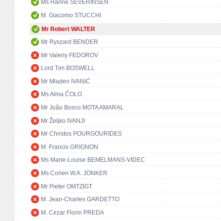
Ms Hanne SEVERINSEN
M. Giacomo STUCCHI
Mr Robert WALTER
Mr Ryszard BENDER
Mr Valeriy FEDOROV
Lord Tim BOSWELL
Mr Mladen IVANIĆ
Ms Alma ČOLO
Mr João Bosco MOTA AMARAL
Mr Željko IVANJI
Mr Christos POURGOURIDES
M. Francis GRIGNON
Ms Marie-Louise BEMELMANS-VIDEC
Ms Corien W.A. JONKER
Mr Pieter OMTZIGT
M. Jean-Charles GARDETTO
M. Cezar Florin PREDA