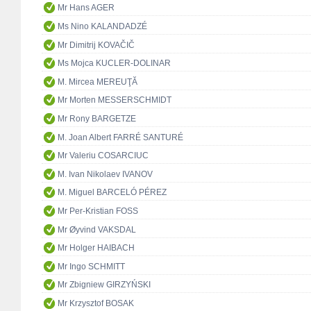
Mr Hans AGER
Ms Nino KALANDADZÉ
Mr Dimitrij KOVAČIČ
Ms Mojca KUCLER-DOLINAR
M. Mircea MEREUŢĂ
Mr Morten MESSERSCHMIDT
Mr Rony BARGETZE
M. Joan Albert FARRÉ SANTURÉ
Mr Valeriu COSARCIUC
M. Ivan Nikolaev IVANOV
M. Miguel BARCELÓ PÉREZ
Mr Per-Kristian FOSS
Mr Øyvind VAKSDAL
Mr Holger HAIBACH
Mr Ingo SCHMITT
Mr Zbigniew GIRZYŃSKI
Mr Krzysztof BOSAK