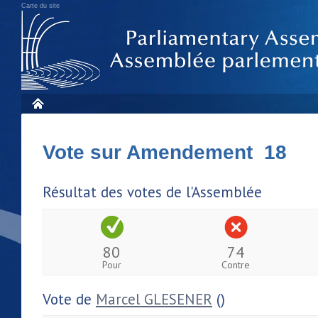
Carte du site
Vote sur Amendement 18
Résultat des votes de l'Assemblée
80
74
Pour
Contre
Vote de
Marcel GLESENER
()