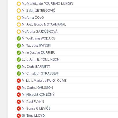
Ms Marietta de POURBAIX-LUNDIN
Mr Bakir IZETBEGOVIĆ
Ms Alma ČOLO
Mr João Bosco MOTA AMARAL
Ms Alena GAJDŮŠKOVÁ
Mr Wolfgang WODARG
Mr Tadeusz IWIŃSKI
Mme Josette DURRIEU
Lord John E. TOMLINSON
Ms Doris BARNETT
Mr Christoph STRÄSSER
M. Lluís Maria de PUIG i OLIVE
Ms Carina OHLSSON
Mr Albrecht KONEČNÝ
Mr Paul FLYNN
Mr Boriss CILEVIČS
Sir Tony LLOYD