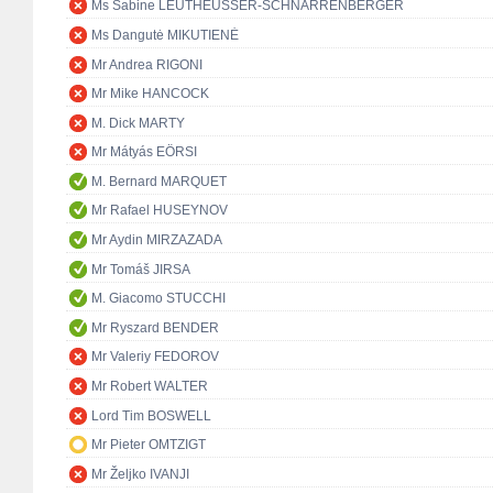
Ms Sabine LEUTHEUSSER-SCHNARRENBERGER
Ms Dangutė MIKUTIENĖ
Mr Andrea RIGONI
Mr Mike HANCOCK
M. Dick MARTY
Mr Mátyás EÖRSI
M. Bernard MARQUET
Mr Rafael HUSEYNOV
Mr Aydin MIRZAZADA
Mr Tomáš JIRSA
M. Giacomo STUCCHI
Mr Ryszard BENDER
Mr Valeriy FEDOROV
Mr Robert WALTER
Lord Tim BOSWELL
Mr Pieter OMTZIGT
Mr Željko IVANJI