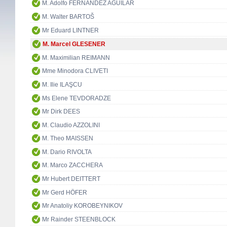
M. Adolfo FERNÁNDEZ AGUILAR
M. Walter BARTOŠ
Mr Eduard LINTNER
M. Marcel GLESENER
M. Maximilian REIMANN
Mme Minodora CLIVETI
M. Ilie ILAŞCU
Ms Elene TEVDORADZE
Mr Dirk DEES
M. Claudio AZZOLINI
M. Theo MAISSEN
M. Dario RIVOLTA
M. Marco ZACCHERA
Mr Hubert DEITTERT
Mr Gerd HÖFER
Mr Anatoliy KOROBEYNIKOV
Mr Rainder STEENBLOCK