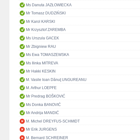
Ms Danuta JAZŁOWIECKA
Mr Tomasz DUDZIŃSKI
Mr Karol KARSKI
Mr Krzysztof ZAREMBA
Ms Urszula GACEK
Mr Zbigniew RAU
Ms Ewa TOMASZEWSKA
Ms Ilinka MITREVA
Mr Hakki KESKIN
M. Vasile Ioan Dănuţ UNGUREANU
M. Arthur LOEPFE
Mr Predrag BOŠKOVIĆ
Ms Donka BANOVIĆ
Mr Andrija MANDIĆ
M. Michel DREYFUS-SCHMIDT
Mr Erik JURGENS
M. Bernard SCHREINER