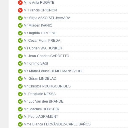
Mme Anta RUGĀTE
M. Francis GRIGNON
Ms Sirpa ASKO-SELJAVAARA
Mr Mladen IVANIĆ
Ms Ingrida CIRCENE
M. Cezar Florin PREDA
Ms Corien W.A. JONKER
M. Jean-Charles GARDETTO
Mr Kimmo SASI
Ms Marie-Louise BEMELMANS-VIDEC
Mr Göran LINDBLAD
Mr Christos POURGOURIDES
M. Pasquale NESSA
Mr Luc Van den BRANDE
Mr Joachim HÖRSTER
M. Pedro AGRAMUNT
Mme Blanca FERNÁNDEZ-CAPEL BAÑOS