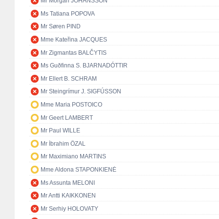
Mr Morgan JOHANSSON
Ms Tatiana POPOVA
Mr Søren PIND
Mme Kateřina JACQUES
Mr Zigmantas BALČYTIS
Ms Guðfinna S. BJARNADÓTTIR
Mr Ellert B. SCHRAM
Mr Steingrímur J. SIGFÚSSON
Mme Maria POSTOICO
Mr Geert LAMBERT
Mr Paul WILLE
Mr İbrahim ÖZAL
Mr Maximiano MARTINS
Mme Aldona STAPONKIENĖ
Ms Assunta MELONI
Mr Antti KAIKKONEN
Mr Serhiy HOLOVATY