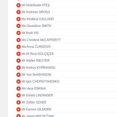
Mr Abdülkadir ATEŞ
Mr Andreas GROSS
Ms Kristiina OJULAND
Ms Geraldine SMITH
Mr Rudi VIS
Ms Christine McCAFFERTY
Ms Anna ČURDOVÁ
Mr Ali Riza GÜLÇİÇEK
Mr Walter RIESTER
Mr Andros KYPRIANOU
Mr Yuri SHARANDIN
Mr Igor CHERNYSHENKO
Ms Vera OSKINA
Mr Ewald LINDINGER
Mr Zoltán SZABÓ
Mr Eamon GILMORE
Mr Jakob PRESEČNIK