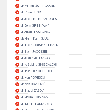
Mr Morten ØSTERGAARD
Mr Rune LUND
M. José FREIRE ANTUNES
Mr John GREENWAY
M. Arcadii PASECINIC
Ms Gunn Karin GJUL
Ms Lise CHRISTOFFERSEN
Mr Bjørn JACOBSEN
M. Jean-Yves HUGON
Mme Sabina SINISCALCHI
M. José Luiz DEL ROIO
M. Ivan POPESCU
Mr Ivan BRAJOVIĆ
Mr Blagoj ZAŠOV
M. Mauro CHIARUZZI
Ms Kerstin LUNDGREN