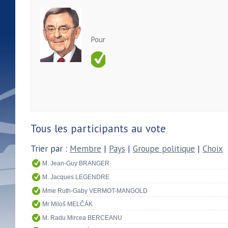
Pour
Tous les participants au vote
Trier par :
Membre
|
Pays
|
Groupe politique
|
Choix
M. Jean-Guy BRANGER
M. Jacques LEGENDRE
Mme Ruth-Gaby VERMOT-MANGOLD
Mr Miloš MELČÁK
M. Radu Mircea BERCEANU