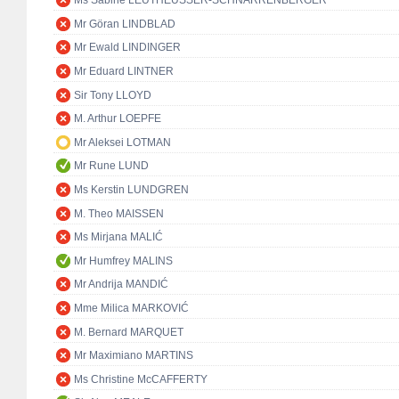
Ms Sabine LEUTHEUSSER-SCHNARRENBERGER
Mr Göran LINDBLAD
Mr Ewald LINDINGER
Mr Eduard LINTNER
Sir Tony LLOYD
M. Arthur LOEPFE
Mr Aleksei LOTMAN
Mr Rune LUND
Ms Kerstin LUNDGREN
M. Theo MAISSEN
Ms Mirjana MALIĆ
Mr Humfrey MALINS
Mr Andrija MANDIĆ
Mme Milica MARKOVIĆ
M. Bernard MARQUET
Mr Maximiano MARTINS
Ms Christine McCAFFERTY