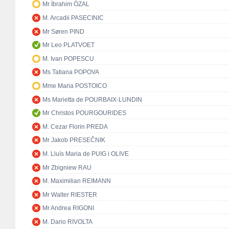
Mr İbrahim ÖZAL
M. Arcadii PASECINIC
Mr Søren PIND
Mr Leo PLATVOET
M. Ivan POPESCU
Ms Tatiana POPOVA
Mme Maria POSTOICO
Ms Marietta de POURBAIX-LUNDIN
Mr Christos POURGOURIDES
M. Cezar Florin PREDA
Mr Jakob PRESEČNIK
M. Lluís Maria de PUIG i OLIVE
Mr Zbigniew RAU
M. Maximilian REIMANN
Mr Walter RIESTER
Mr Andrea RIGONI
M. Dario RIVOLTA