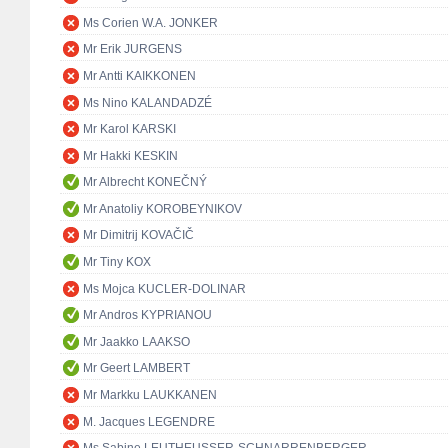
Ms Corien W.A. JONKER
Mr Erik JURGENS
Mr Antti KAIKKONEN
Ms Nino KALANDADZÉ
Mr Karol KARSKI
Mr Hakki KESKIN
Mr Albrecht KONEČNÝ
Mr Anatoliy KOROBEYNIKOV
Mr Dimitrij KOVAČIČ
Mr Tiny KOX
Ms Mojca KUCLER-DOLINAR
Mr Andros KYPRIANOU
Mr Jaakko LAAKSO
Mr Geert LAMBERT
Mr Markku LAUKKANEN
M. Jacques LEGENDRE