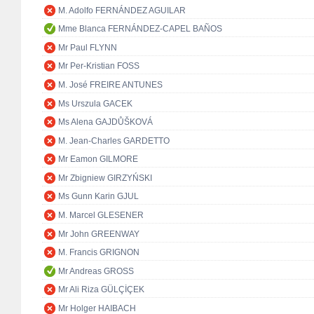
M. Adolfo FERNÁNDEZ AGUILAR
Mme Blanca FERNÁNDEZ-CAPEL BAÑOS
Mr Paul FLYNN
Mr Per-Kristian FOSS
M. José FREIRE ANTUNES
Ms Urszula GACEK
Ms Alena GAJDŮŠKOVÁ
M. Jean-Charles GARDETTO
Mr Eamon GILMORE
Mr Zbigniew GIRZYŃSKI
Ms Gunn Karin GJUL
M. Marcel GLESENER
Mr John GREENWAY
M. Francis GRIGNON
Mr Andreas GROSS
Mr Ali Riza GÜLÇİÇEK
Mr Holger HAIBACH