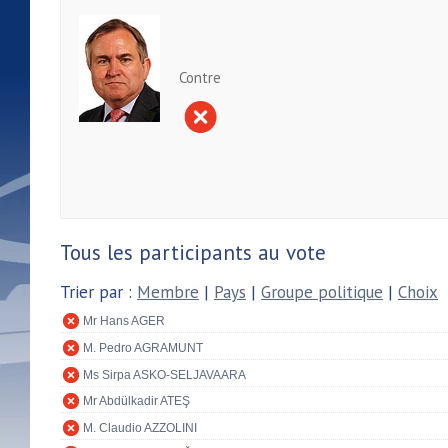
Contre
Tous les participants au vote
Trier par :
Membre
|
Pays
|
Groupe politique
|
Choix
Mr Hans AGER
M. Pedro AGRAMUNT
Ms Sirpa ASKO-SELJAVAARA
Mr Abdülkadir ATEŞ
M. Claudio AZZOLINI