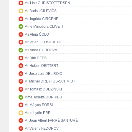
Ms Lise CHRISTOFFERSEN
Mr Boriss CILEVIČS
Ms Ingrida CIRCENE
Mme Minodora CLIVETI
Ms Alma ČOLO
Mr Valeriu COSARCIUC
Ms Anna ČURDOVÁ
Mr Dirk DEES
Mr Hubert DEITTERT
M. José Luiz DEL ROIO
M. Michel DREYFUS-SCHMIDT
Mr Tomasz DUDZIŃSKI
Mme Josette DURRIEU
Mr Mátyás EÖRSI
Mme Lydie ERR
M. Joan Albert FARRÉ SANTURÉ
Mr Valeriy FEDOROV