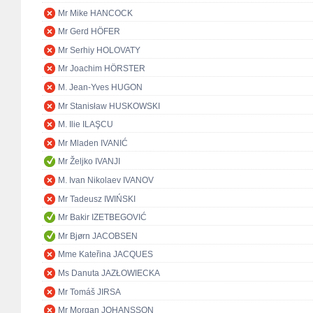
Mr Mike HANCOCK
Mr Gerd HÖFER
Mr Serhiy HOLOVATY
Mr Joachim HÖRSTER
M. Jean-Yves HUGON
Mr Stanisław HUSKOWSKI
M. Ilie ILAŞCU
Mr Mladen IVANIĆ
Mr Željko IVANJI
M. Ivan Nikolaev IVANOV
Mr Tadeusz IWIŃSKI
Mr Bakir IZETBEGOVIĆ
Mr Bjørn JACOBSEN
Mme Kateřina JACQUES
Ms Danuta JAZŁOWIECKA
Mr Tomáš JIRSA
Mr Morgan JOHANSSON