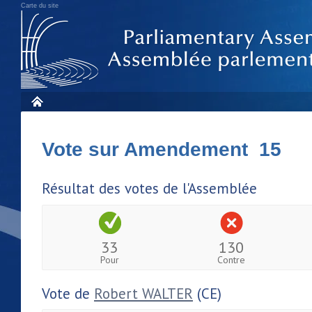
Carte du site
Vote sur Amendement 15
Résultat des votes de l'Assemblée
33
130
Pour
Contre
Vote de
Robert WALTER
(CE)