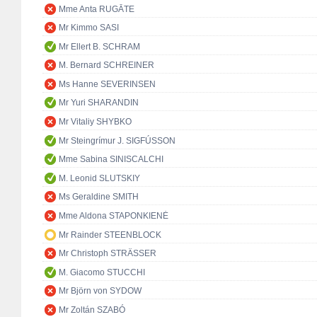
Mme Anta RUGĀTE
Mr Kimmo SASI
Mr Ellert B. SCHRAM
M. Bernard SCHREINER
Ms Hanne SEVERINSEN
Mr Yuri SHARANDIN
Mr Vitaliy SHYBKO
Mr Steingrímur J. SIGFÚSSON
Mme Sabina SINISCALCHI
M. Leonid SLUTSKIY
Ms Geraldine SMITH
Mme Aldona STAPONKIENĖ
Mr Rainder STEENBLOCK
Mr Christoph STRÄSSER
M. Giacomo STUCCHI
Mr Björn von SYDOW
Mr Zoltán SZABÓ