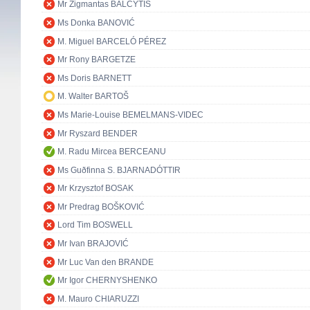
Mr Zigmantas BALČYTIS
Ms Donka BANOVIĆ
M. Miguel BARCELÓ PÉREZ
Mr Rony BARGETZE
Ms Doris BARNETT
M. Walter BARTOŠ
Ms Marie-Louise BEMELMANS-VIDEC
Mr Ryszard BENDER
M. Radu Mircea BERCEANU
Ms Guðfinna S. BJARNADÓTTIR
Mr Krzysztof BOSAK
Mr Predrag BOŠKOVIĆ
Lord Tim BOSWELL
Mr Ivan BRAJOVIĆ
Mr Luc Van den BRANDE
Mr Igor CHERNYSHENKO
M. Mauro CHIARUZZI