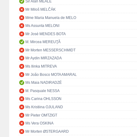
Sir Alan MEALE
Mr Miloš MELČÁK
Mme Maria Manuela de MELO
Ms Assunta MELONI
Mr José MENDES BOTA
M. Mircea MEREUŢĂ
Mr Morten MESSERSCHMIDT
Mr Aydin MIRZAZADA
Ms Ilinka MITREVA
Mr João Bosco MOTA AMARAL
Ms Maia NADIRADZÉ
M. Pasquale NESSA
Ms Carina OHLSSON
Ms Kristiina OJULAND
Mr Pieter OMTZIGT
Ms Vera OSKINA
Mr Morten ØSTERGAARD