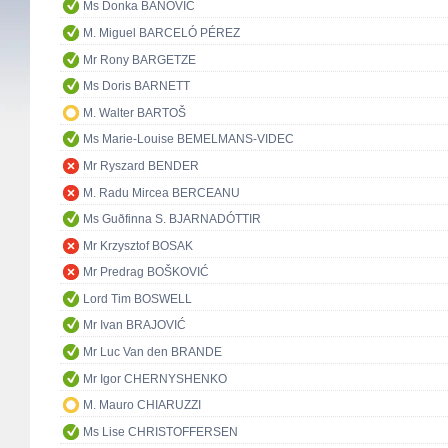
Ms Donka BANOVIĆ
M. Miguel BARCELÓ PÉREZ
Mr Rony BARGETZE
Ms Doris BARNETT
M. Walter BARTOŠ
Ms Marie-Louise BEMELMANS-VIDEC
Mr Ryszard BENDER
M. Radu Mircea BERCEANU
Ms Guðfinna S. BJARNADÓTTIR
Mr Krzysztof BOSAK
Mr Predrag BOŠKOVIĆ
Lord Tim BOSWELL
Mr Ivan BRAJOVIĆ
Mr Luc Van den BRANDE
Mr Igor CHERNYSHENKO
M. Mauro CHIARUZZI
Ms Lise CHRISTOFFERSEN