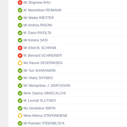
Mr Zbigniew RAU
M. Maximilian REIMANN
Mr Walter RIESTER
Mr Andrea RIGONI
M. Dario RIVOLTA
Mr Kimmo SASI
Mr Ellert B. SCHRAM
M. Bernard SCHREINER
Ms Hanne SEVERINSEN
Mr Yuri SHARANDIN
Mr Vitaliy SHYBKO
Mr Steingrímur J. SIGFÚSSON
Mme Sabina SINISCALCHI
M. Leonid SLUTSKIY
Ms Geraldine SMITH
Mme Aldona STAPONKIENĖ
Mr Rainder STEENBLOCK