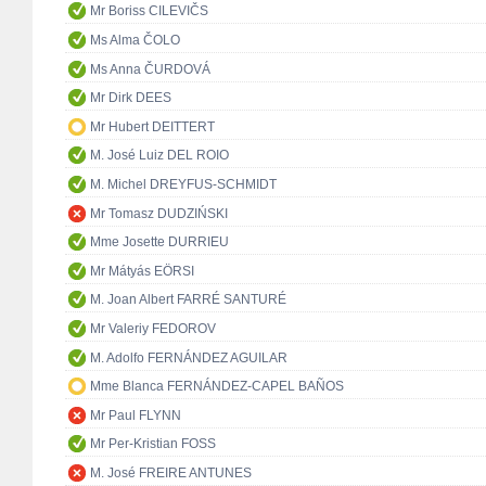
Mr Boriss CILEVIČS
Ms Alma ČOLO
Ms Anna ČURDOVÁ
Mr Dirk DEES
Mr Hubert DEITTERT
M. José Luiz DEL ROIO
M. Michel DREYFUS-SCHMIDT
Mr Tomasz DUDZIŃSKI
Mme Josette DURRIEU
Mr Mátyás EÖRSI
M. Joan Albert FARRÉ SANTURÉ
Mr Valeriy FEDOROV
M. Adolfo FERNÁNDEZ AGUILAR
Mme Blanca FERNÁNDEZ-CAPEL BAÑOS
Mr Paul FLYNN
Mr Per-Kristian FOSS
M. José FREIRE ANTUNES