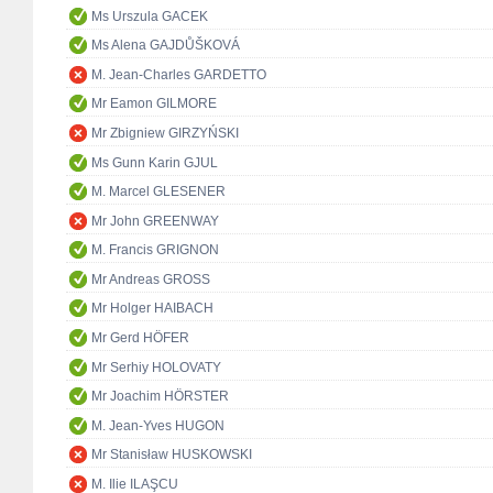
Ms Urszula GACEK
Ms Alena GAJDŮŠKOVÁ
M. Jean-Charles GARDETTO
Mr Eamon GILMORE
Mr Zbigniew GIRZYŃSKI
Ms Gunn Karin GJUL
M. Marcel GLESENER
Mr John GREENWAY
M. Francis GRIGNON
Mr Andreas GROSS
Mr Holger HAIBACH
Mr Gerd HÖFER
Mr Serhiy HOLOVATY
Mr Joachim HÖRSTER
M. Jean-Yves HUGON
Mr Stanisław HUSKOWSKI
M. Ilie ILAŞCU