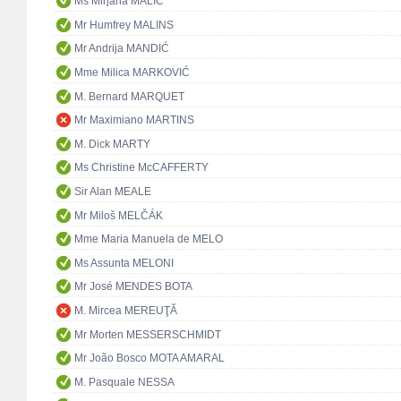
Ms Mirjana MALIĆ
Mr Humfrey MALINS
Mr Andrija MANDIĆ
Mme Milica MARKOVIĆ
M. Bernard MARQUET
Mr Maximiano MARTINS
M. Dick MARTY
Ms Christine McCAFFERTY
Sir Alan MEALE
Mr Miloš MELČÁK
Mme Maria Manuela de MELO
Ms Assunta MELONI
Mr José MENDES BOTA
M. Mircea MEREUŢĂ
Mr Morten MESSERSCHMIDT
Mr João Bosco MOTA AMARAL
M. Pasquale NESSA