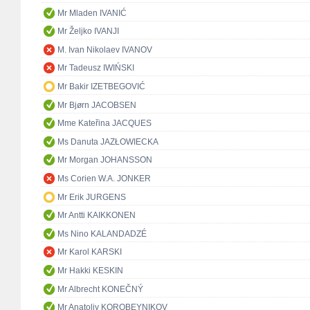
Mr Mladen IVANIĆ
Mr Željko IVANJI
M. Ivan Nikolaev IVANOV
Mr Tadeusz IWIŃSKI
Mr Bakir IZETBEGOVIĆ
Mr Bjørn JACOBSEN
Mme Kateřina JACQUES
Ms Danuta JAZŁOWIECKA
Mr Morgan JOHANSSON
Ms Corien W.A. JONKER
Mr Erik JURGENS
Mr Antti KAIKKONEN
Ms Nino KALANDADZÉ
Mr Karol KARSKI
Mr Hakki KESKIN
Mr Albrecht KONEČNÝ
Mr Anatoliy KOROBEYNIKOV