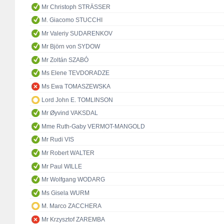
Mr Christoph STRÄSSER
M. Giacomo STUCCHI
Mr Valeriy SUDARENKOV
Mr Björn von SYDOW
Mr Zoltán SZABÓ
Ms Elene TEVDORADZE
Ms Ewa TOMASZEWSKA
Lord John E. TOMLINSON
Mr Øyvind VAKSDAL
Mme Ruth-Gaby VERMOT-MANGOLD
Mr Rudi VIS
Mr Robert WALTER
Mr Paul WILLE
Mr Wolfgang WODARG
Ms Gisela WURM
M. Marco ZACCHERA
Mr Krzysztof ZAREMBA