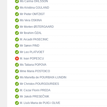
Ms Carina OHLSSON
Ms Kristiina OJULAND
Mr Pieter OMTZIGT
Ms Vera OSKINA
Mr Morten ØSTERGAARD
Mr İbrahim ÖZAL
M. Arcadii PASECINIC
Mr Søren PIND
Mr Leo PLATVOET
M. Ivan POPESCU
Ms Tatiana POPOVA
Mme Maria POSTOICO
Ms Marietta de POURBAIX-LUNDIN
Mr Christos POURGOURIDES
M. Cezar Florin PREDA
Mr Jakob PRESEČNIK
M. Lluís Maria de PUIG i OLIVE