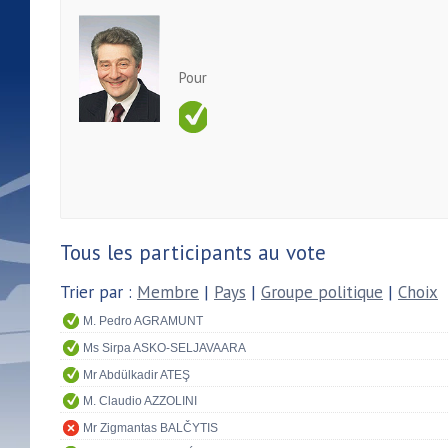
Pour
Tous les participants au vote
Trier par :
Membre
|
Pays
|
Groupe politique
|
Choix
M. Pedro AGRAMUNT
Ms Sirpa ASKO-SELJAVAARA
Mr Abdülkadir ATEŞ
M. Claudio AZZOLINI
Mr Zigmantas BALČYTIS