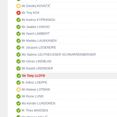
Mr Dimitrij KOVAČIČ
Mr Tiny KOX
Mr Andros KYPRIANOU
Mr Jaakko LAAKSO
Mr Geert LAMBERT
Mr Markku LAUKKANEN
M. Jacques LEGENDRE
Ms Sabine LEUTHEUSSER-SCHNARRENBERGER
Mr Göran LINDBLAD
Mr Ewald LINDINGER
Sir Tony LLOYD
M. Arthur LOEPFE
Mr Aleksei LOTMAN
Mr Rune LUND
Ms Kerstin LUNDGREN
M. Theo MAISSEN