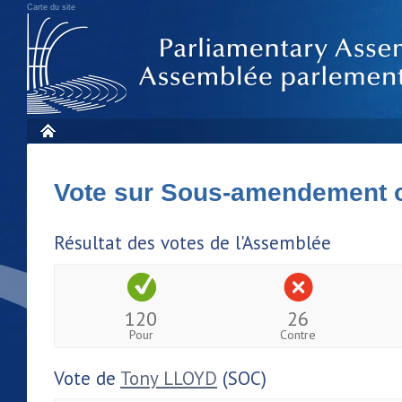
Carte du site
Vote sur Sous-amendement 
Résultat des votes de l'Assemblée
120
26
Pour
Contre
Vote de
Tony LLOYD
(SOC)