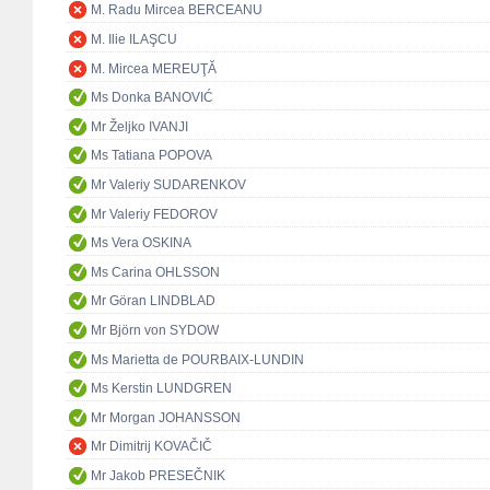
M. Radu Mircea BERCEANU
M. Ilie ILAŞCU
M. Mircea MEREUŢĂ
Ms Donka BANOVIĆ
Mr Željko IVANJI
Ms Tatiana POPOVA
Mr Valeriy SUDARENKOV
Mr Valeriy FEDOROV
Ms Vera OSKINA
Ms Carina OHLSSON
Mr Göran LINDBLAD
Mr Björn von SYDOW
Ms Marietta de POURBAIX-LUNDIN
Ms Kerstin LUNDGREN
Mr Morgan JOHANSSON
Mr Dimitrij KOVAČIČ
Mr Jakob PRESEČNIK