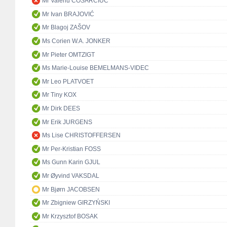
Mr Valeriu COSARCIUC
Mr Ivan BRAJOVIĆ
Mr Blagoj ZAŠOV
Ms Corien W.A. JONKER
Mr Pieter OMTZIGT
Ms Marie-Louise BEMELMANS-VIDEC
Mr Leo PLATVOET
Mr Tiny KOX
Mr Dirk DEES
Mr Erik JURGENS
Ms Lise CHRISTOFFERSEN
Mr Per-Kristian FOSS
Ms Gunn Karin GJUL
Mr Øyvind VAKSDAL
Mr Bjørn JACOBSEN
Mr Zbigniew GIRZYŃSKI
Mr Krzysztof BOSAK