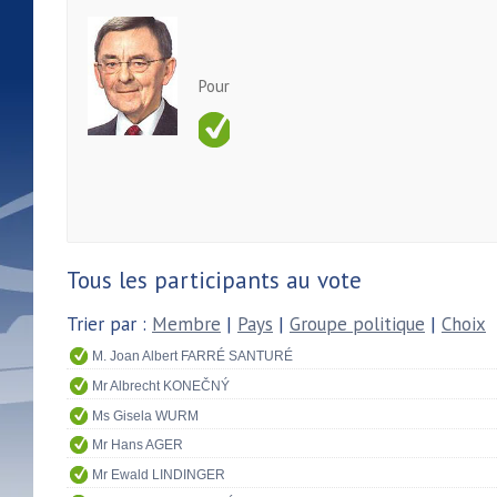
Pour
Tous les participants au vote
Trier par :
Membre
|
Pays
|
Groupe politique
|
Choix
M. Joan Albert FARRÉ SANTURÉ
Mr Albrecht KONEČNÝ
Ms Gisela WURM
Mr Hans AGER
Mr Ewald LINDINGER