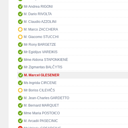
Mr Andrea RIGONI
M. Dario RIVOLTA
M. Claudio AZZOLINI
M. Marco ZACCHERA
M. Giacomo STUCCHI
Mr Rony BARGETZE
Mr Egidijus VAREIKIS
Mme Aldona STAPONKIENĖ
Mr Zigmantas BALČYTIS
M. Marcel GLESENER
Ms Ingrida CIRCENE
Mr Boriss CILEVIČS
M. Jean-Charles GARDETTO
M. Bernard MARQUET
Mme Maria POSTOICO
M. Arcadii PASECINIC