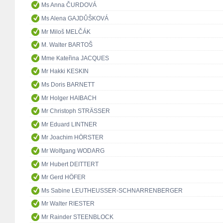
Ms Anna ČURDOVÁ
Ms Alena GAJDŮŠKOVÁ
Mr Miloš MELČÁK
M. Walter BARTOŠ
Mme Kateřina JACQUES
Mr Hakki KESKIN
Ms Doris BARNETT
Mr Holger HAIBACH
Mr Christoph STRÄSSER
Mr Eduard LINTNER
Mr Joachim HÖRSTER
Mr Wolfgang WODARG
Mr Hubert DEITTERT
Mr Gerd HÖFER
Ms Sabine LEUTHEUSSER-SCHNARRENBERGER
Mr Walter RIESTER
Mr Rainder STEENBLOCK