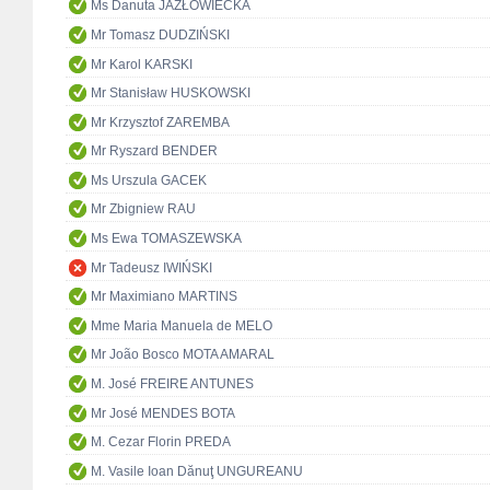
Ms Danuta JAZŁOWIECKA
Mr Tomasz DUDZIŃSKI
Mr Karol KARSKI
Mr Stanisław HUSKOWSKI
Mr Krzysztof ZAREMBA
Mr Ryszard BENDER
Ms Urszula GACEK
Mr Zbigniew RAU
Ms Ewa TOMASZEWSKA
Mr Tadeusz IWIŃSKI
Mr Maximiano MARTINS
Mme Maria Manuela de MELO
Mr João Bosco MOTA AMARAL
M. José FREIRE ANTUNES
Mr José MENDES BOTA
M. Cezar Florin PREDA
M. Vasile Ioan Dănuţ UNGUREANU