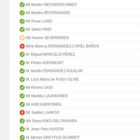
Mr Morten MESSERSCHMIDT
Mr Morten ØSTERGAARD
Mr Rune LUND
Mr Søren PIND
Ms Hanne SEVERINSEN
Mme Blanca FERNÁNDEZ-CAPEL BAÑOS
M. Miguel BARCELÓ PÉREZ
M. Pedro AGRAMUNT
M. Adolfo FERNÁNDEZ AGUILAR
M. Lluís Maria de PUIG i OLIVE
Mr Kimmo SASI
Mr Markku LAUKKANEN
Mr Antti KAIKKONEN
Mr Jaakko LAAKSO
Ms Sirpa ASKO-SELJAVAARA
M. Jean-Yves HUGON
M. Michel DREYFUS-SCHMIDT