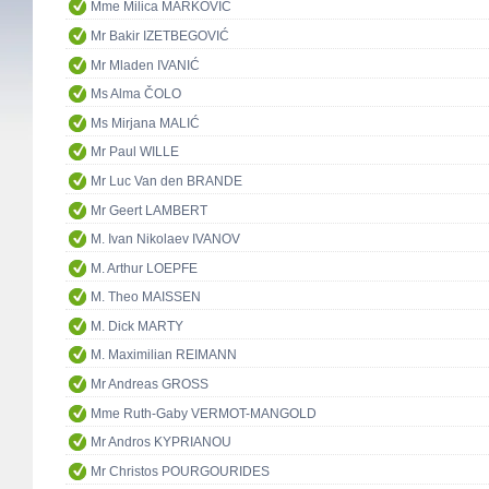
Mme Milica MARKOVIĆ
Mr Bakir IZETBEGOVIĆ
Mr Mladen IVANIĆ
Ms Alma ČOLO
Ms Mirjana MALIĆ
Mr Paul WILLE
Mr Luc Van den BRANDE
Mr Geert LAMBERT
M. Ivan Nikolaev IVANOV
M. Arthur LOEPFE
M. Theo MAISSEN
M. Dick MARTY
M. Maximilian REIMANN
Mr Andreas GROSS
Mme Ruth-Gaby VERMOT-MANGOLD
Mr Andros KYPRIANOU
Mr Christos POURGOURIDES