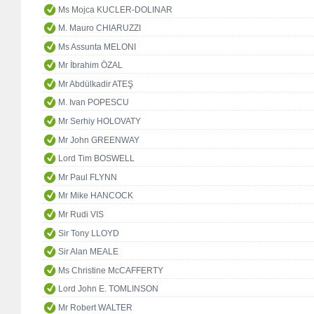
Ms Mojca KUCLER-DOLINAR
M. Mauro CHIARUZZI
Ms Assunta MELONI
Mr İbrahim ÖZAL
Mr Abdülkadir ATEŞ
M. Ivan POPESCU
Mr Serhiy HOLOVATY
Mr John GREENWAY
Lord Tim BOSWELL
Mr Paul FLYNN
Mr Mike HANCOCK
Mr Rudi VIS
Sir Tony LLOYD
Sir Alan MEALE
Ms Christine McCAFFERTY
Lord John E. TOMLINSON
Mr Robert WALTER