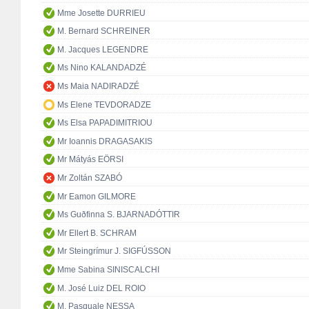
Mme Josette DURRIEU
M. Bernard SCHREINER
M. Jacques LEGENDRE
Ms Nino KALANDADZÉ
Ms Maia NADIRADZÉ
Ms Elene TEVDORADZE
Ms Elsa PAPADIMITRIOU
Mr Ioannis DRAGASAKIS
Mr Mátyás EÖRSI
Mr Zoltán SZABÓ
Mr Eamon GILMORE
Ms Guðfinna S. BJARNADÓTTIR
Mr Ellert B. SCHRAM
Mr Steingrímur J. SIGFÚSSON
Mme Sabina SINISCALCHI
M. José Luiz DEL ROIO
M. Pasquale NESSA