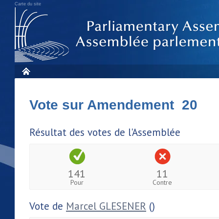
Carte du site
Vote sur Amendement 20
Résultat des votes de l'Assemblée
141
11
Pour
Contre
Vote de
Marcel GLESENER
()