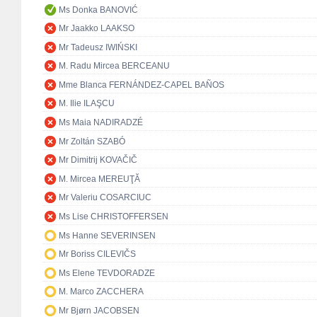
Ms Donka BANOVIĆ
Mr Jaakko LAAKSO
Mr Tadeusz IWIŃSKI
M. Radu Mircea BERCEANU
Mme Blanca FERNÁNDEZ-CAPEL BAÑOS
M. Ilie ILAŞCU
Ms Maia NADIRADZÉ
Mr Zoltán SZABÓ
Mr Dimitrij KOVAČIČ
M. Mircea MEREUŢĂ
Mr Valeriu COSARCIUC
Ms Lise CHRISTOFFERSEN
Ms Hanne SEVERINSEN
Mr Boriss CILEVIČS
Ms Elene TEVDORADZE
M. Marco ZACCHERA
Mr Bjørn JACOBSEN