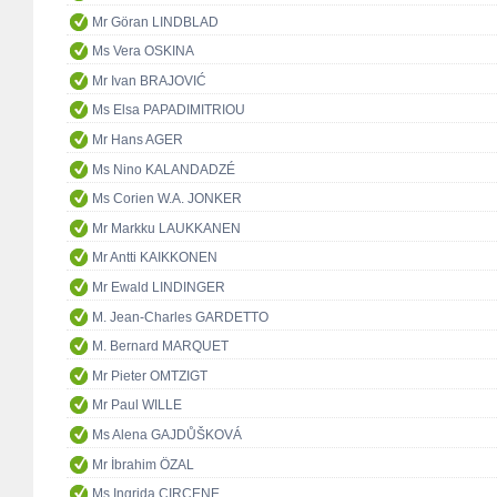
Mr Göran LINDBLAD
Ms Vera OSKINA
Mr Ivan BRAJOVIĆ
Ms Elsa PAPADIMITRIOU
Mr Hans AGER
Ms Nino KALANDADZÉ
Ms Corien W.A. JONKER
Mr Markku LAUKKANEN
Mr Antti KAIKKONEN
Mr Ewald LINDINGER
M. Jean-Charles GARDETTO
M. Bernard MARQUET
Mr Pieter OMTZIGT
Mr Paul WILLE
Ms Alena GAJDŮŠKOVÁ
Mr İbrahim ÖZAL
Ms Ingrida CIRCENE