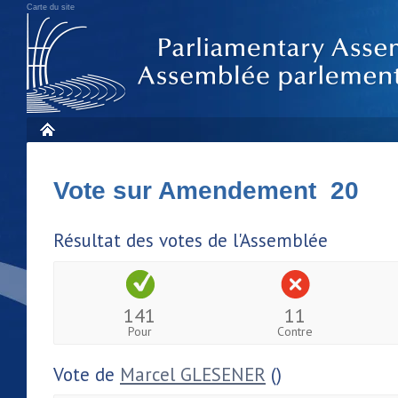
Carte du site
Vote sur Amendement 20
Résultat des votes de l'Assemblée
141
11
Pour
Contre
Vote de
Marcel GLESENER
()