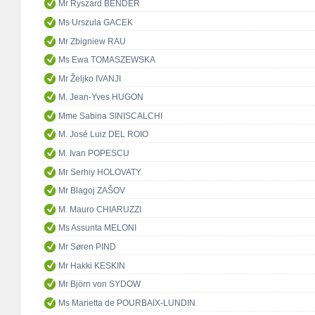
Mr Ryszard BENDER
Ms Urszula GACEK
Mr Zbigniew RAU
Ms Ewa TOMASZEWSKA
Mr Željko IVANJI
M. Jean-Yves HUGON
Mme Sabina SINISCALCHI
M. José Luiz DEL ROIO
M. Ivan POPESCU
Mr Serhiy HOLOVATY
Mr Blagoj ZAŠOV
M. Mauro CHIARUZZI
Ms Assunta MELONI
Mr Søren PIND
Mr Hakki KESKIN
Mr Björn von SYDOW
Ms Marietta de POURBAIX-LUNDIN