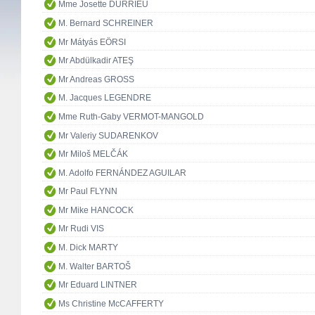
Mme Josette DURRIEU
M. Bernard SCHREINER
Mr Mátyás EÖRSI
Mr Abdülkadir ATEŞ
Mr Andreas GROSS
M. Jacques LEGENDRE
Mme Ruth-Gaby VERMOT-MANGOLD
Mr Valeriy SUDARENKOV
Mr Miloš MELČÁK
M. Adolfo FERNÁNDEZ AGUILAR
Mr Paul FLYNN
Mr Mike HANCOCK
Mr Rudi VIS
M. Dick MARTY
M. Walter BARTOŠ
Mr Eduard LINTNER
Ms Christine McCAFFERTY