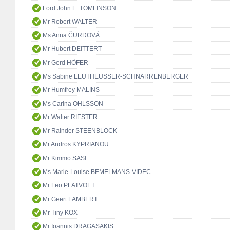
Lord John E. TOMLINSON
Mr Robert WALTER
Ms Anna ČURDOVÁ
Mr Hubert DEITTERT
Mr Gerd HÖFER
Ms Sabine LEUTHEUSSER-SCHNARRENBERGER
Mr Humfrey MALINS
Ms Carina OHLSSON
Mr Walter RIESTER
Mr Rainder STEENBLOCK
Mr Andros KYPRIANOU
Mr Kimmo SASI
Ms Marie-Louise BEMELMANS-VIDEC
Mr Leo PLATVOET
Mr Geert LAMBERT
Mr Tiny KOX
Mr Ioannis DRAGASAKIS