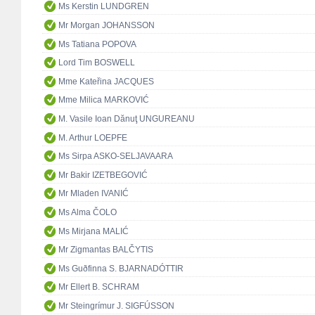
Ms Kerstin LUNDGREN
Mr Morgan JOHANSSON
Ms Tatiana POPOVA
Lord Tim BOSWELL
Mme Kateřina JACQUES
Mme Milica MARKOVIĆ
M. Vasile Ioan Dănuţ UNGUREANU
M. Arthur LOEPFE
Ms Sirpa ASKO-SELJAVAARA
Mr Bakir IZETBEGOVIĆ
Mr Mladen IVANIĆ
Ms Alma ČOLO
Ms Mirjana MALIĆ
Mr Zigmantas BALČYTIS
Ms Guðfinna S. BJARNADÓTTIR
Mr Ellert B. SCHRAM
Mr Steingrímur J. SIGFÚSSON