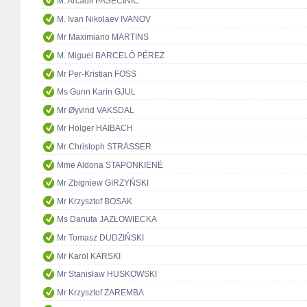
M. Arcadii PASECINIC
M. Ivan Nikolaev IVANOV
Mr Maximiano MARTINS
M. Miguel BARCELÓ PÉREZ
Mr Per-Kristian FOSS
Ms Gunn Karin GJUL
Mr Øyvind VAKSDAL
Mr Holger HAIBACH
Mr Christoph STRÄSSER
Mme Aldona STAPONKIENĖ
Mr Zbigniew GIRZYŃSKI
Mr Krzysztof BOSAK
Ms Danuta JAZŁOWIECKA
Mr Tomasz DUDZIŃSKI
Mr Karol KARSKI
Mr Stanisław HUSKOWSKI
Mr Krzysztof ZAREMBA