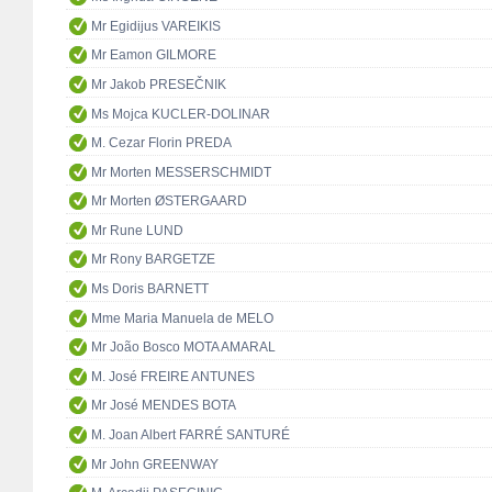
Mr Egidijus VAREIKIS
Mr Eamon GILMORE
Mr Jakob PRESEČNIK
Ms Mojca KUCLER-DOLINAR
M. Cezar Florin PREDA
Mr Morten MESSERSCHMIDT
Mr Morten ØSTERGAARD
Mr Rune LUND
Mr Rony BARGETZE
Ms Doris BARNETT
Mme Maria Manuela de MELO
Mr João Bosco MOTA AMARAL
M. José FREIRE ANTUNES
Mr José MENDES BOTA
M. Joan Albert FARRÉ SANTURÉ
Mr John GREENWAY