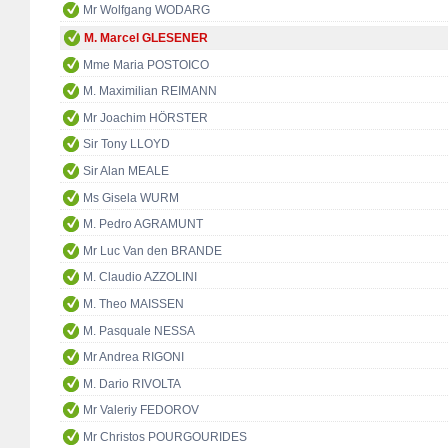
Mr Wolfgang WODARG
M. Marcel GLESENER
Mme Maria POSTOICO
M. Maximilian REIMANN
Mr Joachim HÖRSTER
Sir Tony LLOYD
Sir Alan MEALE
Ms Gisela WURM
M. Pedro AGRAMUNT
Mr Luc Van den BRANDE
M. Claudio AZZOLINI
M. Theo MAISSEN
M. Pasquale NESSA
Mr Andrea RIGONI
M. Dario RIVOLTA
Mr Valeriy FEDOROV
Mr Christos POURGOURIDES