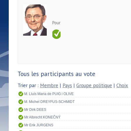
Pour
Tous les participants au vote
Trier par :
Membre
|
Pays
|
Groupe politique
|
Choix
M. Lluís Maria de PUIG i OLIVE
M. Michel DREYFUS-SCHMIDT
Mr Dirk DEES
Mr Albrecht KONEČNÝ
Mr Erik JURGENS