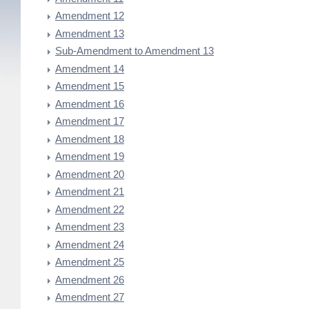
Amendment 12
Amendment 13
Sub-Amendment to Amendment 13
Amendment 14
Amendment 15
Amendment 16
Amendment 17
Amendment 18
Amendment 19
Amendment 20
Amendment 21
Amendment 22
Amendment 23
Amendment 24
Amendment 25
Amendment 26
Amendment 27