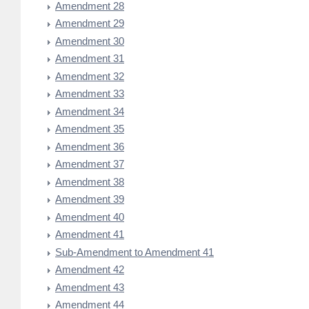
Amendment 28
Amendment 29
Amendment 30
Amendment 31
Amendment 32
Amendment 33
Amendment 34
Amendment 35
Amendment 36
Amendment 37
Amendment 38
Amendment 39
Amendment 40
Amendment 41
Sub-Amendment to Amendment 41
Amendment 42
Amendment 43
Amendment 44