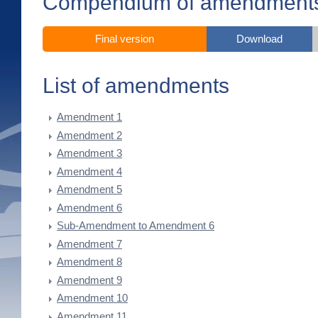
Compendium of amendment
Final version
Download
List of amendments
Amendment 1
Amendment 2
Amendment 3
Amendment 4
Amendment 5
Amendment 6
Sub-Amendment to Amendment 6
Amendment 7
Amendment 8
Amendment 9
Amendment 10
Amendment 11