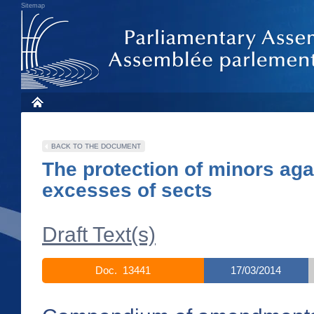
Sitemap
BACK TO THE DOCUMENT
The protection of minors aga
excesses of sects
Draft Text(s)
Doc. 13441
17/03/2014