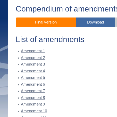
Compendium of amendment
Final version
Download
List of amendments
Amendment 1
Amendment 2
Amendment 3
Amendment 4
Amendment 5
Amendment 6
Amendment 7
Amendment 8
Amendment 9
Amendment 10