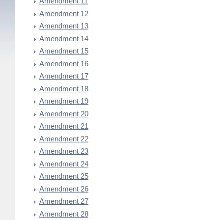
Amendment 11
Amendment 12
Amendment 13
Amendment 14
Amendment 15
Amendment 16
Amendment 17
Amendment 18
Amendment 19
Amendment 20
Amendment 21
Amendment 22
Amendment 23
Amendment 24
Amendment 25
Amendment 26
Amendment 27
Amendment 28