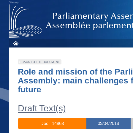
Sitemap
BACK TO THE DOCUMENT
Role and mission of the Par
Assembly: main challenges f
future
Draft Text(s)
Doc. 14863
09/04/2019