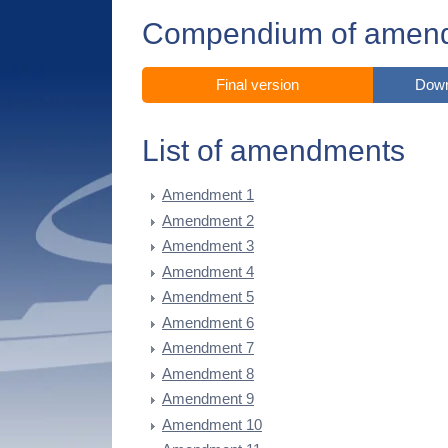
Compendium of amen
Final version
Down
List of amendments
Amendment 1
Amendment 2
Amendment 3
Amendment 4
Amendment 5
Amendment 6
Amendment 7
Amendment 8
Amendment 9
Amendment 10