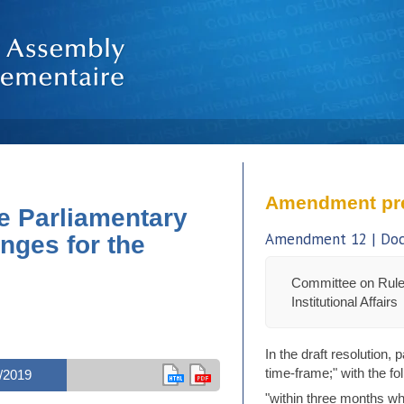
Amendment pr
e Parliamentary
Amendment 12 | Doc.
nges for the
Committee on Rule
Institutional Affairs
In the draft resolution,
time-frame;" with the fo
/2019
"within three months wh