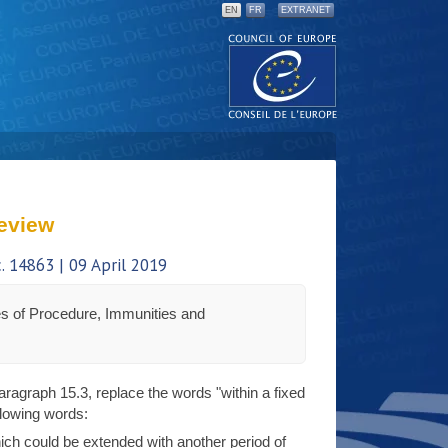
EN
FR
EXTRANET
eview
 14863 | 09 April 2019
s of Procedure, Immunities and
 paragraph 15.3, replace the words "within a fixed
llowing words:
ich could be extended with another period of