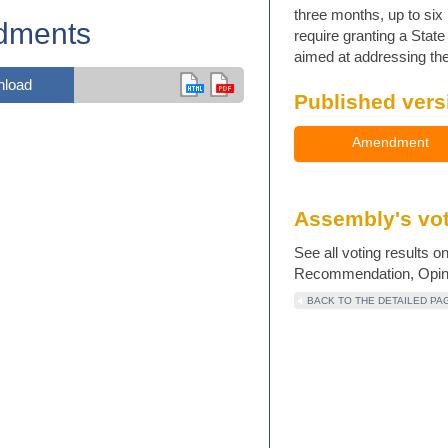
three months, up to six 
dments
require granting a Stat
aimed at addressing the 
load
Published vers
Amendment
Assembly's vot
See all voting results o
Recommendation, Opinio
BACK TO THE DETAILED PA