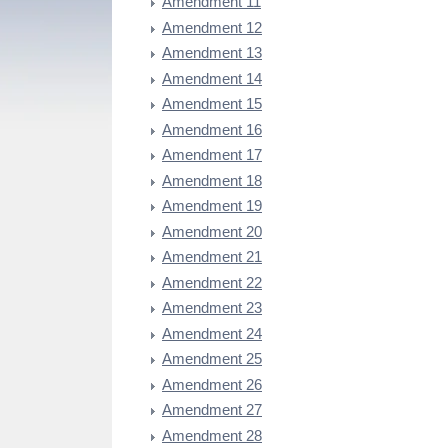
Amendment 11
Amendment 12
Amendment 13
Amendment 14
Amendment 15
Amendment 16
Amendment 17
Amendment 18
Amendment 19
Amendment 20
Amendment 21
Amendment 22
Amendment 23
Amendment 24
Amendment 25
Amendment 26
Amendment 27
Amendment 28