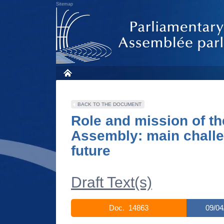
Sitemap
BACK TO THE DOCUMENT
Role and mission of th
Assembly: main challe
future
Draft Text(s)
Doc. 14863
09/04