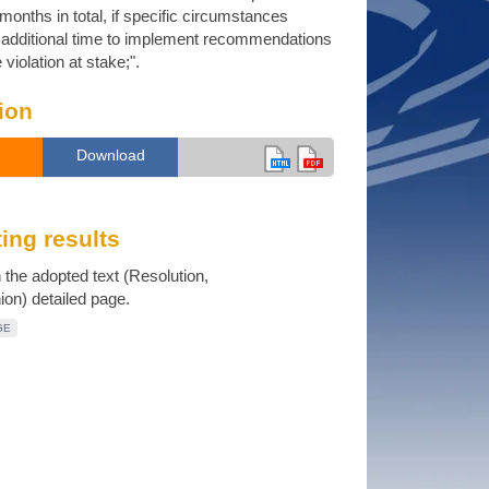
months in total, if specific circumstances
e additional time to implement recommendations
violation at stake;".
ion
Download
ing results
n the adopted text (Resolution,
n) detailed page.
GE