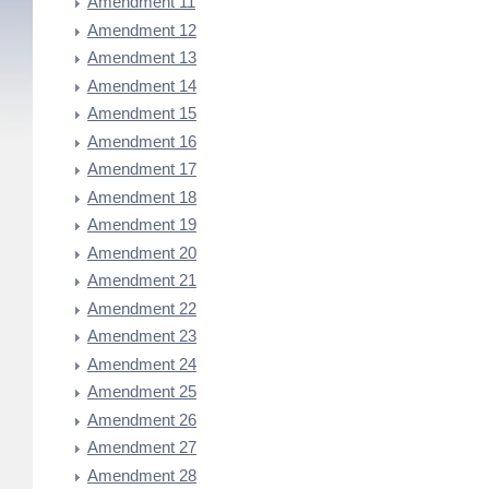
Amendment 11
Amendment 12
Amendment 13
Amendment 14
Amendment 15
Amendment 16
Amendment 17
Amendment 18
Amendment 19
Amendment 20
Amendment 21
Amendment 22
Amendment 23
Amendment 24
Amendment 25
Amendment 26
Amendment 27
Amendment 28