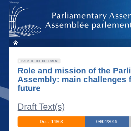
Sitemap
BACK TO THE DOCUMENT
Role and mission of the Par
Assembly: main challenges f
future
Draft Text(s)
Doc. 14863
09/04/2019