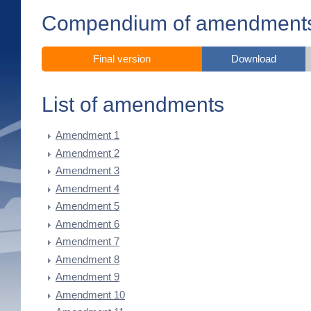
Compendium of amendment
Final version
Download
List of amendments
Amendment 1
Amendment 2
Amendment 3
Amendment 4
Amendment 5
Amendment 6
Amendment 7
Amendment 8
Amendment 9
Amendment 10