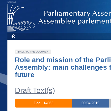
Sitemap
BACK TO THE DOCUMENT
Role and mission of the Par
Assembly: main challenges f
future
Draft Text(s)
Doc. 14863
09/04/2019