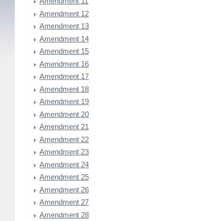
Amendment 11
Amendment 12
Amendment 13
Amendment 14
Amendment 15
Amendment 16
Amendment 17
Amendment 18
Amendment 19
Amendment 20
Amendment 21
Amendment 22
Amendment 23
Amendment 24
Amendment 25
Amendment 26
Amendment 27
Amendment 28