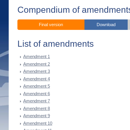
Compendium of amendment
Final version
Download
List of amendments
Amendment 1
Amendment 2
Amendment 3
Amendment 4
Amendment 5
Amendment 6
Amendment 7
Amendment 8
Amendment 9
Amendment 10