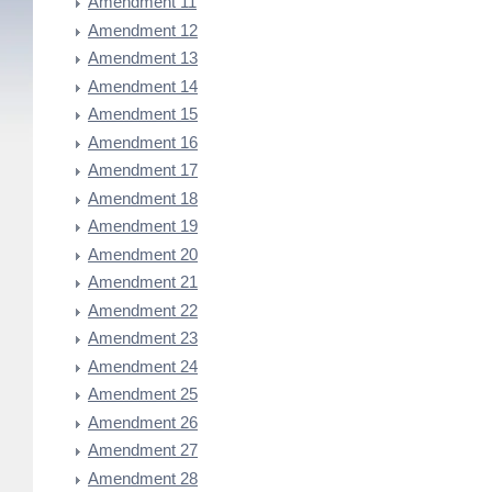
Amendment 11
Amendment 12
Amendment 13
Amendment 14
Amendment 15
Amendment 16
Amendment 17
Amendment 18
Amendment 19
Amendment 20
Amendment 21
Amendment 22
Amendment 23
Amendment 24
Amendment 25
Amendment 26
Amendment 27
Amendment 28