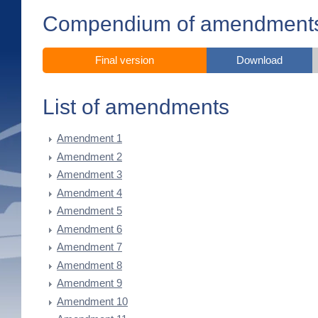
Compendium of amendment
Final version
Download
List of amendments
Amendment 1
Amendment 2
Amendment 3
Amendment 4
Amendment 5
Amendment 6
Amendment 7
Amendment 8
Amendment 9
Amendment 10