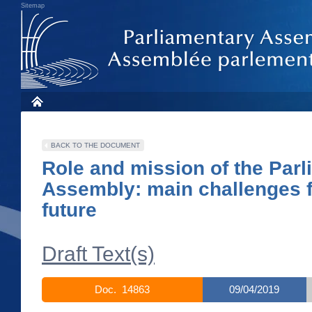
Sitemap
BACK TO THE DOCUMENT
Role and mission of the Par
Assembly: main challenges f
future
Draft Text(s)
Doc. 14863
09/04/2019