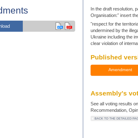
dments
In the draft resolution,
Organisation:" insert th
"respect for the territo
load
undermined by the illeg
Ukraine including the i
clear violation of interna
Published vers
Amendment
Assembly's vot
See all voting results o
Recommendation, Opinio
BACK TO THE DETAILED PA