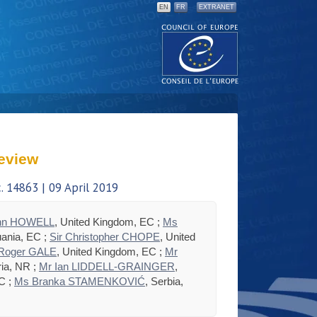
EN
FR
EXTRANET
eview
 14863 | 09 April 2019
hn HOWELL
, United Kingdom, EC ;
Ms
huania, EC ;
Sir Christopher CHOPE
, United
 Roger GALE
, United Kingdom, EC ;
Mr
ria, NR ;
Mr Ian LIDDELL-GRAINGER
,
C ;
Ms Branka STAMENKOVIĆ
, Serbia,