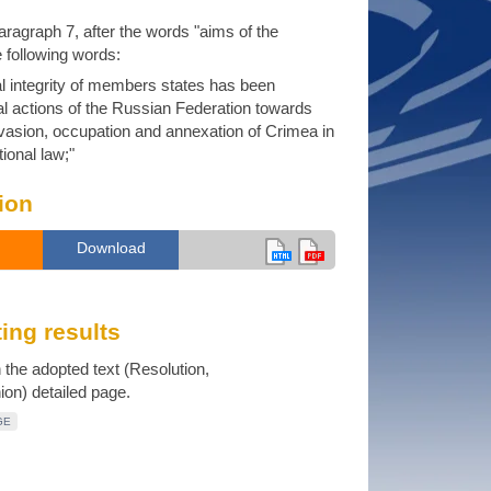
 paragraph 7, after the words "aims of the
e following words:
rial integrity of members states has been
al actions of the Russian Federation towards
nvasion, occupation and annexation of Crimea in
tional law;"
ion
Download
ing results
n the adopted text (Resolution,
n) detailed page.
GE