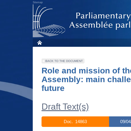
Sitemap
BACK TO THE DOCUMENT
Role and mission of th
Assembly: main challe
future
Draft Text(s)
Doc. 14863
09/04