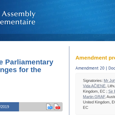
Amendment pr
e Parliamentary
Amendment 20 | Doc.
nges for the
Signatories:
Mr Jo
Vida AČIENĖ
, Lit
Kingdom, EC ;
Sir
Martin GRAF
, Aust
United Kingdom, E
/2019
EC