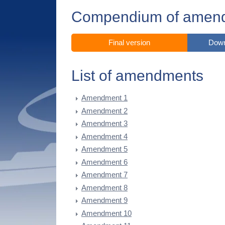
Compendium of amen
Final version
Down
List of amendments
Amendment 1
Amendment 2
Amendment 3
Amendment 4
Amendment 5
Amendment 6
Amendment 7
Amendment 8
Amendment 9
Amendment 10