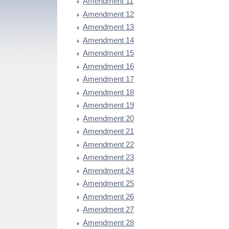
Amendment 11
Amendment 12
Amendment 13
Amendment 14
Amendment 15
Amendment 16
Amendment 17
Amendment 18
Amendment 19
Amendment 20
Amendment 21
Amendment 22
Amendment 23
Amendment 24
Amendment 25
Amendment 26
Amendment 27
Amendment 28