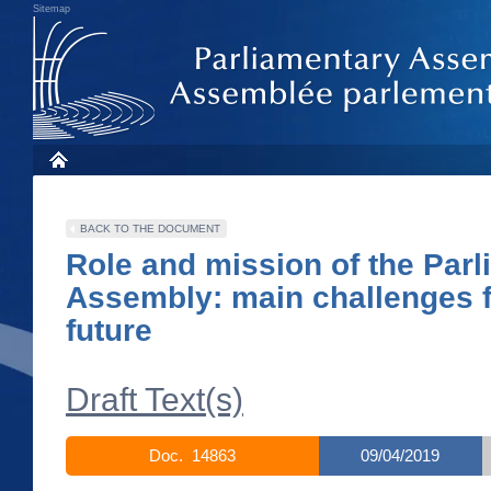
Sitemap
BACK TO THE DOCUMENT
Role and mission of the Par
Assembly: main challenges f
future
Draft Text(s)
Doc. 14863
09/04/2019