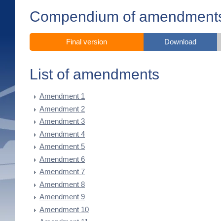
Compendium of amendment
Final version
Download
List of amendments
Amendment 1
Amendment 2
Amendment 3
Amendment 4
Amendment 5
Amendment 6
Amendment 7
Amendment 8
Amendment 9
Amendment 10