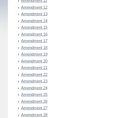
Amendment 11
Amendment 12
Amendment 13
Amendment 14
Amendment 15
Amendment 16
Amendment 17
Amendment 18
Amendment 19
Amendment 20
Amendment 21
Amendment 22
Amendment 23
Amendment 24
Amendment 25
Amendment 26
Amendment 27
Amendment 28