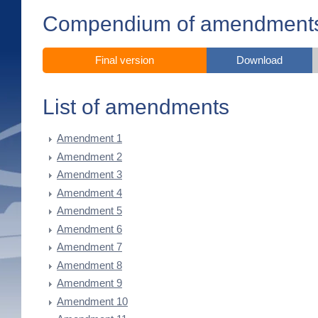
Compendium of amendment
Final version
Download
List of amendments
Amendment 1
Amendment 2
Amendment 3
Amendment 4
Amendment 5
Amendment 6
Amendment 7
Amendment 8
Amendment 9
Amendment 10