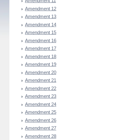
Amendment 11
Amendment 12
Amendment 13
Amendment 14
Amendment 15
Amendment 16
Amendment 17
Amendment 18
Amendment 19
Amendment 20
Amendment 21
Amendment 22
Amendment 23
Amendment 24
Amendment 25
Amendment 26
Amendment 27
Amendment 28