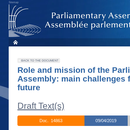
Sitemap
BACK TO THE DOCUMENT
Role and mission of the Par
Assembly: main challenges f
future
Draft Text(s)
Doc. 14863
09/04/2019