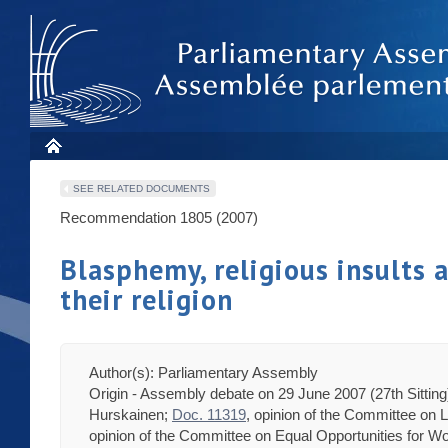
SEE RELATED DOCUMENTS
Recommendation 1805 (2007)
Blasphemy, religious insults 
their religion
Author(s): Parliamentary Assembly
Origin - Assembly debate on 29 June 2007 (27th Sittin
Hurskainen;
Doc. 11319
, opinion of the Committee on
opinion of the Committee on Equal Opportunities for 