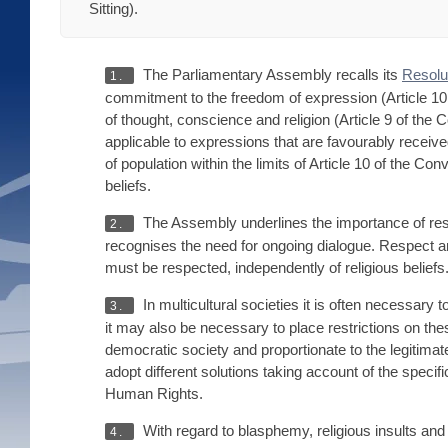
Sitting).
The Parliamentary Assembly recalls its
Resolu
1.
commitment to the freedom of expression (Article 1
of thought, conscience and religion (Article 9 of th
applicable to expressions that are favourably receive
of population within the limits of Article 10 of the C
beliefs.
The Assembly underlines the importance of respe
2.
recognises the need for ongoing dialogue. Respect a
must be respected, independently of religious beliefs
In multicultural societies it is often necessary
3.
it may also be necessary to place restrictions on th
democratic society and proportionate to the legitimat
adopt different solutions taking account of the specif
Human Rights.
With regard to blasphemy, religious insults and 
4.