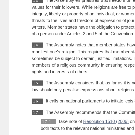
The Assembly emphasises that freedom of religi
13.
values for their followers. While religions are free to
integrity, liberty or property of an individual, or wom
threats to the lives and freedom of expression of jo
writers. Member states have the obligation to protect in
of a person under Articles 2 and 5 of the Convention. 
The Assembly notes that member states have the
14.
manifest one’s religion. This requires that member s
sometimes be subject to certain justified limitations. 
members of a religious community in ensuring respect fo
rights and interests of others.
The Assembly considers that, as far as it is n
15.
law should only penalise expressions about religious m
It calls on national parliaments to initiate le
16.
The Assembly recommends that the Committe
17.
take note of
Resolution 1510 (2006)
on 
17.1.
both texts to the relevant national ministries and 