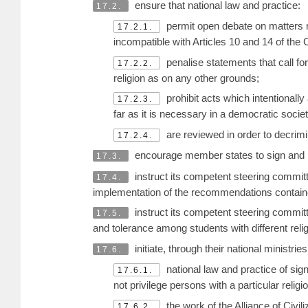
ensure that national law and practice:
17.2.
permit open debate on matters rel
17.2.1.
incompatible with Articles 10 and 14 of the
penalise statements that call for
17.2.2.
religion as on any other grounds;
prohibit acts which intentionally
17.2.3.
far as it is necessary in a democratic socie
are reviewed in order to decrimin
17.2.4.
encourage member states to sign and r
17.3.
instruct its competent steering committee
17.4.
implementation of the recommendations contain
instruct its competent steering committe
17.5.
and tolerance among students with different reli
initiate, through their national ministrie
17.6.
national law and practice of sign
17.6.1.
not privilege persons with a particular religi
the work of the Alliance of Civil
17.6.2.