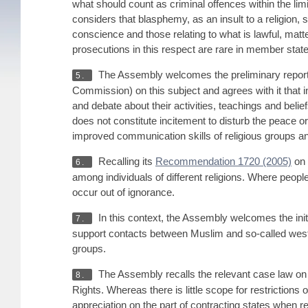
what should count as criminal offences within the li
considers that blasphemy, as an insult to a religion,
conscience and those relating to what is lawful, mat
prosecutions in this respect are rare in member states
The Assembly welcomes the preliminary repor
5.
Commission) on this subject and agrees with it that i
and debate about their activities, teachings and belie
does not constitute incitement to disturb the peace or
improved communication skills of religious groups an
Recalling its
Recommendation 1720 (2005)
on 
6.
among individuals of different religions. Where people 
occur out of ignorance.
In this context, the Assembly welcomes the initi
7.
support contacts between Muslim and so-called western
groups.
The Assembly recalls the relevant case law on
8.
Rights. Whereas there is little scope for restrictions 
appreciation on the part of contracting states when re