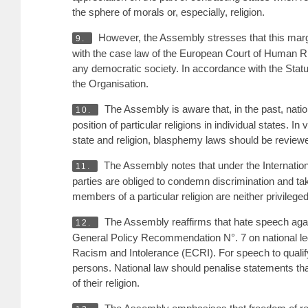
the sphere of morals or, especially, religion.
However, the Assembly stresses that this margi
9.
with the case law of the European Court of Human Rig
any democratic society. In accordance with the Stat
the Organisation.
The Assembly is aware that, in the past, nati
10.
position of particular religions in individual states. I
state and religion, blasphemy laws should be revie
The Assembly notes that under the Internationa
11.
parties are obliged to condemn discrimination and ta
members of a particular religion are neither privile
The Assembly reaffirms that hate speech agai
12.
General Policy Recommendation N°. 7 on national le
Racism and Intolerance (ECRI). For speech to qualify 
persons. National law should penalise statements that
of their religion.