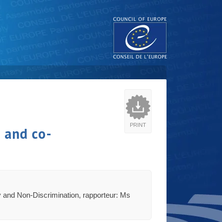
PRINT
e and co-
ty and Non-Discrimination, rapporteur: Ms