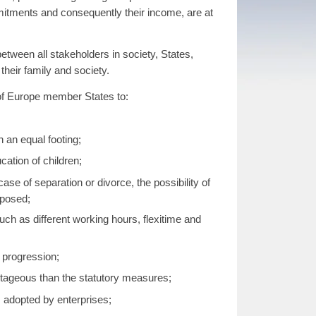
mmitments and consequently their income, are at
etween all stakeholders in society, States,
 their family and society.
l of Europe member States to:
 an equal footing;
cation of children;
case of separation or divorce, the possibility of
mposed;
ch as different working hours, flexitime and
r progression;
ntageous than the statutory measures;
s adopted by enterprises;