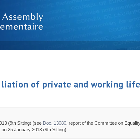
iliation of private and working lif
13 (9th Sitting) (see
Doc. 13080
, report of the Committee on Equali
y
on 25 January 2013 (9th Sitting).