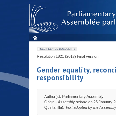
SEE RELATED DOCUMENTS
Resolution 1921 (2013)
Final version
Gender equality, reconc
responsibility
Author(s): Parliamentary Assembly
Origin -
Assembly debate
on 25 January 20
Quintanilla).
Text adopted by the Assembl