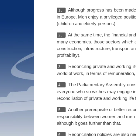
Although progress has been made a
1.
in Europe. Men enjoy a privileged posit
(children and elderly persons).
At the same time, the financial an
2.
many economies, those sectors which em
construction, infrastructure, transport 
profitability).
Reconciling private and working li
3.
world of work, in terms of remuneration,
The Parliamentary Assembly consid
4.
everyone who so wishes may engage in a 
reconciliation of private and working li
Another prerequisite of better reco
5.
responsibility between women and men in f
although it goes further than that.
Reconciliation policies are also n
6.