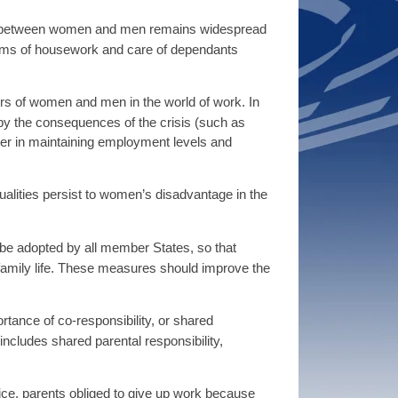
oles between women and men remains widespread
terms of housework and care of dependants
ers of women and men in the world of work. In
y the consequences of the crisis (such as
tter in maintaining employment levels and
alities persist to women’s disadvantage in the
be adopted by all member States, so that
family life. These measures should improve the
rtance of co-responsibility, or shared
includes shared parental responsibility,
ice, parents obliged to give up work because