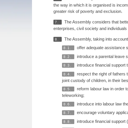
the way in which it is organised is inc
greater risk of poverty and exclusion.
The Assembly considers that better 
7.
enterprises, civil society and individuals
The Assembly, taking into account 
8.
offer adequate assistance s
8.1.
introduce a parental leave s
8.2.
introduce financial support t
8.3.
respect the right of fathers 
8.4.
joint custody of children, in their 
reform labour law in order t
8.5.
teleworking;
introduce into labour law th
8.6.
encourage voluntary applica
8.7.
introduce financial support 
8.8.