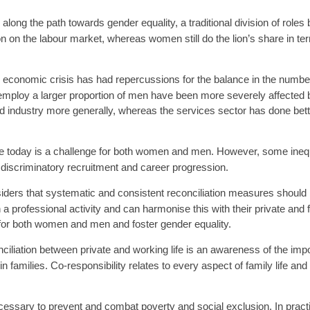
long the path towards gender equality, a traditional division of r
ion on the labour market, whereas women still do the lion’s share in 
d economic crisis has had repercussions for the balance in the numb
ploy a larger proportion of men have been more severely affected b
and industry more generally, whereas the services sector has done be
fe today is a challenge for both women and men. However, some inequ
 discriminatory recruitment and career progression.
ers that systematic and consistent reconciliation measures should 
professional activity and can harmonise this with their private and 
fe for both women and men and foster gender equality.
nciliation between private and working life is an awareness of the impo
amilies. Co-responsibility relates to every aspect of family life and 
ecessary to prevent and combat poverty and social exclusion. In pract