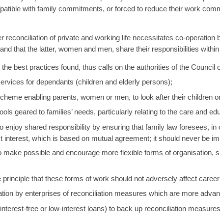
ompatible with family commitments, or forced to reduce their work co
reconciliation of private and working life necessitates co-operation b
 and that the latter, women and men, share their responsibilities within
the best practices found, thus calls on the authorities of the Counci
ervices for dependants (children and elderly persons);
cheme enabling parents, women or men, to look after their children on
ools geared to families’ needs, particularly relating to the care and edu
to enjoy shared responsibility by ensuring that family law foresees, in 
best interest, which is based on mutual agreement; it should never be i
o make possible and encourage more flexible forms of organisation, su
e principle that these forms of work should not adversely affect caree
tion by enterprises of reconciliation measures which are more adva
(interest-free or low-interest loans) to back up reconciliation measure