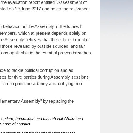
the evaluation report entitled “Assessment of
pted on 19 June 2017 and notes the relevance
behaviour in the Assembly in the future. It
s members, which at present depends solely on
e Assembly believes that the establishment of
g those revealed by outside sources, and fair
nctions applicable in the event of proven breaches
ce to tackle political corruption and as
s for third parties during Assembly sessions
olved in paid consultancy and lobbying from
liamentary Assembly” by replacing the
ocedure, Immunities and Institutional Affairs and
s code of conduct.