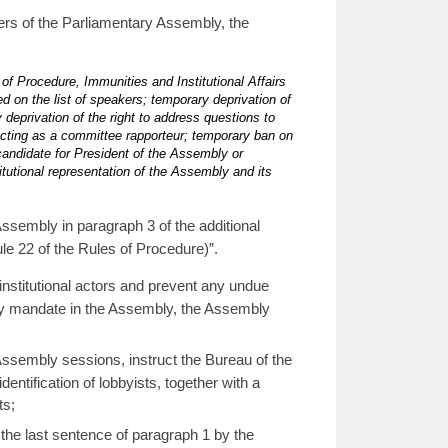
ers of the Parliamentary Assembly, the
of Procedure, Immunities and Institutional Affairs
d on the list of speakers; temporary deprivation of
deprivation of the right to address questions to
 acting as a committee rapporteur; temporary ban on
candidate for President of the Assembly or
itutional representation of the Assembly and its
sembly in paragraph 3 of the additional
e 22 of the Rules of Procedure)”.
institutional actors and prevent any undue
tary mandate in the Assembly, the Assembly
ssembly sessions, instruct the Bureau of the
entification of lobbyists, together with a
ts;
the last sentence of paragraph 1 by the