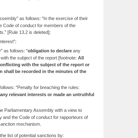
mbly” as follows: “In the exercise of their
the Code of conduct for members of the
” [Rule 13.2 is deleted];
nterest”;
 as follows: “
obligation to declare
any
with the subject of the report [footnote:
All
nflicting with the subject of the report or
n shall be recorded in the minutes of the
llows: “Penalty for breaching the rules:
re any relevant interests or made an untruthful
the Parliamentary Assembly with a view to
 and the Code of conduct for rapporteurs of
d sanction mechanism.
 list of potential sanctions by: