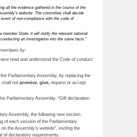
ing all the evidence gathered in the course of the
 Assembly’s website. The committee shall decide
 event of non-compliance with the code of
a member State, it will notify the relevant national
e conducting an investigation into the same facts.”
ts members by:
 I have read and understood the Code of conduct
 the Parliamentary Assembly, by replacing the
 shall not
promise, give,
request or accept
the Parliamentary Assembly: “Gift declaration
ntary Assembly, the following new section
ing of each session of the Parliamentary
 on the Assembly’s website”, inviting the
t of declaratory requirements.