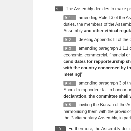
The Assembly decides to make provi
9.
amending Rule 13 of the Ass
9.1.
duties, the members of the Assembly
Assembly
and other ethical regul
deleting Appendix III of th
9.2.
amending paragraph 1.1.1 of
9.3.
economic, commercial, financial or o
candidates for rapporteurship sha
with the country concerned by the
meeting
]”;
amending paragraph 3 of the
9.4.
Should a rapporteur fail to honour 
declaration
,
the committee shall 
inviting the Bureau of the 
9.5.
harmonising them with the provisio
the Parliamentary Assembly, in par
Furthermore, the Assembly decides
10.