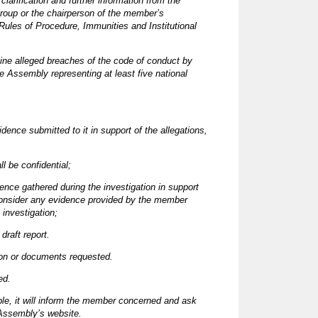
arification and further information from the
group or the chairperson of the member’s
ules of Procedure, Immunities and Institutional
mine alleged breaches of the code of conduct by
 Assembly representing at least five national
dence submitted to it in support of the allegations,
l be confidential;
ence gathered during the investigation in support
ay consider any evidence provided by the member
investigation;
draft report.
ion or documents requested.
ed.
ple, it will inform the member concerned and ask
 Assembly’s website.