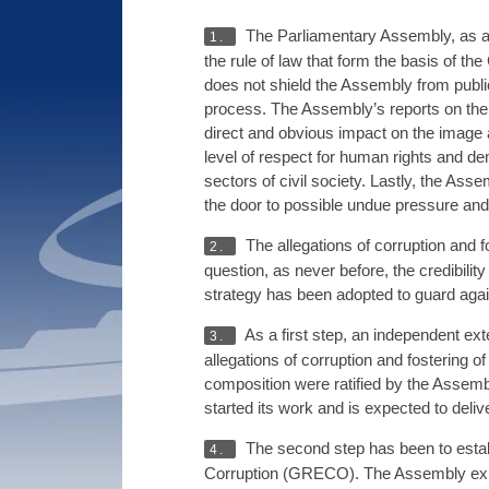
The Parliamentary Assembly, as a s
1.
the rule of law that form the basis of t
does not shield the Assembly from public
process. The Assembly’s reports on the 
direct and obvious impact on the image 
level of respect for human rights and de
sectors of civil society. Lastly, the Ass
the door to possible undue pressure and 
The allegations of corruption and
2.
question, as never before, the credibilit
strategy has been adopted to guard again
As a first step, an independent ext
3.
allegations of corruption and fostering
composition were ratified by the Assembl
started its work and is expected to delive
The second step has been to estab
4.
Corruption (GRECO). The Assembly expres