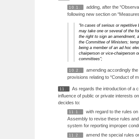
adding, after the “Observa
10.1.
following new section on “Measures 
“In cases of serious or repetitiv
may take one or several of the fo
the right to sign an amendment, a
the Committee of Ministers; tempo
being a member of an ad hoc elect
chairperson or vice-chairperson o
committees”;
amending accordingly the r
10.2.
provisions relating to “Conduct of
As regards the introduction of a 
11.
influence of public or private interests
decides to:
with regard to the rules o
11.1.
Assembly to revise these rules and th
system for reporting improper conduc
amend the special rules on
11.2.