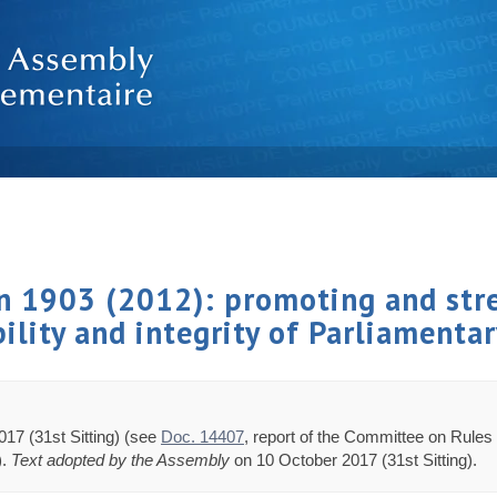
on 1903 (2012): promoting and str
bility and integrity of Parliament
17 (31st Sitting) (see
Doc. 14407
, report of the Committee on Rules 
).
Text adopted by the Assembly
on 10 October 2017 (31st Sitting).