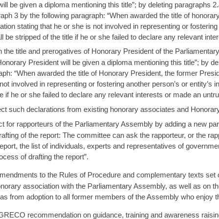
ill be given a diploma mentioning this title”; by deleting paragraphs 2.
aph 3 by the following paragraph: “When awarded the title of honorar
on stating that he or she is not involved in representing or fostering 
 stripped of the title if he or she failed to declare any relevant inte
 the title and prerogatives of Honorary President of the Parliamentar
onorary President will be given a diploma mentioning this title”; by d
aph: “When awarded the title of Honorary President, the former Presi
s not involved in representing or fostering another person’s or entity’s
le if he or she failed to declare any relevant interests or made an untru
lect such declarations from existing honorary associates and Honorar
for rapporteurs of the Parliamentary Assembly by adding a new parag
rafting of the report: The committee can ask the rapporteur, or the rap
 report, the list of individuals, experts and representatives of govern
cess of drafting the report”.
endments to the Rules of Procedure and complementary texts set out i
onorary association with the Parliamentary Assembly, as well as on th
as from adoption to all former members of the Assembly who enjoy th
GRECO recommendation on guidance, training and awareness raising 