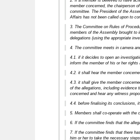
2. If a member is believed to have act
member concerned, the chairperson of 
committee. The President of the Assem
Affairs has not been called upon to co
3. The Committee on Rules of Procedure
members of the Assembly brought to its
delegations (using the appropriate inve
4. The committee meets in camera and s
4.1. if it decides to open an investiga
inform the member of his or her rights
4.2. it shall hear the member concerned
4.3. it shall give the member concerned
of the allegations, including evidence 
concerned and hear any witness propos
4.4. before finalising its conclusions, 
5. Members shall co-operate with the c
6. If the committee finds that the all
7. If the committee finds that there h
him or her to take the necessary step