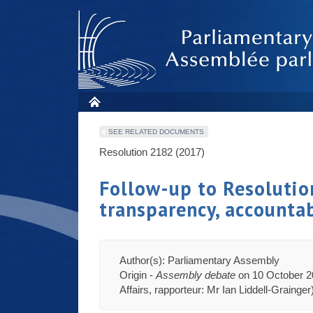
SEE RELATED DOCUMENTS
Resolution 2182 (2017)
Follow-up to Resoluti
transparency, accounta
Author(s): Parliamentary Assembly
Origin -
Assembly debate
on 10 October 20
Affairs, rapporteur: Mr Ian Liddell-Grainger