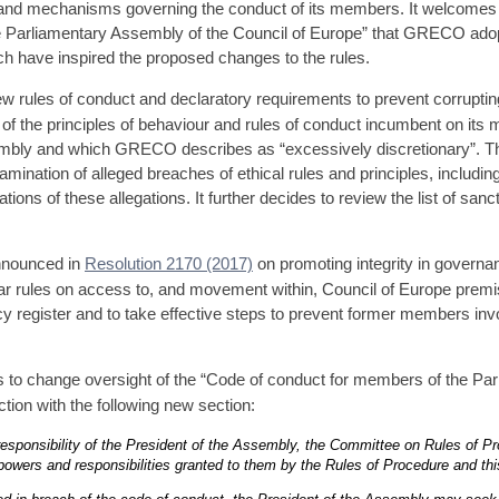
s and mechanisms governing the conduct of its members. It welcomes 
e Parliamentary Assembly of the Council of Europe” that GRECO ado
ch have inspired the proposed changes to the rules.
rules of conduct and declaratory requirements to prevent corrupting 
t of the principles of behaviour and rules of conduct incumbent on it
embly and which GRECO describes as “excessively discretionary”. Th
mination of alleged breaches of ethical rules and principles, includin
gations of these allegations. It further decides to review the list of sa
nnounced in
Resolution 2170 (2017)
on promoting integrity in governan
ules on access to, and movement within, Council of Europe premise
cy register and to take effective steps to prevent former members inv
 to change oversight of the “Code of conduct for members of the Par
tion with the following new section:
 responsibility of the President of the Assembly, the Committee on Rules of Pr
owers and responsibilities granted to them by the Rules of Procedure and thi