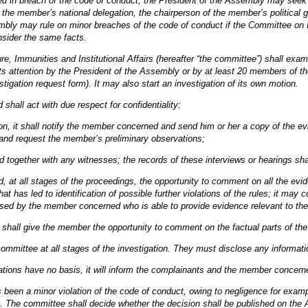
ed in breach of the code of conduct, the President of the Assembly may seek cl
the member’s national delegation, the chairperson of the member’s political 
bly may rule on minor breaches of the code of conduct if the Committee on R
nsider the same facts.
, Immunities and Institutional Affairs (hereafter “the committee”) shall exa
 attention by the President of the Assembly or by at least 20 members of the
stigation request form). It may also start an investigation of its own motion.
hall act with due respect for confidentiality:
tion, it shall notify the member concerned and send him or her a copy of the evi
 and request the member’s preliminary observations;
 together with any witnesses; the records of these interviews or hearings shal
, at all stages of the proceedings, the opportunity to comment on all the evid
that has led to identification of possible further violations of the rules; it m
ed by the member concerned who is able to provide evidence relevant to the 
it shall give the member the opportunity to comment on the factual parts of the 
ommittee at all stages of the investigation. They must disclose any informat
egations have no basis, it will inform the complainants and the member concern
as been a minor violation of the code of conduct, owing to negligence for exam
s. The committee shall decide whether the decision shall be published on the