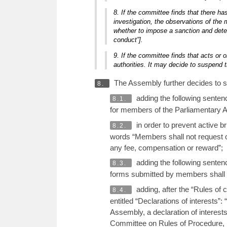
8. If the committee finds that there ha
investigation, the observations of the
whether to impose a sanction and dete
conduct”].
9. If the committee finds that acts or o
authorities. It may decide to suspend t
The Assembly further decides to st
8.
adding the following sentenc
8.1.
for members of the Parliamentary As
in order to prevent active 
8.2.
words “Members shall not request 
any fee, compensation or reward”;
adding the following senten
8.3.
forms submitted by members shall 
adding, after the “Rules of
8.4.
entitled “Declarations of interests”
Assembly, a declaration of interest
Committee on Rules of Procedure, Im