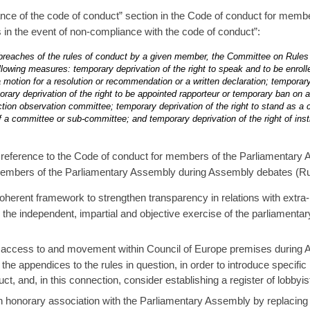
nce of the code of conduct” section in the Code of conduct for memb
in the event of non-compliance with the code of conduct”:
e breaches of the rules of conduct by a given member, the Committee on Rules 
llowing measures: temporary deprivation of the right to speak and to be enrolle
 motion for a resolution or recommendation or a written declaration; temporary 
rary deprivation of the right to be appointed rapporteur or temporary ban on
ion observation committee; temporary deprivation of the right to stand as a 
f a committee or sub-committee; and temporary deprivation of the right of inst
eference to the Code of conduct for members of the Parliamentary As
 members of the Parliamentary Assembly during Assembly debates (Rul
coherent framework to strengthen transparency in relations with extra-
 on the independent, impartial and objective exercise of the parliamen
n access to and movement within Council of Europe premises during A
e appendices to the rules in question, in order to introduce specific id
t, and, in this connection, consider establishing a register of lobbyis
 honorary association with the Parliamentary Assembly by replacing 