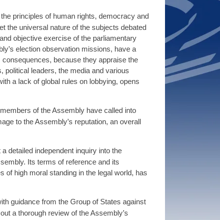
 the principles of human rights, democracy and
t the universal nature of the subjects debated
 and objective exercise of the parliamentary
ly’s election observation missions, have a
mic consequences, because they appraise the
 political leaders, the media and various
ith a lack of global rules on lobbying, opens
r members of the Assembly have called into
amage to the Assembly’s reputation, an overall
a detailed independent inquiry into the
embly. Its terms of reference and its
 of high moral standing in the legal world, has
ith guidance from the Group of States against
 out a thorough review of the Assembly’s