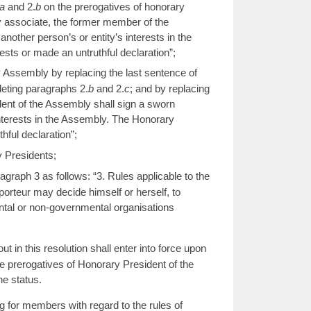
a
and 2.
b
on the prerogatives of honorary
y associate, the former member of the
another person’s or entity’s interests in the
rests or made an untruthful declaration”;
y Assembly by replacing the last sentence of
eleting paragraphs 2.
b
and 2.
c
; and by replacing
dent of the Assembly shall sign a sworn
 interests in the Assembly. The Honorary
thful declaration”;
y Presidents;
raph 3 as follows: “3. Rules applicable to the
porteur may decide himself or herself, to
mental or non-governmental organisations
n this resolution shall enter into force upon
e prerogatives of Honorary President of the
e status.
for members with regard to the rules of