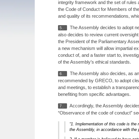
integrity framework and the set of rule
the Code of Conduct for Members of th
and quality of its recommendations, whi
The Assembly decides to adopt new 
5.
also decides to review current oversigh
the President of the Parliamentary Ass
a new mechanism will allow impartial exa
conduct of, and a faster start to, investi
of the Assembly’s ethical standards.
The Assembly also decides, as a
6.
recommended by GRECO, to adopt clear r
and meetings, to establish a transparen
benefiting from specific advantages.
Accordingly, the Assembly decides
7.
“Observance of the code of conduct” sec
“1. Implementation of this code is the
the Assembly, in accordance with the p