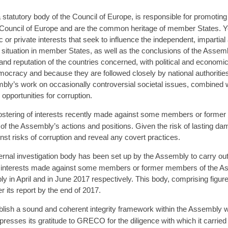
tatutory body of the Council of Europe, is responsible for promoting
he Council of Europe and are the common heritage of member States. Ye
 or private interests that seek to influence the independent, impartial
situation in member States, as well as the conclusions of the Assemb
and reputation of the countries concerned, with political and econo
mocracy and because they are followed closely by national authorities,
embly’s work on occasionally controversial societal issues, combined w
opportunities for corruption.
 fostering of interests recently made against some members or forme
y of the Assembly’s actions and positions. Given the risk of lasting d
st risks of corruption and reveal any covert practices.
ernal investigation body has been set up by the Assembly to carry out 
 of interests made against some members or former members of the Ass
y in April and in June 2017 respectively. This body, comprising figures
r its report by the end of 2017.
lish a sound and coherent integrity framework within the Assembly w
ses its gratitude to GRECO for the diligence with which it carried