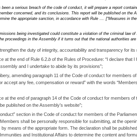
s been a serious breach of the code of conduct, it will prepare a report contain
 member concerned, and its conclusions. This report will be published on the
rmine the appropriate sanction, in accordance with Rule …. [“Measures in the
missions being investigated could constitute a violation of the criminal law of 
he proceedings in the Assembly if it turns out that the national authorities ar
rengthen the duty of integrity, accountability and transparency for i
e at the end of Rule 6.2.
b
of the Rules of Procedure: “I declare that
sembly and I undertake to abide by its provisions”;
bribery, amending paragraph 11 of the Code of conduct for members of
or accept any fee, compensation or reward” with the words “Members
ce at the end of paragraph 14 of the Code of conduct for members of 
be published on the Assembly’s website”;
 conduct” section in the Code of conduct for members of the Parliame
: “Members shall be personally responsible for submitting, at the open
s by means of the appropriate form. The declaration shall be published
munities and Institutional Affairs to determine the content and forma