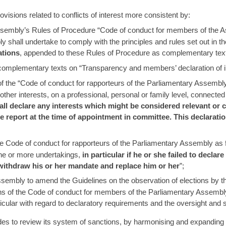
sions related to conflicts of interest more consistent by:
embly’s Rules of Procedure “Code of conduct for members of the Asse
 shall undertake to comply with the principles and rules set out in 
ations
, appended to these Rules of Procedure as complementary texts.
e complementary texts on “Transparency and members’ declaration of i
 the “Code of conduct for rapporteurs of the Parliamentary Assembly”
ther interests, on a professional, personal or family level, connected 
ll declare any interests which might be considered relevant or co
 report at the time of appointment in committee. This declaratio
 Code of conduct for rapporteurs of the Parliamentary Assembly as fo
one or more undertakings,
in particular if he or she failed to decla
withdraw his or her mandate and replace him or her
”;
Assembly to amend the Guidelines on the observation of elections by 
ns of the Code of conduct for members of the Parliamentary Assembly
ticular with regard to declaratory requirements and the oversight an
 to review its system of sanctions, by harmonising and expanding the