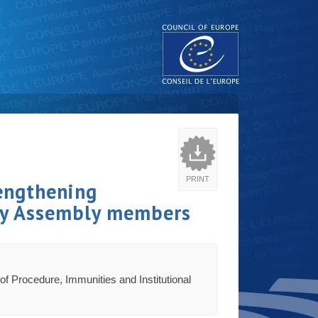
PRINT
engthening
ary Assembly members
of Procedure, Immunities and Institutional