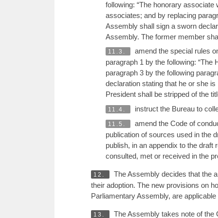
following: “The honorary associate w
associates; and by replacing paragr
Assembly shall sign a sworn declarati
Assembly. The former member shall be
amend the special rules on
11.3.
paragraph 1 by the following: “The H
paragraph 3 by the following paragr
declaration stating that he or she i
President shall be stripped of the tit
instruct the Bureau to col
11.4.
amend the Code of conduct 
11.5.
publication of sources used in the d
publish, in an appendix to the draft
consulted, met or received in the pro
The Assembly decides that the am
12.
their adoption. The new provisions on h
Parliamentary Assembly, are applicable 
The Assembly takes note of the 
13.