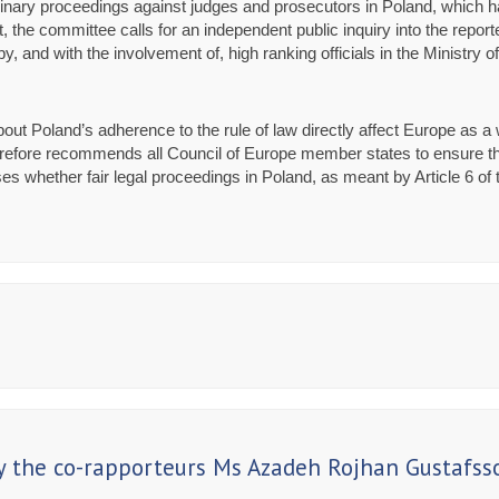
nary proceedings against judges and prosecutors in Poland, which has 
, the committee calls for an independent public inquiry into the repor
, and with the involvement of, high ranking officials in the Ministry o
out Poland’s adherence to the rule of law directly affect Europe as 
refore recommends all Council of Europe member states to ensure that
 cases whether fair legal proceedings in Poland, as meant by Article 6
 the co-rapporteurs Ms Azadeh Rojhan Gustafss