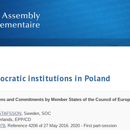
cratic institutions in Poland
ons and Commitments by Member States of the Council of Europ
USTAFSSON
, Sweden, SOC
erlands, EPP/CD
978
, Reference 4206 of 27 May 2016. 2020 - First part-session