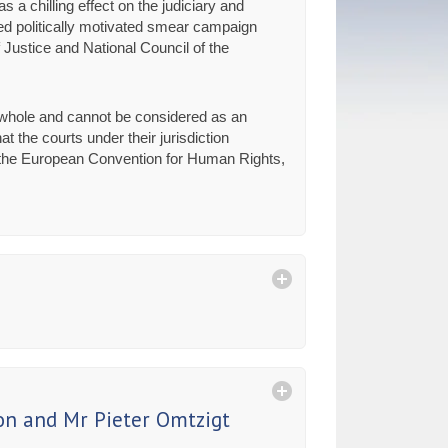
a chilling effect on the judiciary and
ted politically motivated smear campaign
f Justice and National Council of the
a whole and cannot be considered as an
 the courts under their jurisdiction
 of the European Convention for Human Rights,
on and Mr Pieter Omtzigt