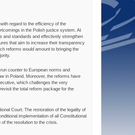
th regard to the efficiency of the
ortcomings in the Polish justice system. At
ms and standards and effectively strengthen
tures that aim to increase their transparency
uch reforms would amount to bringing the
ority.
s run counter to European norms and
aw in Poland. Moreover, the reforms have
executive, which challenges the very
evisit the total reform package for the
nal Court. The restoration of the legality of
nditional implementation of all Constitutional
of the resolution to the crisis.