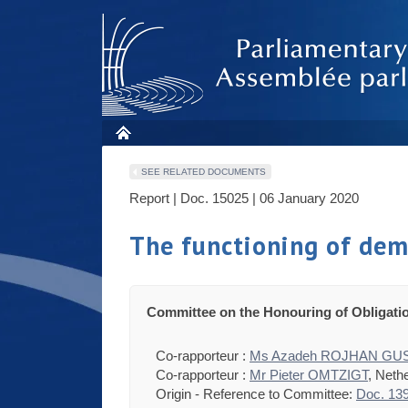
SEE RELATED DOCUMENTS
Report | Doc. 15025 | 06 January 2020
The functioning of demo
Committee on the Honouring of Obligati
Co-rapporteur :
Ms Azadeh ROJHAN G
Co-rapporteur :
Mr Pieter OMTZIGT
, Neth
Origin - Reference to Committee:
Doc. 13