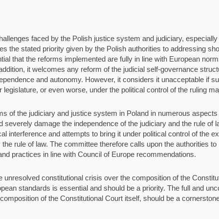
lenges faced by the Polish justice system and judiciary, especially wi
mes the stated priority given by the Polish authorities to addressing sh
ntial that the reforms implemented are fully in line with European nor
 addition, it welcomes any reform of the judicial self-governance struc
independence and autonomy. However, it considers it unacceptable if s
 legislature, or even worse, under the political control of the ruling maj
ms of the judiciary and justice system in Poland in numerous aspect
 severely damage the independence of the judiciary and the rule of l
al interference and attempts to bring it under political control of the 
the rule of law. The committee therefore calls upon the authorities to r
 and practices in line with Council of Europe recommendations.
resolved constitutional crisis over the composition of the Constitutio
opean standards is essential and should be a priority. The full and unco
composition of the Constitutional Court itself, should be a cornerstone 