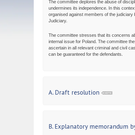
The committee deplores the abuse of discipli
undermines its independence. In this context
organised against members of the judiciary by
Judiciary.
The committee stresses that its concerns ab
internal issue for Poland. The committee the
ascertain in all relevant criminal and civil
can be guaranteed for the defendants.
A. Draft resolution
B. Explanatory memorandum by