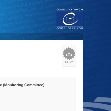
PRINT
e (Monitoring Committee)