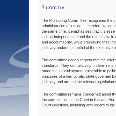
Summary
The Monitoring Committee recognises the chal
administration of justice. It therefore welco
the same time, it emphasises that it is esse
judicial independence and the rule of law. In
and accountability, while preserving their 
judiciary under the control of the executive or
The committee deeply regrets that the refor
standards. They cumulatively undermine and
made the judicial system vulnerable to politic
principles of a democratic state governed by 
judiciary and amend the relevant legislation
The committee remains concerned about the un
the composition of the Court in line with Eur
Court decisions, including with regard to the 