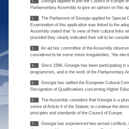
Georgia applied to join the Council of Europe o
1.
Parliamentary Assembly to give an opinion on this ap
The Parliament of Georgia applied for Special
2.
Examination of this application was linked to the ado
Assembly stated that "in view of their cultural links
provided they clearly indicated their will to be consid
An ad hoc committee of the Assembly observed t
3.
considered to be some minor irregularities, "the ele
Since 1996, Georgia has been participating in v
4.
programmes, and in the work of the Parliamentary As
Georgia has ratified the European Cultural Con
5.
Recognition of Qualifications concerning Higher Edu
The Assembly considers that Georgia is a plurali
6.
sense of Article 4 of the Statute, to continue the democ
principles and standards of the Council of Europe.
Georgia has experienced two armed conflicts, 
7.