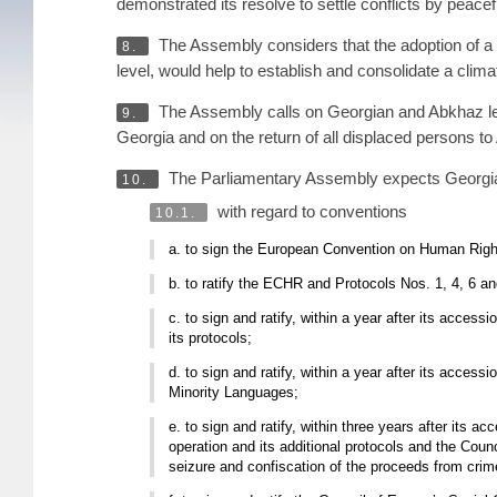
demonstrated its resolve to settle conflicts by peacef
The Assembly considers that the adoption of a d
8.
level, would help to establish and consolidate a clim
The Assembly calls on Georgian and Abkhaz leade
9.
Georgia and on the return of all displaced persons to
The Parliamentary Assembly expects Georgia
10.
with regard to conventions
10.1.
a. to sign the European Convention on Human Right
b. to ratify the ECHR and Protocols Nos. 1, 4, 6 and
c. to sign and ratify, within a year after its acc
its protocols;
d. to sign and ratify, within a year after its acces
Minority Languages;
e. to sign and ratify, within three years after its
operation and its additional protocols and the Coun
seizure and confiscation of the proceeds from crim