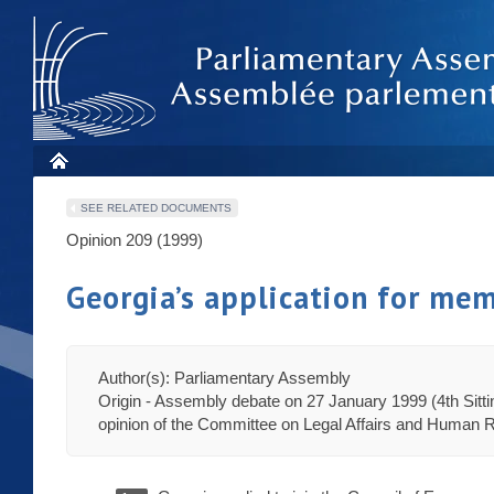
SEE RELATED DOCUMENTS
Opinion 209 (1999)
Georgia’s application for mem
Author(s): Parliamentary Assembly
Origin - Assembly debate on 27 January 1999 (4th Sitt
opinion of the Committee on Legal Affairs and Human R