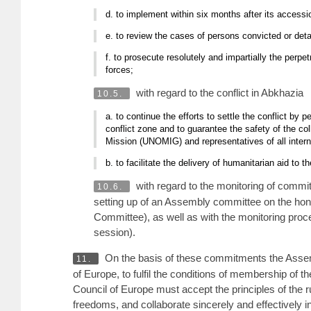
d. to implement within six months after its accessi
e. to review the cases of persons convicted or detai
f. to prosecute resolutely and impartially the perp
forces;
with regard to the conflict in Abkhazia
10.5.
a. to continue the efforts to settle the conflict by 
conflict zone and to guarantee the safety of the c
Mission (UNOMIG) and representatives of all intern
b. to facilitate the delivery of humanitarian aid to
with regard to the monitoring of commi
10.6.
setting up of an Assembly committee on the hon
Committee), as well as with the monitoring pro
session).
On the basis of these commitments the Assembly
11.
of Europe, to fulfil the conditions of membership of t
Council of Europe must accept the principles of the r
freedoms, and collaborate sincerely and effectively in 