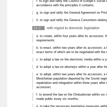
f. to sign and ratify the Council of Europe’s Social
accordance with the principles it contains;
g. to sign and ratify the General Agreement on Priv
h. to sign and ratify the Geneva Convention relatin
with regard to domestic legislation
10.2.
a. to create, within four years after its accession,
requirements;
b. to enact, within two years after its accession, 
exact terms of which are to be negotiated with the r
c. to adopt a law on the electronic media within a y
d. to adopt a law on attorneys within a year after i
e. to adopt, within two years after its accession, a 
Meskhetian population deported by the Soviet regime
repatriation and integration within three years afte
accession;
f. to amend the law on the Ombudsman within six mo
made public every six months;
g. to take the necessary legislative measures withi