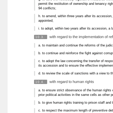
permit the restitution of ownership and tenancy ri
94 conflicts;
h. to amend, within three years after its accession
appointed;
i. to adopt, within two years after its accession, 
with regard to the implementation of r
10.3.
a. to maintain and continue the reforms of the judic
b. to continue and reinforce the fight against corrupt
c. to adopt the law concerning the transfer of respon
its accession and to ensure the effective implement
d. to review the scale of sanctions with a view to t
with regard to human rights
10.4.
a. to ensure strict observance of the human rights 
prior political activities in the same cells as other
b. to give human rights training to prison staff and 
c. to respect the maximum length of preventive det