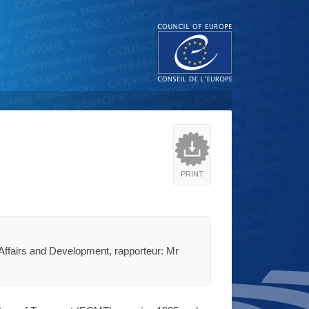
PRINT
Affairs and Development, rapporteur: Mr