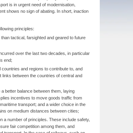
port is in urgent need of modernisation,
t shows no sign of abating. In short, inaction
lowing principles:
han tactical, farsighted and geared to future
ncurred over the last two decades, in particular
is end;
l countries and regions to contribute to, and
t links between the countries of central and
ve a better balance between them, laying
implies incentives to move goods traffic from
 maritime transport; and a wider choice in the
trains on medium distances between cities;
n a number of principles. These include safety,
ensure fair competition among them, and
ad transport. In the case of railways, such an