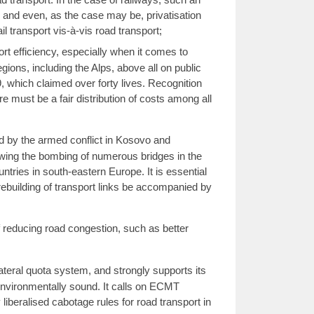
 and even, as the case may be, privatisation
l transport vis-à-vis road transport;
rt efficiency, especially when it comes to
egions, including the Alps, above all on public
9, which claimed over forty lives. Recognition
re must be a fair distribution of costs among all
d by the armed conflict in Kosovo and
llowing the bombing of numerous bridges in the
untries in south-eastern Europe. It is essential
 rebuilding of transport links be accompanied by
reducing road congestion, such as better
teral quota system, and strongly supports its
environmentally sound. It calls on ECMT
liberalised cabotage rules for road transport in