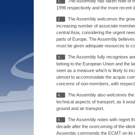
The Assembly has taken note of th
1.
1996 respectively and the more recent d
The Assembly welcomes the growing
2.
increasing number of associate members 
central Asia, considering the urgent nee
parts of Europe. The Assembly believes th
must be given adequate resources to cop
The Assembly fully recognises and 
3.
belong to the European Union and the lat
seen as a measure which is likely to inc
utmost to accommodate the acquis comm
concerns of non-members, with respect t
The Assembly also welcomes the 
4.
technical aspects of transport, as it wo
ground and air transport.
The Assembly notes with regret that
5.
decade after the overcoming of the ideol
Assembly commends the ECMT on its effor