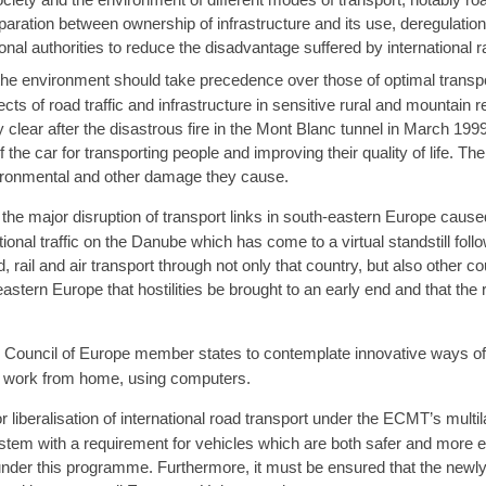
aration between ownership of infrastructure and its use, deregulation
al authorities to reduce the disadvantage suffered by international rai
the environment should take precedence over those of optimal transpo
cts of road traffic and infrastructure in sensitive rural and mountain r
 clear after the disastrous fire in the Mont Blanc tunnel in March 199
the car for transporting people and improving their quality of life. The
vironmental and other damage they cause.
e major disruption of transport links in south-eastern Europe cause
tional traffic on the Danube which has come to a virtual standstill fo
 rail and air transport through not only that country, but also other co
astern Europe that hostilities be brought to an early end and that the
ouncil of Europe member states to contemplate innovative ways of 
 work from home, using computers.
beralisation of international road transport under the ECMT’s multila
stem with a requirement for vehicles which are both safer and more 
 under this programme. Furthermore, it must be ensured that the newly 