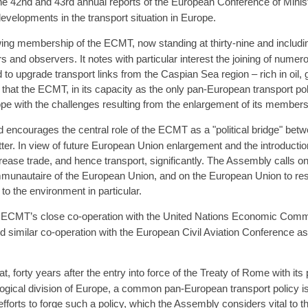
e 42nd and 43rd annual reports of the European Conference of Mini
evelopments in the transport situation in Europe.
 membership of the ECMT, now standing at thirty-nine and including
and observers. It notes with particular interest the joining of nume
d to upgrade transport links from the Caspian Sea region – rich in oil,
at the ECMT, in its capacity as the only pan-European transport policy
e with the challenges resulting from the enlargement of its members
encourages the central role of the ECMT as a "political bridge" bet
ter. In view of future European Union enlargement and the introduction
rease trade, and hence transport, significantly. The Assembly calls o
unautaire of the European Union, and on the European Union to resp
o the environment in particular.
ECMT’s close co-operation with the United Nations Economic Com
uld similar co-operation with the European Civil Aviation Conference 
, forty years after the entry into force of the Treaty of Rome with it
ogical division of Europe, a common pan-European transport policy is n
ts to forge such a policy, which the Assembly considers vital to the