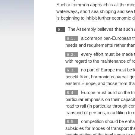
Such a common approach is all the more u
waterways, short sea shipping and sea la
is beginning to inhibit further economic
The Assembly believes that such a
6.
a common pan-European transp
6.1.
needs and requirements rather than
every effort must be made to 
6.2.
with regard to the maintenance of r
no part of Europe must be le
6.3.
benefit from, harmonious overall gro
eastern Europe, and those from tha
Europe must build on the tra
6.4.
particular emphasis on their capacit
road to rail (in particular through 
transport of persons, in addition to
competition should be enhan
6.5.
subsidies for modes of transport th
consideration of the total costs to 