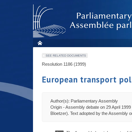
SEE RELATED DOCUMENTS
Resolution 1186 (1999)
European transport pol
Author(s): Parliamentary Assembly
Origin - Assembly debate on 29 April 1999 
Bloetzer). Text adopted by the Assembly on 