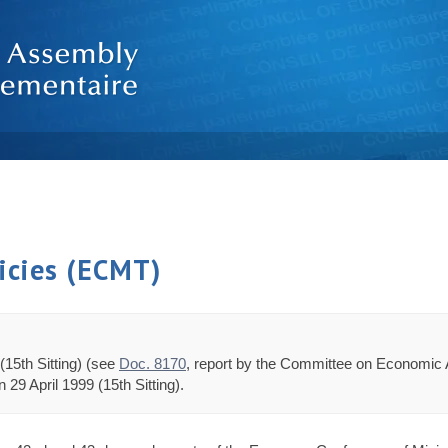
icies (ECMT)
(15th Sitting) (see
Doc. 8170
, report by the Committee on Economic 
29 April 1999 (15th Sitting).