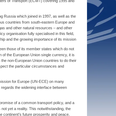
sters of Transport (ECMT) covering 1995 and
 Russia which joined in 1997, as well as the
rous countries from south-eastern Europe and
 gas and other natural resources – and other
 organisation fully specialised in this field,
hip and the growing importance of its mission
ween those of its member states which do not
 of the European Union single currency, it is
n the non-European Union countries to do their
ect the particular circumstances and
mission for Europe (UN-ECE) on many
as regards the widening interface between
s promise of a common transport policy, and a
ot yet a reality. This notwithstanding, the
 continent’s future prosperity and peace.