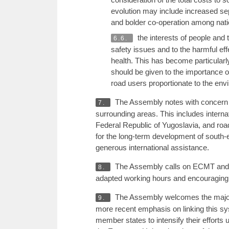
evolution may include increased sep
and bolder co-operation among nation
the interests of people and 
6.6.
safety issues and to the harmful effe
health. This has become particularly
should be given to the importance of 
road users proportionate to the en
The Assembly notes with concern th
7.
surrounding areas. This includes interna
Federal Republic of Yugoslavia, and road,
for the long-term development of south-e
generous international assistance.
The Assembly calls on ECMT and C
8.
adapted working hours and encouraging
The Assembly welcomes the major li
9.
more recent emphasis on linking this sy
member states to intensify their efforts