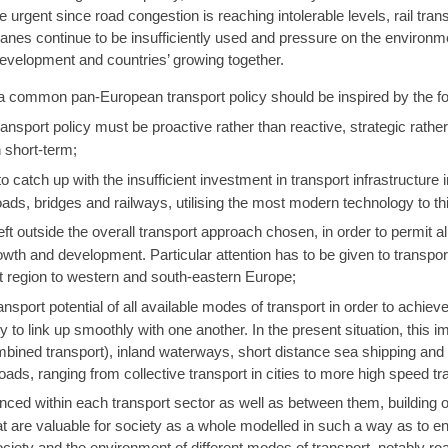
rgent since road congestion is reaching intolerable levels, rail trans
nes continue to be insufficiently used and pressure on the environmen
 development and countries’ growing together.
 common pan-European transport policy should be inspired by the fol
ort policy must be proactive rather than reactive, strategic rather t
 short-term;
catch up with the insufficient investment in transport infrastructure i
oads, bridges and railways, utilising the most modern technology to th
ft outside the overall transport approach chosen, in order to permit al
wth and development. Particular attention has to be given to transpor
t region to western and south-eastern Europe;
nsport potential of all available modes of transport in order to achie
y to link up smoothly with one another. In the present situation, this 
combined transport), inland waterways, short distance sea shipping and
 roads, ranging from collective transport in cities to more high speed 
ced within each transport sector as well as between them, building o
at are valuable for society as a whole modelled in such a way as to 
society and the environment of different modes of transport, notably ro