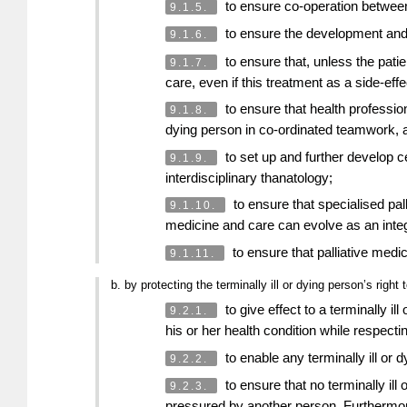
to ensure co-operation between a
9.1.5.
to ensure the development and im
9.1.6.
to ensure that, unless the patie
9.1.7.
care, even if this treatment as a side-effe
to ensure that health profession
9.1.8.
dying person in co-ordinated teamwork, a
to set up and further develop ce
9.1.9.
interdisciplinary thanatology;
to ensure that specialised pall
9.1.10.
medicine and care can evolve as an integ
to ensure that palliative medi
9.1.11.
b. by protecting the terminally ill or dying person’s righ
to give effect to a terminally i
9.2.1.
his or her health condition while respecti
to enable any terminally ill or 
9.2.2.
to ensure that no terminally ill 
9.2.3.
pressured by another person. Furthermor