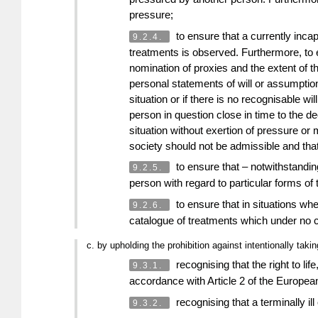
pressure;
to ensure that a currently incapa
9.2.4.
treatments is observed. Furthermore, to en
nomination of proxies and the extent of t
personal statements of will or assumptions
situation or if there is no recognisable w
person in question close in time to the d
situation without exertion of pressure or 
society should not be admissible and that,
to ensure that – notwithstanding
9.2.5.
person with regard to particular forms of
to ensure that in situations wher
9.2.6.
catalogue of treatments which under no c
c. by upholding the prohibition against intentionally taking
recognising that the right to lif
9.3.1.
accordance with Article 2 of the European
recognising that a terminally il
9.3.2.