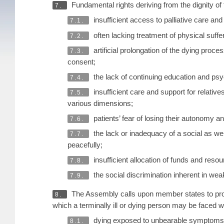
Fundamental rights deriving from the dignity of t
7.
insufficient access to palliative care a
7.1.
often lacking treatment of physical suffer
7.2.
artificial prolongation of the dying proc
7.3.
consent;
the lack of continuing education and psyc
7.4.
insufficient care and support for relatives
7.5.
various dimensions;
patients’ fear of losing their autonomy an
7.6.
the lack or inadequacy of a social as wel
7.7.
peacefully;
insufficient allocation of funds and resour
7.8.
the social discrimination inherent in we
7.9.
The Assembly calls upon member states to provi
8.
which a terminally ill or dying person may be faced wi
dying exposed to unbearable symptoms (f
8.1.