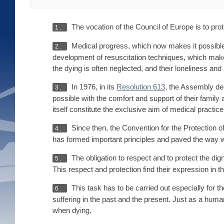
The vocation of the Council of Europe is to prot
1.
Medical progress, which now makes it possible 
2.
development of resuscitation techniques, which make it
the dying is often neglected, and their loneliness and 
In 1976, in its
Resolution 613
, the Assembly dec
3.
possible with the comfort and support of their family 
itself constitute the exclusive aim of medical practice
Since then, the Convention for the Protection 
4.
has formed important principles and paved the way witho
The obligation to respect and to protect the dignit
5.
This respect and protection find their expression in t
This task has to be carried out especially for 
6.
suffering in the past and the present. Just as a hum
when dying.