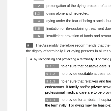
prolongation of the dying process of a term
8.2.
dying alone and neglected;
8.3.
dying under the fear of being a social bu
8.4.
limitation of life-sustaining treatment d
8.5.
insufficient provision of funds and resour
8.6.
The Assembly therefore recommends that the Co
9.
the dignity of terminally ill or dying persons in all res
a. by recognising and protecting a terminally ill or dyin
to ensure that palliative care i
9.1.1.
to provide equitable access to ap
9.1.2.
to ensure that relatives and fri
9.1.3.
endeavours. If family and/or private netw
professional medical care are to be prov
to provide for ambulant hospice
9.1.4.
the terminally ill or dying may be feasible