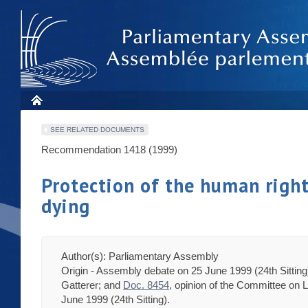
SEE RELATED DOCUMENTS
Recommendation 1418 (1999)
Protection of the human rights
dying
Author(s): Parliamentary Assembly
Origin - Assembly debate on 25 June 1999 (24th Sittin
Gatterer; and
Doc. 8454
, opinion of the Committee on
June 1999 (24th Sitting).