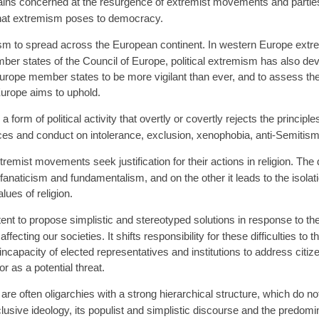
ns concerned at the resurgence of extremist movements and parties
s that extremism poses to democracy.
sm to spread across the European continent. In western Europe ext
ember states of the Council of Europe, political extremism has also dev
urope member states to be more vigilant than ever, and to assess th
Europe aims to uphold.
 form of political activity that overtly or covertly rejects the princi
tices and conduct on intolerance, exclusion, xenophobia, anti-Semitism
ist movements seek justification for their actions in religion. The da
s fanaticism and fundamentalism, and on the other it leads to the isolat
lues of religion.
nt to propose simplistic and stereotyped solutions in response to the 
ffecting our societies. It shifts responsibility for these difficulties to
incapacity of elected representatives and institutions to address citize
r as a potential threat.
 often oligarchies with a strong hierarchical structure, which do not
xclusive ideology, its populist and simplistic discourse and the predomin