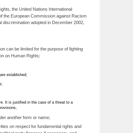
hts, the United Nations International
ns of the European Commission against Racism
ial discrimination adopted in December 2002,
on can be limited for the purpose of fighting
ion on Human Rights;
are established;
e;
t is justified in the case of a threat to a
provisions;
nder another form or name;
ities on respect for fundamental rights and