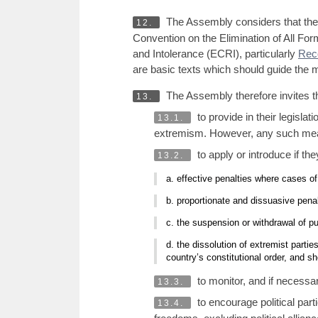
The Assembly considers that the 
12.
Convention on the Elimination of All F
and Intolerance (ECRI), particularly
Rec
are basic texts which should guide the m
The Assembly therefore invites 
13.
to provide in their legisla
13.1.
extremism. However, any such mea
to apply or introduce if the
13.2.
a. effective penalties where cases o
b. proportionate and dissuasive penal
c. the suspension or withdrawal of p
d. the dissolution of extremist parti
country’s constitutional order, and sh
to monitor, and if necessa
13.3.
to encourage political par
13.4.