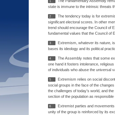
The Parliamentary Assembly remai
1.
state is immune to the intrinsic threat
The tendency today is for extremi
2.
significant electoral scores. In other m
trend should encourage the Council of E
fundamental values that the Council of 
Extremism, whatever its nature, is a
3.
bases its ideology and its political prac
The Assembly notes that some extrem
4.
one hand it fosters intolerance, religiou
of individuals who abuse the universal va
Extremism relies on social disconte
5.
social groups in the face of the changes a
the challenges of today’s world, and the 
section of the population as responsible o
Extremist parties and movements are
6.
unity of the group is reinforced by its e