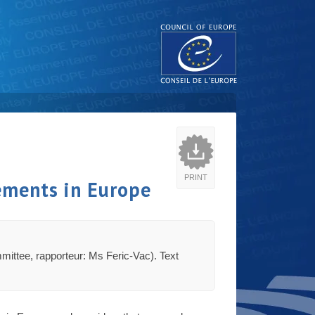
PRINT
ements in Europe
ommittee, rapporteur: Ms Feric-Vac). Text