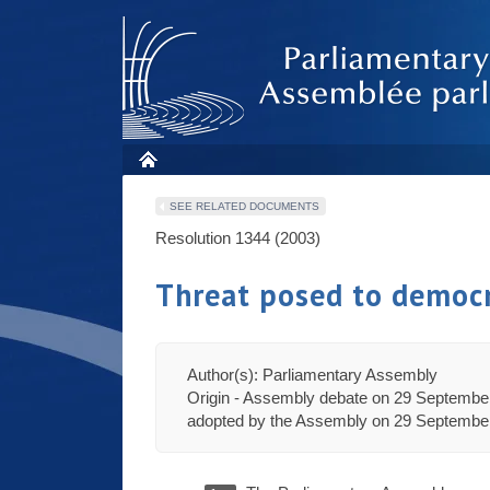
SEE RELATED DOCUMENTS
Resolution 1344 (2003)
Threat posed to democr
Author(s): Parliamentary Assembly
Origin - Assembly debate on 29 September
adopted by the Assembly on 29 September 