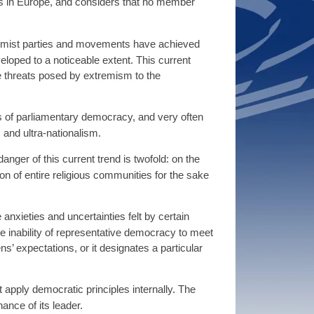
 in Europe, and considers that no member
remist parties and movements have achieved
eloped to a noticeable extent. This current
e threats posed by extremism to the
ples of parliamentary democracy, and very often
 and ultra-nationalism.
nger of this current trend is twofold: on the
ion of entire religious communities for the sake
anxieties and uncertainties felt by certain
 the inability of representative democracy to meet
ns’ expectations, or it designates a particular
 apply democratic principles internally. The
ance of its leader.