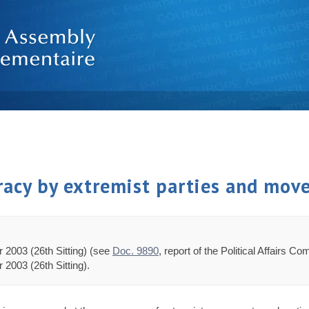
acy by extremist parties and mov
 2003 (26th Sitting) (see
Doc. 9890
, report of the Political Affairs C
2003 (26th Sitting).