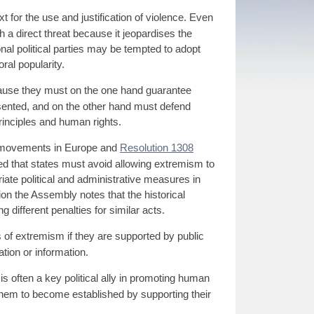
 for the use and justification of violence. Even
th a direct threat because it jeopardises the
ional political parties may be tempted to adopt
ral popularity.
ause they must on the one hand guarantee
resented, and on the other hand must defend
rinciples and human rights.
d movements in Europe and
Resolution 1308
ed that states must avoid allowing extremism to
iate political and administrative measures in
ion the Assembly notes that the historical
g different penalties for similar acts.
 of extremism if they are supported by public
tion or information.
s often a key political ally in promoting human
 them to become established by supporting their