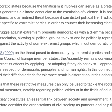
ratic states because the fanaticism it involves can serve as a pretext
 it generates a climate conducive to the escalation of violence. It is bo
ms, and an indirect threat because it can distort political life. Tradit
ecific to extremist parties in order to counter their increasing electo
truggle against extremism presents democracies with a dilemma bec
ciation, allowing all political groups to exist and be politically rep
ainst the activity of some extremist groups which flout democratic p
8 (2000)
on the threat posed to democracy by extremist parties an
ies in Council of Europe member states, the Assembly remains convinc
ct its effects by applying – or adopting if they do not exist – appropr
on respect for democratic principles and human rights. In this connect
eir differing criteria for tolerance result in different countries adoptin
hat these restrictive measures can only be used to tackle the roots
 measures, notably regarding political ethics or in the fields of educa
ety constitutes an essential link between society and government: it i
ore consider the organisations of civil society as partners and help