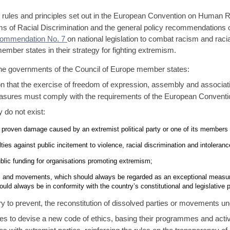
rules and principles set out in the European Convention on Human Rig
orms of Racial Discrimination and the general policy recommendatio
ommendation No. 7
on national legislation to combat racism and rac
ember states in their strategy for fighting extremism.
the governments of the Council of Europe member states:
tion that the exercise of freedom of expression, assembly and associati
sures must comply with the requirements of the European Convent
y do not exist:
f proven damage caused by an extremist political party or one of its members 
ties against public incitement to violence, racial discrimination and intoleranc
ublic funding for organisations promoting extremism;
es and movements, which should always be regarded as an exceptional measure. I
ould always be in conformity with the country’s constitutional and legislative 
ry to prevent, the reconstitution of dissolved parties or movements u
ties to devise a new code of ethics, basing their programmes and activ