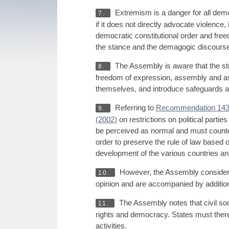
Extremism is a danger for all democ
7.
if it does not directly advocate violence,
democratic constitutional order and freedo
the stance and the demagogic discourse sp
The Assembly is aware that the s
8.
freedom of expression, assembly and asso
themselves, and introduce safeguards ag
Referring to
Recommendation 143
9.
(2002)
on restrictions on political part
be perceived as normal and must countera
order to preserve the rule of law based 
development of the various countries and th
However, the Assembly considers t
10.
opinion and are accompanied by additional
The Assembly notes that civil soci
11.
rights and democracy. States must theref
activities.