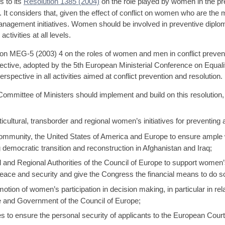
 to its
Resolution 1385 (2004)
on the role played by women in the prev
n. It considers that, given the effect of conflict on women who are the 
nagement initiatives. Women should be involved in preventive diplom
ctivities at all levels.
MEG-5 (2003) 4 on the roles of women and men in conflict preventio
ective, adopted by the 5th European Ministerial Conference on Equ
rspective in all activities aimed at conflict prevention and resolution.
ommittee of Ministers should implement and build on this resolution
ultural, transborder and regional women’s initiatives for preventing a
 community, the United States of America and Europe to ensure ample w
 democratic transition and reconstruction in Afghanistan and Iraq;
l and Regional Authorities of the Council of Europe to support women
 peace and security and give the Congress the financial means to do s
otion of women’s participation in decision making, in particular in relat
e and Government of the Council of Europe;
 to ensure the personal security of applicants to the European Cou