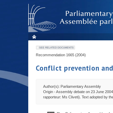
SEE RELATED DOCUMENTS
Recommendation 1665 (2004)
Conflict prevention an
Author(s): Parliamentary Assembly
Origin - Assembly debate on 23 June 2004 
rapporteur: Ms Cliveti). Text adopted by t