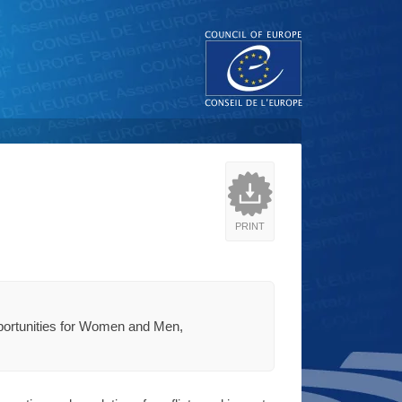
PRINT
pportunities for Women and Men,