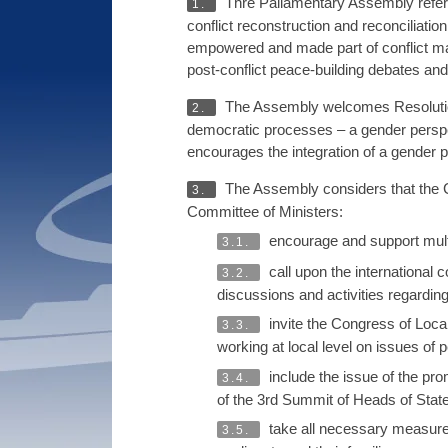
Thre Paliamentary Assembly refers
1.
conflict reconstruction and reconciliatio
empowered and made part of conflict ma
post-conflict peace-building debates and a
The Assembly welcomes Resolution 
2.
democratic processes – a gender persp
encourages the integration of a gender pe
The Assembly considers that the C
3.
Committee of Ministers:
encourage and support multic
3.1.
call upon the international
3.2.
discussions and activities regarding
invite the Congress of Loca
3.3.
working at local level on issues of
include the issue of the prom
3.4.
of the 3rd Summit of Heads of Stat
take all necessary measures
3.5.