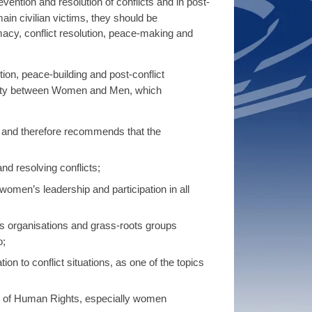
ention and resolution of conflicts and in post-
main civilian victims, they should be
acy, conflict resolution, peace-making and
n, peace-building and post-conflict
ality between Women and Men, which
, and therefore recommends that the
nd resolving conflicts;
omen’s leadership and participation in all
’s organisations and grass-roots groups
o;
ion to conflict situations, as one of the topics
rt of Human Rights, especially women