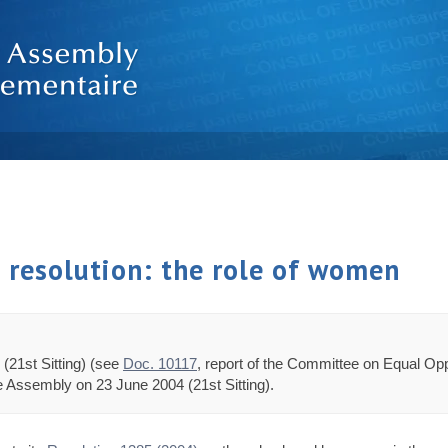
d resolution: the role of women
(21st Sitting) (see
Doc. 10117
, report of the Committee on Equal O
he Assembly on 23 June 2004 (21st Sitting).