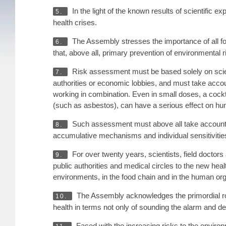
In the light of the known results of scientific exp
5.
health crises.
The Assembly stresses the importance of all fo
6.
that, above all, primary prevention of environmental
Risk assessment must be based solely on scienti
7.
authorities or economic lobbies, and must take accoun
working in combination. Even in small doses, a cockta
(such as asbestos), can have a serious effect on hu
Such assessment must above all take account of 
8.
accumulative mechanisms and individual sensitivities 
For over twenty years, scientists, field doctor
9.
public authorities and medical circles to the new healt
environments, in the food chain and in the human org
The Assembly acknowledges the primordial rol
10.
health in terms not only of sounding the alarm and d
Faced with the increasing risks to the environm