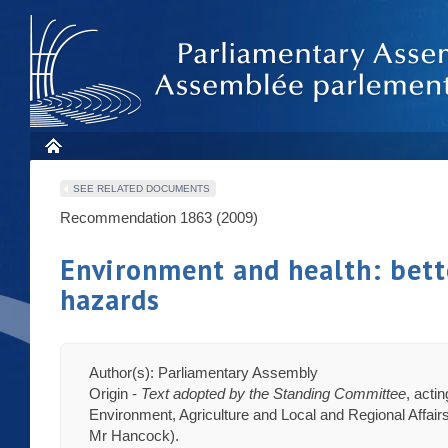
SEE RELATED DOCUMENTS
Recommendation 1863 (2009)
Environment and health: bett
hazards
Author(s): Parliamentary Assembly
Origin -
Text adopted by the Standing Committee
, acti
Environment, Agriculture and Local and Regional Affairs
Mr Hancock).