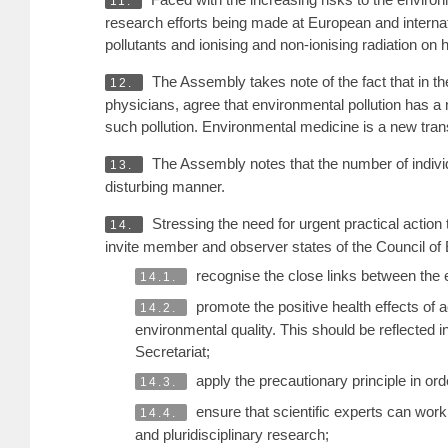
11.
research efforts being made at European and internati
pollutants and ionising and non-ionising radiation on
The Assembly takes note of the fact that in the
12.
physicians, agree that environmental pollution has a
such pollution. Environmental medicine is a new tra
The Assembly notes that the number of individu
13.
disturbing manner.
Stressing the need for urgent practical actio
14.
invite member and observer states of the Council of 
recognise the close links between the e
14.1.
promote the positive health effects of 
14.2.
environmental quality. This should be reflected
Secretariat;
apply the precautionary principle in ord
14.3.
ensure that scientific experts can work
14.4.
and pluridisciplinary research;