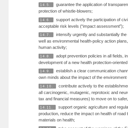
guarantee the application of transparent
14.5.
protection of whistle-blowers;
support actively the participation of ci
14.6.
acceptable risk levels (“impact assessment”);
intensify urgently and substantially the
14.7.
well as environmental health-policy action plans, 
human activity;
adopt prevention policies in all fields
14.8.
development of a new health protection-oriente
establish a clear communication channel
14.9.
own minds about the impact of the environment o
contribute actively to the establishm
14.10.
all carcinogenic, mutagenic, reprotoxic and neur
tax and financial measures) to move on to safer, 
support organic agriculture and regul
14.11.
production, reduce the impact on health of road t
materials on health;