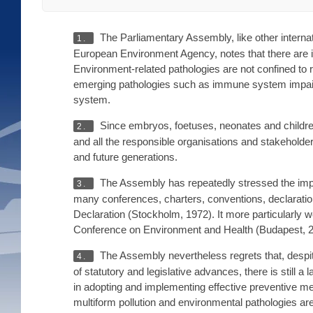
The Parliamentary Assembly, like other interna
1.
European Environment Agency, notes that there are i
Environment-related pathologies are not confined to r
emerging pathologies such as immune system impairm
system.
Since embryos, foetuses, neonates and children
2.
and all the responsible organisations and stakeholder
and future generations.
The Assembly has repeatedly stressed the impo
3.
many conferences, charters, conventions, declarat
Declaration (Stockholm, 1972). It more particularly
Conference on Environment and Health (Budapest, 2
The Assembly nevertheless regrets that, despite
4.
of statutory and legislative advances, there is still 
in adopting and implementing effective preventive me
multiform pollution and environmental pathologies are 