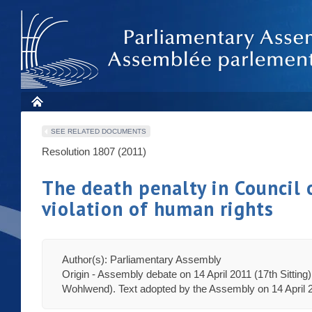
SEE RELATED DOCUMENTS
Resolution 1807 (2011)
The death penalty in Council
violation of human rights
Author(s): Parliamentary Assembly
Origin - Assembly debate on 14 April 2011 (17th Sitting
Wohlwend). Text adopted by the Assembly on 14 April 20