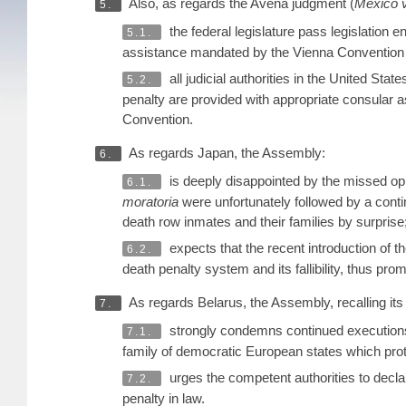
Also, as regards the Avena judgment (
Mexico v
5.
the federal legislature pass legislation
5.1.
assistance mandated by the Vienna Convention on
all judicial authorities in the United Stat
5.2.
penalty are provided with appropriate consular a
Convention.
As regards Japan, the Assembly:
6.
is deeply disappointed by the missed oppo
6.1.
moratoria
were unfortunately followed by a conti
death row inmates and their families by surprise
expects that the recent introduction of t
6.2.
death penalty system and its fallibility, thus prom
As regards Belarus, the Assembly, recalling it
7.
strongly condemns continued executions 
7.1.
family of democratic European states which pro
urges the competent authorities to decla
7.2.
penalty in law.