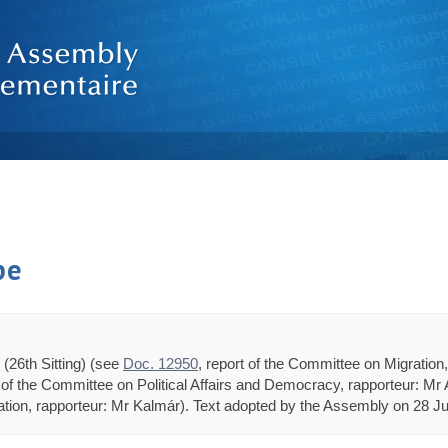
pe
(26th Sitting) (see
Doc. 12950
, report of the Committee on Migratio
n of the Committee on Political Affairs and Democracy, rapporteur: Mr 
ion, rapporteur: Mr Kalmár). Text adopted by the Assembly on 28 Jun