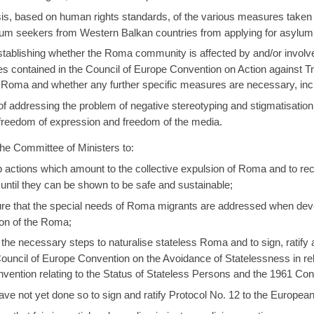
sis, based on human rights standards, of the various measures take
m seekers from Western Balkan countries from applying for asylum 
establishing whether the Roma community is affected by and/or involv
 contained in the Council of Europe Convention on Action against T
 Roma and whether any further specific measures are necessary, inclu
addressing the problem of negative stereotyping and stigmatisation o
e freedom of expression and freedom of the media.
e Committee of Ministers to:
actions which amount to the collective expulsion of Roma and to reco
until they can be shown to be safe and sustainable;
e that the special needs of Roma migrants are addressed when devel
sion of the Roma;
he necessary steps to naturalise stateless Roma and to sign, ratif
Council of Europe Convention on the Avoidance of Statelessness in r
vention relating to the Status of Stateless Persons and the 1961 Co
e not yet done so to sign and ratify Protocol No. 12 to the Europe