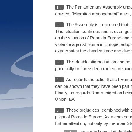
The Parliamentary Assembly underli
1.
abused. “Migration management” must, ho
The Assembly is concerned that th
2.
This situation continues and is even ge
on the situation of Roma in Europe and re
violence against Roma in Europe, adopt
exacerbates the disadvantage and discrim
This double stigmatisation can be 
3.
principally on three deep-rooted prejudi
As regards the belief that all Rom
4.
can be shown that they have been part of
Finally, as regards Roma migration being
Union law.
These prejudices, combined with t
5.
plight of Roma in Europe. As a conseque
further attention, not only by member St
the overall negative depicti