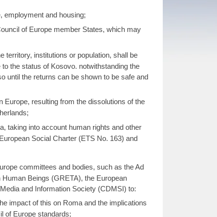
re, employment and housing;
 Council of Europe member States, which may
erritory, institutions or population, shall be
 to the status of Kosovo. notwithstanding the
 until the returns can be shown to be safe and
Europe, resulting from the dissolutions of the
therlands;
a, taking into account human rights and other
European Social Charter (ETS No. 163) and
Europe committees and bodies, such as the Ad
 in Human Beings (GRETA), the European
Media and Information Society (CDMSI) to:
the impact of this on Roma and the implications
l of Europe standards;