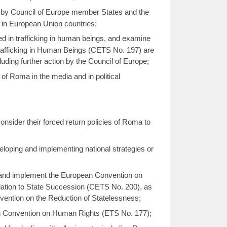
n by Council of Europe member States and the
in European Union countries;
ed in trafficking in human beings, and examine
rafficking in Human Beings (CETS No. 197) are
ding further action by the Council of Europe;
f Roma in the media and in political
nsider their forced return policies of Roma to
oping and implementing national strategies or
y and implement the European Convention on
elation to State Succession (CETS No. 200), as
nvention on the Reduction of Statelessness;
an Convention on Human Rights (ETS No. 177);