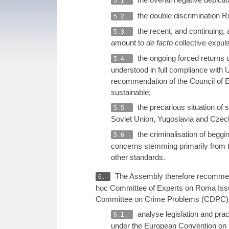
5.1.
the double discrimination 
5.2.
the recent, and continuing
5.3.
amount to
de facto
collective expul
the ongoing forced returns of
5.4.
understood in full compliance with 
recommendation of the Council of E
sustainable;
the precarious situation of 
5.5.
Soviet Union, Yugoslavia and Czecho
the criminalisation of begg
5.6.
concerns stemming primarily from 
other standards.
The Assembly therefore recommends
6.
hoc Committee of Experts on Roma Issu
Committee on Crime Problems (CDPC), t
analyse legislation and pra
6.1.
under the European Convention on 