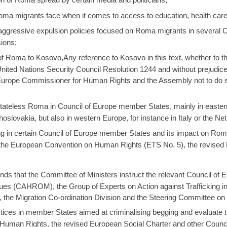
Roma migrants face when it comes to access to education, health ca
, aggressive expulsion policies focused on Roma migrants in several
sions;
 Roma to Kosovo,Any reference to Kosovo in this text, whether to the t
United Nations Security Council Resolution 1244 and without prejudice
urope Commissioner for Human Rights and the Assembly not to do so
stateless Roma in Council of Europe member States, mainly in eastern 
slovakia, but also in western Europe, for instance in Italy or the Ne
ing in certain Council of Europe member States and its impact on Rom
the European Convention on Human Rights (ETS No. 5), the revised 
 that the Committee of Ministers instruct the relevant Council of 
es (CAHROM), the Group of Experts on Action against Trafficking
he Migration Co-ordination Division and the Steering Committee on 
ctices in member States aimed at criminalising begging and evaluate 
Human Rights, the revised European Social Charter and other Counci