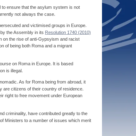
d to ensure that the asylum system is not
rrently not always the case.
ersecuted and victimised groups in Europe.
 by the Assembly in its
Resolution 1740 (2010)
on on the rise of anti-Gypsyism and racist
on of being both Roma and a migrant
course on Roma in Europe. It is based
 is illegal.
e nomadic. As for Roma being from abroad, it
are citizens of their country of residence.
their right to free movement under European
criminality, have contributed greatly to the
of Ministers to a number of issues which merit