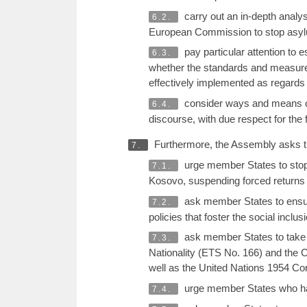
carry out an in-depth analy
6.2.
European Commission to stop asylu
pay particular attention to 
6.3.
whether the standards and measures
effectively implemented as regards
consider ways and means of 
6.4.
discourse, with due respect for th
Furthermore, the Assembly asks th
7.
urge member States to stop 
7.1.
Kosovo, suspending forced returns 
ask member States to ensur
7.2.
policies that foster the social inclu
ask member States to take t
7.3.
Nationality (ETS No. 166) and the 
well as the United Nations 1954 Con
urge member States who hav
7.4.