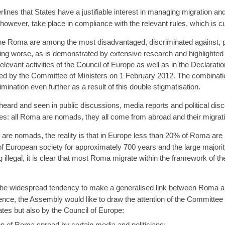
nes that States have a justifiable interest in managing migration an
wever, take place in compliance with the relevant rules, which is cu
e Roma are among the most disadvantaged, discriminated against, p
tting worse, as is demonstrated by extensive research and highlighted
levant activities of the Council of Europe as well as in the Declarati
ed by the Committee of Ministers on 1 February 2012. The combinati
ination even further as a result of this double stigmatisation.
heard and seen in public discussions, media reports and political dis
ces: all Roma are nomads, they all come from abroad and their migration
a are nomads, the reality is that in Europe less than 20% of Roma ar
 European society for approximately 700 years and the large majority 
 illegal, it is clear that most Roma migrate within the framework of 
he widespread tendency to make a generalised link between Roma and 
nce, the Assembly would like to draw the attention of the Committee 
ates but also by the Council of Europe:
on of Roma spread by certain media and politicians;