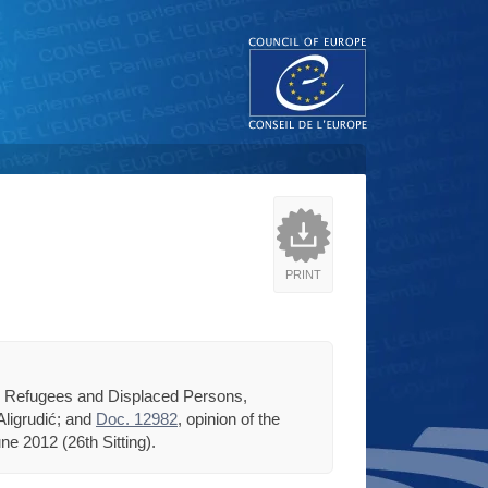
PRINT
n, Refugees and Displaced Persons,
Aligrudić; and
Doc. 12982
, opinion of the
e 2012 (26th Sitting).