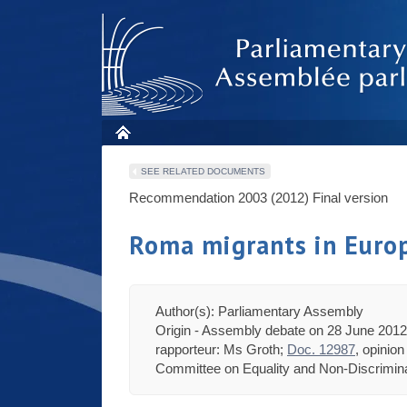
SEE RELATED DOCUMENTS
Recommendation 2003 (2012)
Final version
Roma migrants in Euro
Author(s): Parliamentary Assembly
Origin - Assembly debate on 28 June 2012 
rapporteur: Ms Groth;
Doc. 12987
, opinio
Committee on Equality and Non-Discriminat