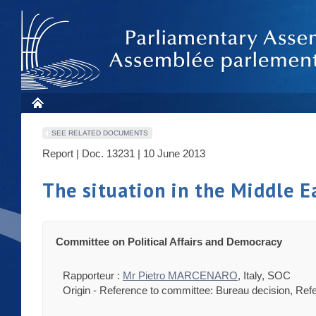
SEE RELATED DOCUMENTS
Report | Doc. 13231 | 10 June 2013
The situation in the Middle E
Committee on Political Affairs and Democracy
Rapporteur :
Mr Pietro MARCENARO
, Italy, SOC
Origin - Reference to committee: Bureau decision, Ref