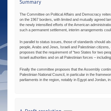
Summary
The Committee on Political Affairs and Democracy reiterate
on the 1967 borders, with limited and mutually agreed l
the newly intensified efforts of the American administratio
such a permanent settlement, interim arrangements cou
In parallel to status issues, those of standards should also
people, Arabs and Jews, Israeli and Palestinian citizens
proposes that the requirement of “two States for two peopl
Israeli authorities and on all Palestinian forces – includ
Finally the committee proposes that the Assembly contin
Palestinian National Council, in particular in the framewo
parliaments in the region, notably in Egypt and Jordan, in 