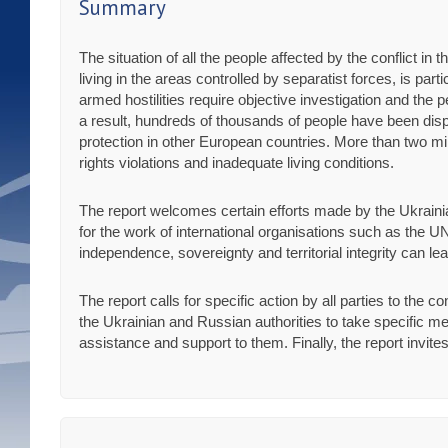
Summary
The situation of all the people affected by the conflict i
living in the areas controlled by separatist forces, is pa
armed hostilities require objective investigation and the 
a result, hundreds of thousands of people have been dis
protection in other European countries. More than two mil
rights violations and inadequate living conditions.
The report welcomes certain efforts made by the Ukraini
for the work of international organisations such as the UN
independence, sovereignty and territorial integrity can le
The report calls for specific action by all parties to the co
the Ukrainian and Russian authorities to take specific me
assistance and support to them. Finally, the report invit