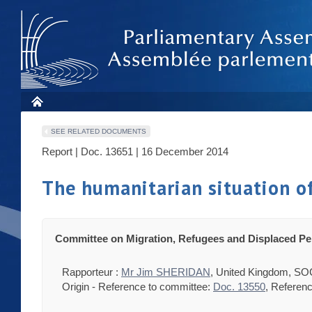
SEE RELATED DOCUMENTS
Report | Doc. 13651 | 16 December 2014
The humanitarian situation o
Committee on Migration, Refugees and Displaced P
Rapporteur :
Mr Jim SHERIDAN
, United Kingdom, SO
Origin - Reference to committee:
Doc. 13550
, Referenc