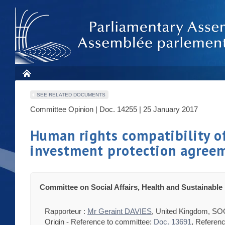
SEE RELATED DOCUMENTS
Committee Opinion | Doc. 14255 | 25 January 2017
Human rights compatibility of
investment protection agree
Committee on Social Affairs, Health and Sustainabl
Rapporteur :
Mr Geraint DAVIES
, United Kingdom, SO
Origin - Reference to committee:
Doc. 13691
, Referen