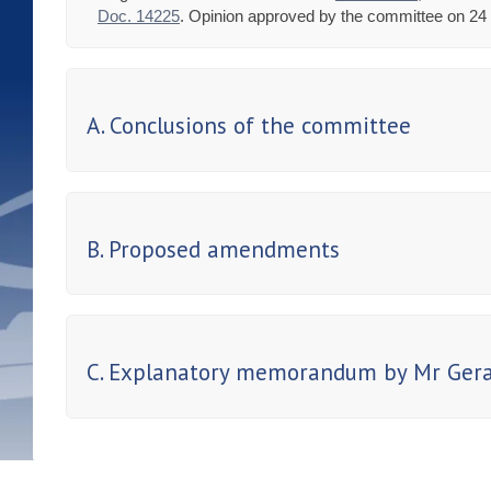
Doc. 14225
. Opinion approved by the committee on 24 
A. Conclusions of the committee
B. Proposed amendments
C. Explanatory memorandum by Mr Gerai