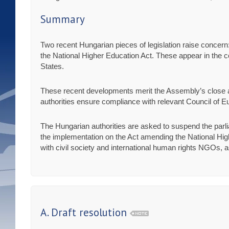
Summary
Two recent Hungarian pieces of legislation raise concer
the National Higher Education Act. These appear in the con
States.
These recent developments merit the Assembly’s close att
authorities ensure compliance with relevant Council of Eu
The Hungarian authorities are asked to suspend the parl
the implementation on the Act amending the National Hig
with civil society and international human rights NGOs, a
A. Draft resolution