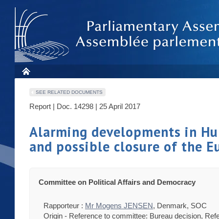
SEE RELATED DOCUMENTS
Report | Doc. 14298 | 25 April 2017
Alarming developments in Hung
and possible closure of the E
Committee on Political Affairs and Democracy
Rapporteur :
Mr Mogens JENSEN
, Denmark, SOC
Origin - Reference to committee: Bureau decision, Ref