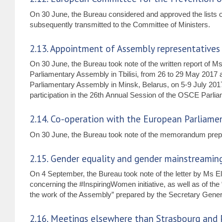
On 30 June, the Bureau considered and approved the lists o
subsequently transmitted to the Committee of Ministers.
2.13. Appointment of Assembly representatives fo
On 30 June, the Bureau took note of the written report of 
Parliamentary Assembly in Tbilisi, from 26 to 29 May 2017 
Parliamentary Assembly in Minsk, Belarus, on 5-9 July 2017
participation in the 26th Annual Session of the OSCE Parl
2.14. Co-operation with the European Parliame
On 30 June, the Bureau took note of the memorandum prepa
2.15. Gender equality and gender mainstreamin
On 4 September, the Bureau took note of the letter by Ms 
concerning the #InspiringWomen initiative, as well as of 
the work of the Assembly” prepared by the Secretary Genera
2.16. Meetings elsewhere than Strasbourg and 