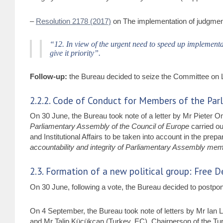
–
Resolution 2178 (2017)
on The implementation of judgmen
“12. In view of the urgent need to speed up implementat
give it priority”.
Follow-up:
the Bureau decided to seize the Committee on L
2.2.2. Code of Conduct for Members of the Par
On 30 June, the Bureau took note of a letter by Mr Pieter
Parliamentary Assembly of the Council of Europe
carried ou
and Institutional Affairs to be taken into account in the prepa
accountability and integrity of Parliamentary Assembly me
2.3. Formation of a new political group: Free
On 30 June, following a vote, the Bureau decided to postpon
On 4 September, the Bureau took note of letters by Mr Ian
and Mr Talip Küçükcan (Turkey, EC), Chairperson of the Tur