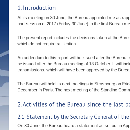
1. Introduction
At its meeting on 30 June, the Bureau appointed me as rapport
part-session of 2017 (Friday 30 June) to the first Bureau m
The present report includes the decisions taken at the Bure
which do not require ratification.
An addendum to this report will be issued after the Bureau m
be issued after the Bureau meeting of 13 October. It will in
transmissions, which will have been approved by the Burea
The Bureau will hold its next meetings in Strasbourg on F
December in Paris. The next meeting of the Standing Comm
2. Activities of the Bureau since the last 
2.1. Statement by the Secretary General of th
On 30 June, the Bureau heard a statement as set out in App