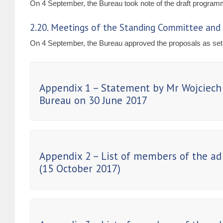
On 4 September, the Bureau took note of the draft program
2.20. Meetings of the Standing Committee and 
On 4 September, the Bureau approved the proposals as set 
Appendix 1 – Statement by Mr Wojciech 
Bureau on 30 June 2017
Appendix 2 – List of members of the ad
(15 October 2017)