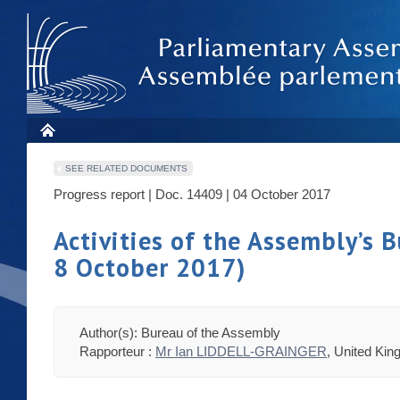
SEE RELATED DOCUMENTS
Progress report | Doc. 14409 | 04 October 2017
Activities of the Assembly’s
8 October 2017)
Author(s): Bureau of the Assembly
Rapporteur :
Mr Ian LIDDELL-GRAINGER
, United Ki