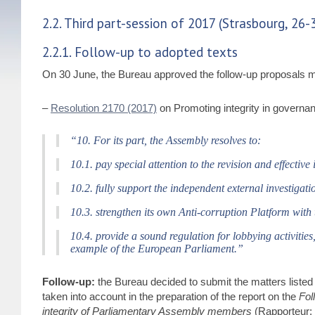
2.2. Third part-session of 2017 (Strasbourg, 26-
2.2.1. Follow-up to adopted texts
On 30 June, the Bureau approved the follow-up proposals m
–
Resolution 2170 (2017)
on Promoting integrity in governanc
“10. For its part, the Assembly resolves to:
10.1. pay special attention to the revision and effecti
10.2. fully support the independent external investigati
10.3. strengthen its own Anti-corruption Platform with
10.4. provide a sound regulation for lobbying activitie
example of the European Parliament.”
Follow-up:
the Bureau decided to submit the matters listed 
taken into account in the preparation of the report on the
Fol
integrity of Parliamentary Assembly members
(Rapporteur: 