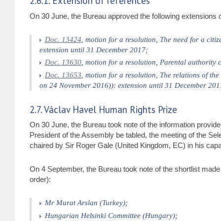
2.6.1. Extension of references
On 30 June, the Bureau approved the following extensions o
Doc. 13424
, motion for a resolution, The need for a ci
extension until 31 December 2017;
Doc. 13630
, motion for a resolution, Parental authority
Doc. 13653
, motion for a resolution, The relations of 
on 24 November 2016)): extension until 31 December 201
2.7. Václav Havel Human Rights Prize
On 30 June, the Bureau took note of the information provide
President of the Assembly be tabled, the meeting of the Se
chaired by Sir Roger Gale (United Kingdom, EC) in his capa
On 4 September, the Bureau took note of the shortlist made 
order):
Mr Murat Arslan (Turkey);
Hungarian Helsinki Committee (Hungary);