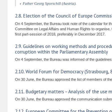
Father Georg Sporschill (Austria).
2.8. Election of the Council of Europe Commis
On 4 September, the Bureau took note of the calendar for 
Committee on Legal Affairs and Human Rights to organise, 
first part-session of 2018, preferably in December 2017.
2.9. Guidelines on working methods and procedu
corruption within the Parliamentary Assembly
On 4 September, the Bureau was informed of the guidelines 
2.10. World Forum for Democracy (Strasbourg,
On 30 June, the Bureau approved the list of members of the 
2.11. Budgetary matters – Analysis of the use m
On 30 June, the Bureau approved the communication submitt
2.12. European Committee for the Prevention 