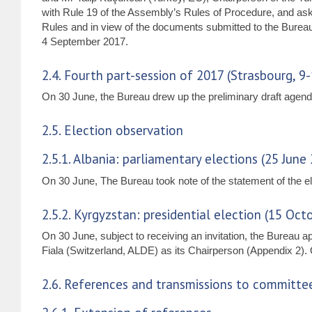
with Rule 19 of the Assembly’s Rules of Procedure, and aske
Rules and in view of the documents submitted to the Burea
4 September 2017.
2.4. Fourth part-session of 2017 (Strasbourg, 9
On 30 June, the Bureau drew up the preliminary draft agend
2.5. Election observation
2.5.1. Albania: parliamentary elections (25 June
On 30 June, The Bureau took note of the statement of the el
2.5.2. Kyrgyzstan: presidential election (15 Oct
On 30 June, subject to receiving an invitation, the Bureau 
Fiala (Switzerland, ALDE) as its Chairperson (Appendix 2). On
2.6. References and transmissions to committe