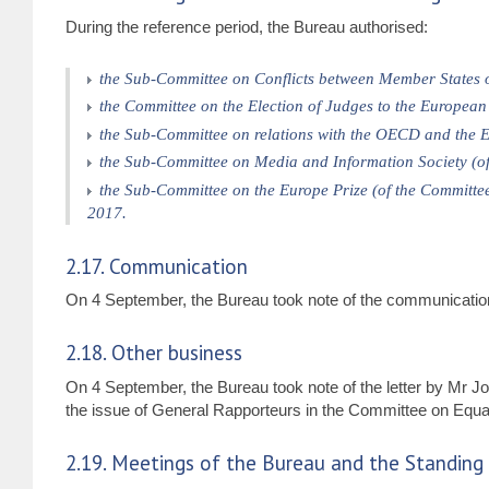
During the reference period, the Bureau authorised:
the Sub-Committee on Conflicts between Member States o
the Committee on the Election of Judges to the Europea
the Sub-Committee on relations with the OECD and the E
the Sub-Committee on Media and Information Society (o
the Sub-Committee on the Europe Prize (of the Committee
2017.
2.17. Communication
On 4 September, the Bureau took note of the communication
2.18. Other business
On 4 September, the Bureau took note of the letter by Mr
the issue of General Rapporteurs in the Committee on Equal
2.19. Meetings of the Bureau and the Standin