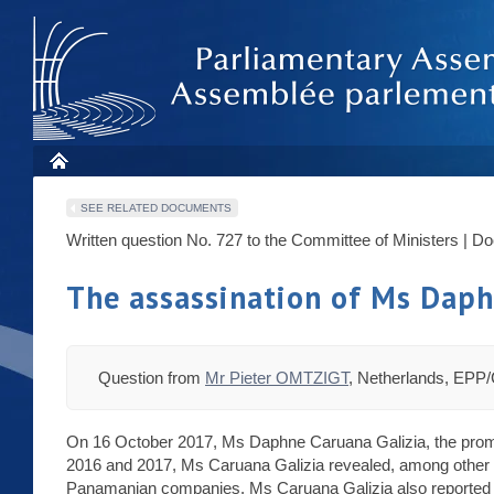
SEE RELATED DOCUMENTS
Written question No. 727 to the Committee of Ministers | D
The assassination of Ms Daph
Question from
Mr Pieter OMTZIGT
, Netherlands, EPP
On 16 October 2017, Ms Daphne Caruana Galizia, the promin
2016 and 2017, Ms Caruana Galizia revealed, among other thi
Panamanian companies. Ms Caruana Galizia also reported fail