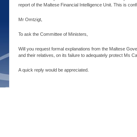
report of the Maltese Financial Intelligence Unit. This is co
Mr Omtzigt,
To ask the Committee of Ministers,
Will you request formal explanations from the Maltese Gover
and their relatives, on its failure to adequately protect Ms C
A quick reply would be appreciated.