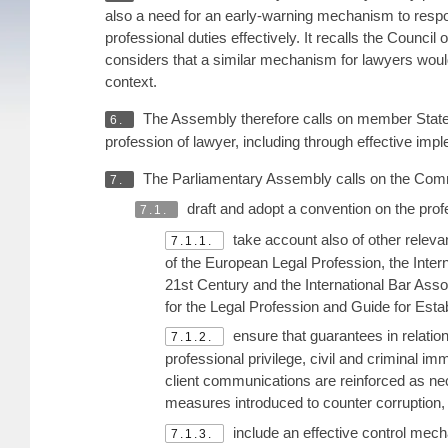
also a need for an early-warning mechanism to respond
professional duties effectively. It recalls the Council
considers that a similar mechanism for lawyers would b
context.
The Assembly therefore calls on member States 
6.
profession of lawyer, including through effective i
The Parliamentary Assembly calls on the Commi
7.
draft and adopt a convention on the pro
7.1.
take account also of other releva
7.1.1.
of the European Legal Profession, the Intern
21st Century and the International Bar Asso
for the Legal Profession and Guide for Est
ensure that guarantees in relatio
7.1.2.
professional privilege, civil and criminal im
client communications are reinforced as nec
measures introduced to counter corruption,
include an effective control mecha
7.1.3.