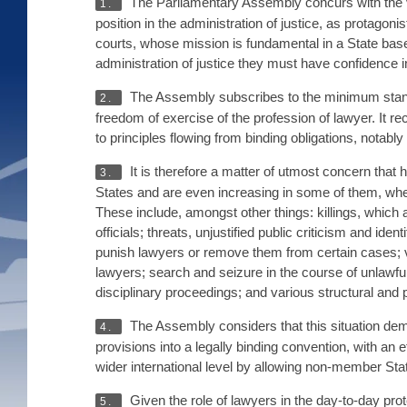
The Parliamentary Assembly concurs with the vi
1.
position in the administration of justice, as protagon
courts, whose mission is fundamental in a State base
administration of justice they must have confidence in
The Assembly subscribes to the minimum stand
2.
freedom of exercise of the profession of lawyer. It re
to principles flowing from binding obligations, nota
It is therefore a matter of utmost concern tha
3.
States and are even increasing in some of them, whe
These include, amongst other things: killings, which 
officials; threats, unjustified public criticism and iden
punish lawyers or remove them from certain cases; viol
lawyers; search and seizure in the course of unlawful 
disciplinary proceedings; and various structural and 
The Assembly considers that this situation demo
4.
provisions into a legally binding convention, with a
wider international level by allowing non-member Stat
Given the role of lawyers in the day-to-day prote
5.