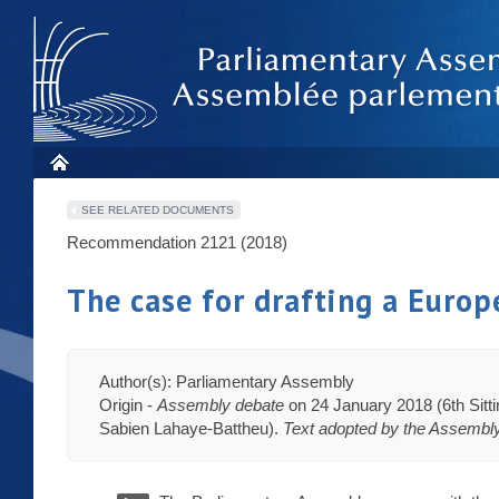
SEE RELATED DOCUMENTS
Recommendation 2121 (2018)
The case for drafting a Europ
Author(s): Parliamentary Assembly
Origin -
Assembly debate
on 24 January 2018 (6th Sitt
Sabien Lahaye-Battheu).
Text adopted by the Assembl