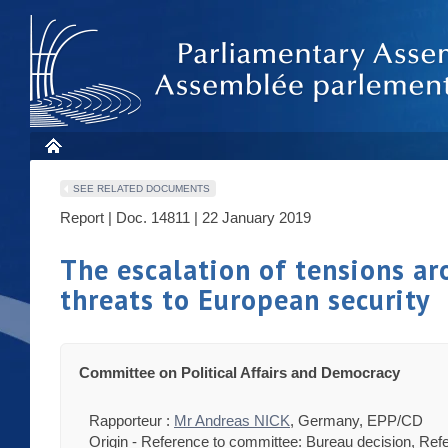
SEE RELATED DOCUMENTS
Report | Doc. 14811 | 22 January 2019
The escalation of tensions ar
threats to European security
Committee on Political Affairs and Democracy
Rapporteur :
Mr Andreas NICK
, Germany, EPP/CD
Origin - Reference to committee: Bureau decision, Refe