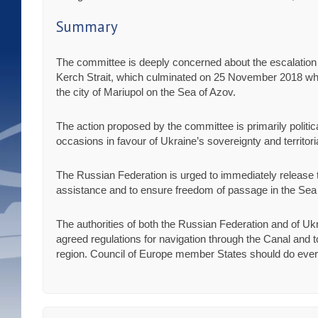
Summary
The committee is deeply concerned about the escalation 
Kerch Strait, which culminated on 25 November 2018 wh
the city of Mariupol on the Sea of Azov.
The action proposed by the committee is primarily politi
occasions in favour of Ukraine’s sovereignty and territorial
The Russian Federation is urged to immediately release 
assistance and to ensure freedom of passage in the Sea o
The authorities of both the Russian Federation and of Uk
agreed regulations for navigation through the Canal and to
region. Council of Europe member States should do everyt