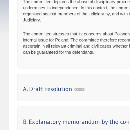
The committee deplores the abuse of disciplinary proceed
undermines its independence. In this context, the committ
organised against members of the judiciary by, and with th
Judiciary.
The committee stresses that its concerns about Poland’s
internal issue for Poland. The committee therefore recom
ascertain in all relevant criminal and civil cases whethe
can be guaranteed for the defendants.
A. Draft resolution
B. Explanatory memorandum by the co-r