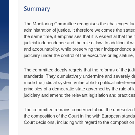
Summary
The Monitoring Committee recognises the challenges faced 
administration of justice. It therefore welcomes the state
the same time, it emphasises that it is essential that th
judicial independence and the rule of law. In addition, it
and accountability, while preserving their independence 
judiciary under the control of the executive or legislature,
The committee deeply regrets that the reforms of the ju
standards. They cumulatively undermine and severely dam
made the judicial system vulnerable to political interferen
principles of a democratic state governed by the rule of l
judiciary and amend the relevant legislation and practic
The committee remains concerned about the unresolved cons
the composition of the Court in line with European standar
Court decisions, including with regard to the composition o