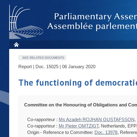
SEE RELATED DOCUMENTS
Report | Doc. 15025 | 06 January 2020
The functioning of democratic
Committee on the Honouring of Obligations and Com
Co-rapporteur :
Ms Azadeh ROJHAN GUSTAFSSON
,
Co-rapporteur :
Mr Pieter OMTZIGT
, Netherlands, EP
Origin - Reference to Committee:
Doc. 13978
, Referen