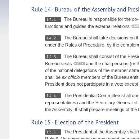
Rule 14 - Bureau of the Assembly and Pre
The Bureau is responsible for the co-or
14.1.
functions and guides the external relations
The Bureau shall take decisions on the 
14.2.
under the Rules of Procedure, by the compleme
The Bureau shall consist of the Presi
14.3.
Bureau seats
and the chairpersons (or t
of the national delegations of the member stat
shall be
ex officio
members of the Bureau entitl
President does not participate in a vote except i
The Presidential Committee shall consi
14.4.
representatives) and the Secretary General of 
the Assembly. It shall prepare meetings of the 
Rule 15 - Election of the President
The President of the Assembly shall b
15.1.
Rule 6. No representative may stand as a candi