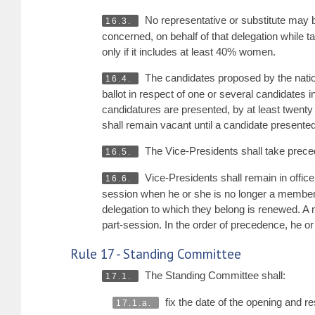
No representative or substitute may b
16.3.
concerned, on behalf of that delegation while t
only if it includes at least 40% women.
The candidates proposed by the nation
16.4.
ballot in respect of one or several candidates
candidatures are presented, by at least twenty 
shall remain vacant until a candidate presente
The Vice-Presidents shall take prec
16.5.
Vice-Presidents shall remain in office
16.6.
session when he or she is no longer a member o
delegation to which they belong is renewed. A 
part-session. In the order of precedence, he or
Rule 17 - Standing Committee
The Standing Committee shall:
17.1.
fix the date of the opening and r
17.1.a.