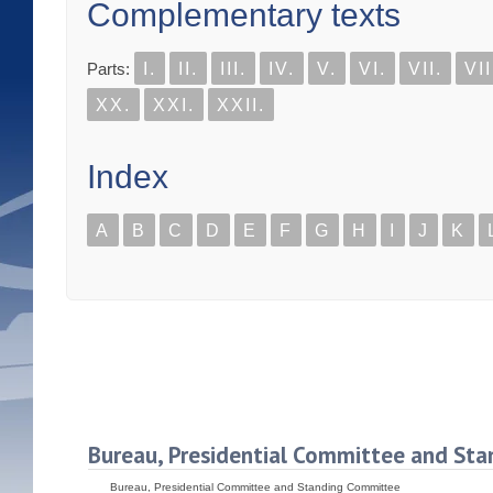
Complementary texts
Parts:
I.
II.
III.
IV.
V.
VI.
VII.
VII
XX.
XXI.
XXII.
Index
A
B
C
D
E
F
G
H
I
J
K
Bureau, Presidential Committee and St
Bureau, Presidential Committee and Standing Committee