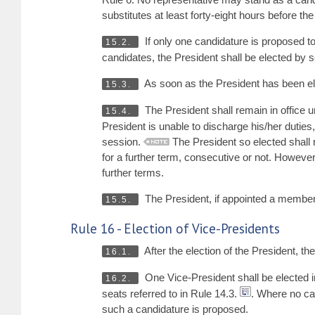
substitutes at least forty-eight hours before th
If only one candidature is proposed to
15.2.
candidates, the President shall be elected by 
As soon as the President has been elec
15.3.
The President shall remain in office un
15.4.
President is unable to discharge his/her duties,
session.
The President so elected shall r
for a further term, consecutive or not. However
further terms.
The President, if appointed a membe
15.5.
Rule 16 - Election of Vice-Presidents
After the election of the President, th
16.1.
One Vice-President shall be elected i
16.2.
seats referred to in Rule 14.3.
. Where no can
such a candidature is proposed.