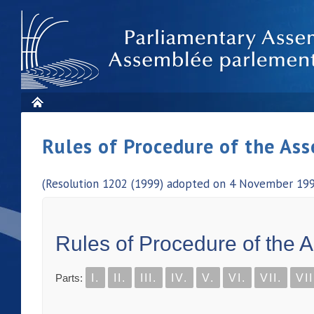
Rules of Procedure of the As
(Resolution 1202 (1999) adopted on 4 November 1999
Rules of Procedure of the 
Parts:
I.
II.
III.
IV.
V.
VI.
VII.
VII