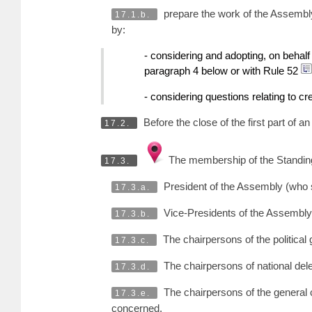
prepare the work of the Assembly,
17.1.b.
by:
- considering and adopting, on behalf
paragraph 4 below or with Rule 52
- considering questions relating to cr
Before the close of the first part of 
17.2.
The membership of the Standing
17.3.
President of the Assembly (who s
17.3.a.
Vice-Presidents of the Assembly 
17.3.b.
The chairpersons of the political
17.3.c.
The chairpersons of national dele
17.3.d.
The chairpersons of the general 
17.3.e.
concerned.