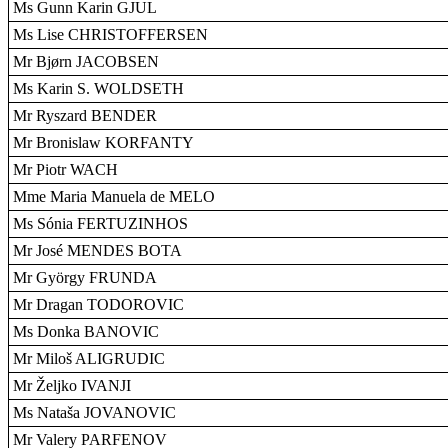
Ms Gunn Karin GJUL
Ms Lise CHRISTOFFERSEN
Mr Bjørn JACOBSEN
Ms Karin S. WOLDSETH
Mr Ryszard BENDER
Mr Bronislaw KORFANTY
Mr Piotr WACH
Mme Maria Manuela de MELO
Ms Sónia FERTUZINHOS
Mr José MENDES BOTA
Mr György FRUNDA
Mr Dragan TODOROVIC
Ms Donka BANOVIC
Mr Miloš ALIGRUDIC
Mr Željko IVANJI
Ms Nataša JOVANOVIC
Mr Valery PARFENOV