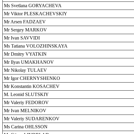
Ms Svetlana GORYACHEVA
Mr Viktor PLESKACHEVSKIY
Mr Arsen FADZAEV
Mr Sergey MARKOV
Mr Ivan SAVVIDI
Ms Tatiana VOLOZHINSKAYA
Mr Dmitry VYATKIN
Mr Ilyas UMAKHANOV
Mr Nikolay TULAEV
Mr Igor CHERNYSHENKO
Mr Konstantin KOSACHEV
M. Leonid SLUTSKIY
Mr Valeriy FEDOROV
Mr Ivan MELNIKOV
Mr Valeriy SUDARENKOV
Ms Carina OHLSSON