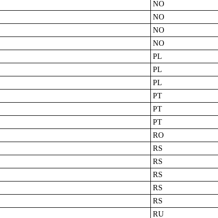
NO
NO
NO
NO
PL
PL
PL
PT
PT
PT
RO
RS
RS
RS
RS
RS
RU