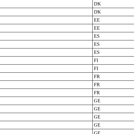
DK
DK
EE
EE
ES
ES
ES
FI
FI
FR
FR
FR
GE
GE
GE
GE
GE