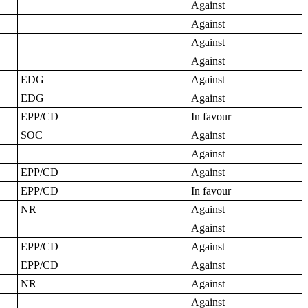
Against
Against
Against
Against
EDG
Against
EDG
Against
EPP/CD
In favour
SOC
Against
Against
EPP/CD
Against
EPP/CD
In favour
NR
Against
Against
EPP/CD
Against
EPP/CD
Against
NR
Against
Against