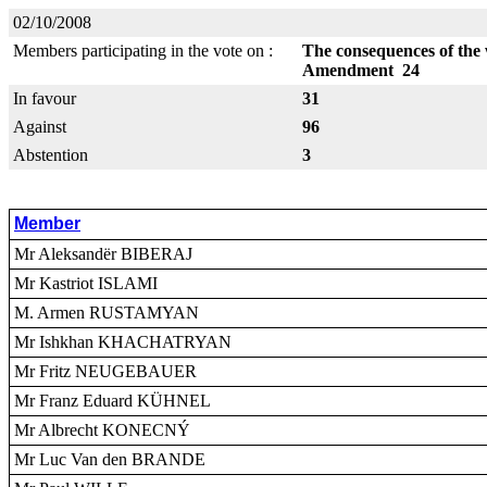
02/10/2008
Members participating in the vote on :
The consequences of the
Amendment 24
In favour
31
Against
96
Abstention
3
Member
Mr Aleksandër BIBERAJ
Mr Kastriot ISLAMI
M. Armen RUSTAMYAN
Mr Ishkhan KHACHATRYAN
Mr Fritz NEUGEBAUER
Mr Franz Eduard KÜHNEL
Mr Albrecht KONECNÝ
Mr Luc Van den BRANDE