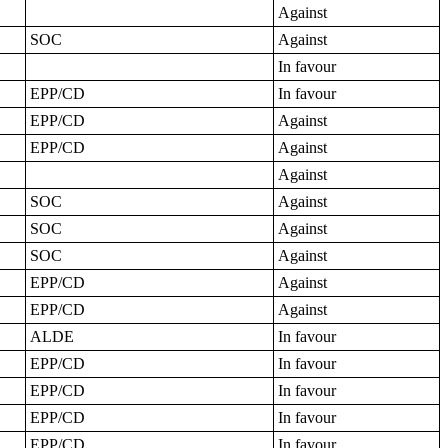
Against
SOC
Against
In favour
EPP/CD
In favour
EPP/CD
Against
EPP/CD
Against
Against
SOC
Against
SOC
Against
SOC
Against
EPP/CD
Against
EPP/CD
Against
ALDE
In favour
EPP/CD
In favour
EPP/CD
In favour
EPP/CD
In favour
EPP/CD
In favour