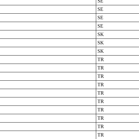
SE
SE
SE
SE
SK
SK
SK
TR
TR
TR
TR
TR
TR
TR
TR
TR
TR