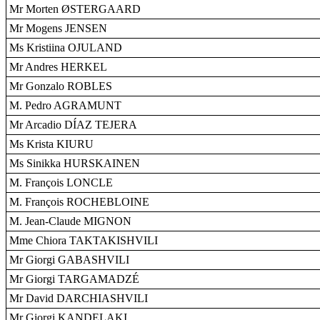
Mr Morten ØSTERGAARD
Mr Mogens JENSEN
Ms Kristiina OJULAND
Mr Andres HERKEL
Mr Gonzalo ROBLES
M. Pedro AGRAMUNT
Mr Arcadio DÍAZ TEJERA
Ms Krista KIURU
Ms Sinikka HURSKAINEN
M. François LONCLE
M. François ROCHEBLOINE
M. Jean-Claude MIGNON
Mme Chiora TAKTAKISHVILI
Mr Giorgi GABASHVILI
Mr Giorgi TARGAMADZÉ
Mr David DARCHIASHVILI
Mr Giorgi KANDELAKI