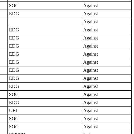
SOC
Against
EDG
Against
Against
EDG
Against
EDG
Against
EDG
Against
EDG
Against
EDG
Against
EDG
Against
EDG
Against
EDG
Against
SOC
Against
EDG
Against
UEL
Against
SOC
Against
SOC
Against