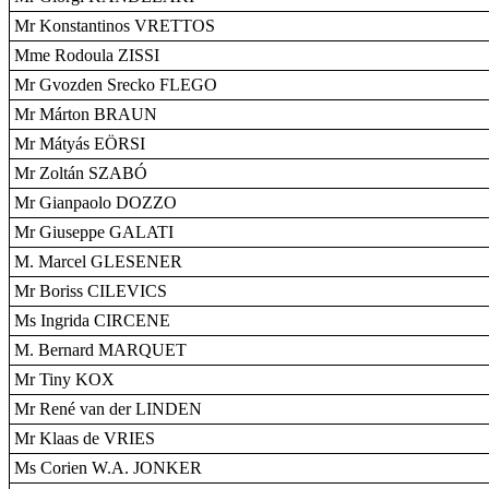
Mr Konstantinos VRETTOS
Mme Rodoula ZISSI
Mr Gvozden Srecko FLEGO
Mr Márton BRAUN
Mr Mátyás EÖRSI
Mr Zoltán SZABÓ
Mr Gianpaolo DOZZO
Mr Giuseppe GALATI
M. Marcel GLESENER
Mr Boriss CILEVICS
Ms Ingrida CIRCENE
M. Bernard MARQUET
Mr Tiny KOX
Mr René van der LINDEN
Mr Klaas de VRIES
Ms Corien W.A. JONKER