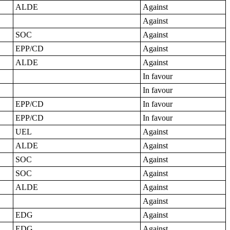
ALDE
Against
Against
SOC
Against
EPP/CD
Against
ALDE
Against
In favour
In favour
EPP/CD
In favour
EPP/CD
In favour
UEL
Against
ALDE
Against
SOC
Against
SOC
Against
ALDE
Against
Against
EDG
Against
EDG
Against