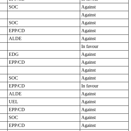
SOC
Against
Against
SOC
Against
EPP/CD
Against
ALDE
Against
In favour
EDG
Against
EPP/CD
Against
Against
SOC
Against
EPP/CD
In favour
ALDE
Against
UEL
Against
EPP/CD
Against
SOC
Against
EPP/CD
Against