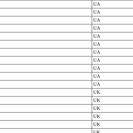
UA
UA
UA
UA
UA
UA
UA
UA
UA
UA
UA
UK
UK
UK
UK
UK
UK