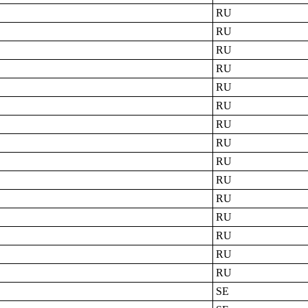
RU
RU
RU
RU
RU
RU
RU
RU
RU
RU
RU
RU
RU
RU
RU
SE