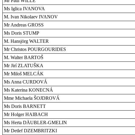
Mr Paul WILLE
Ms Iglica IVANOVA
M. Ivan Nikolaev IVANOV
Mr Andreas GROSS
Ms Doris STUMP
M. Hansjörg WALTER
Mr Christos POURGOURIDES
M. Walter BARTOŠ
Mr Jirí ZLATUŠKA
Mr Miloš MELCÁK
Ms Anna CURDOVÁ
Ms Katerina KONECNÁ
Mme Michaela ŠOJDROVÁ
Ms Doris BARNETT
Mr Holger HAIBACH
Ms Herta DÄUBLER-GMELIN
Mr Detlef DZEMBRITZKI