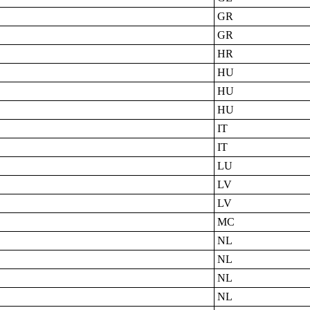
GR
GR
HR
HU
HU
HU
IT
IT
LU
LV
LV
MC
NL
NL
NL
NL