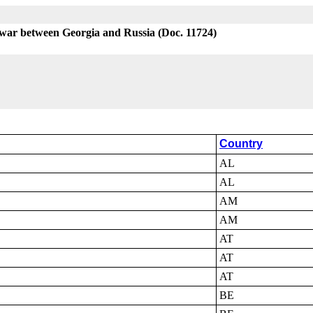
 war between Georgia and Russia (Doc. 11724)
Country
AL
AL
AM
AM
AT
AT
AT
BE