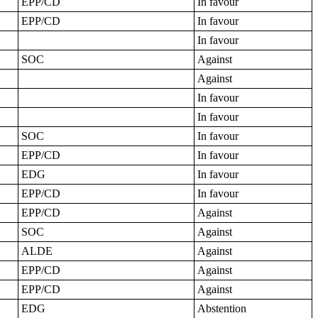
EPP/CD
In favour
EPP/CD
In favour
In favour
SOC
Against
Against
In favour
In favour
SOC
In favour
EPP/CD
In favour
EDG
In favour
EPP/CD
In favour
EPP/CD
Against
SOC
Against
ALDE
Against
EPP/CD
Against
EPP/CD
Against
EDG
Abstention