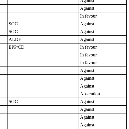
Against
Against
In favour
SOC
Against
SOC
Against
ALDE
Against
EPP/CD
In favour
In favour
In favour
Against
Against
Against
Abstention
SOC
Against
Against
Against
Against