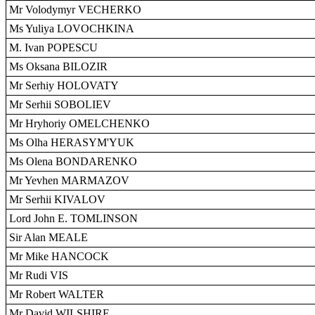
Mr Volodymyr VECHERKO
Ms Yuliya LOVOCHKINA
M. Ivan POPESCU
Ms Oksana BILOZIR
Mr Serhiy HOLOVATY
Mr Serhii SOBOLIEV
Mr Hryhoriy OMELCHENKO
Ms Olha HERASYM'YUK
Ms Olena BONDARENKO
Mr Yevhen MARMAZOV
Mr Serhii KIVALOV
Lord John E. TOMLINSON
Sir Alan MEALE
Mr Mike HANCOCK
Mr Rudi VIS
Mr Robert WALTER
Mr David WILSHIRE