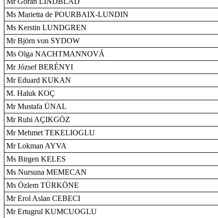
Mr Göran LINDBLAD
Ms Marietta de POURBAIX-LUNDIN
Ms Kerstin LUNDGREN
Mr Björn von SYDOW
Ms Olga NACHTMANNOVÁ
Mr József BERÉNYI
Mr Eduard KUKAN
M. Haluk KOÇ
Mr Mustafa ÜNAL
Mr Ruhi AÇIKGÖZ
Mr Mehmet TEKELIOGLU
Mr Lokman AYVA
Ms Birgen KELES
Ms Nursuna MEMECAN
Ms Özlem TÜRKÖNE
Mr Erol Aslan CEBECI
Mr Ertugrul KUMCUOGLU