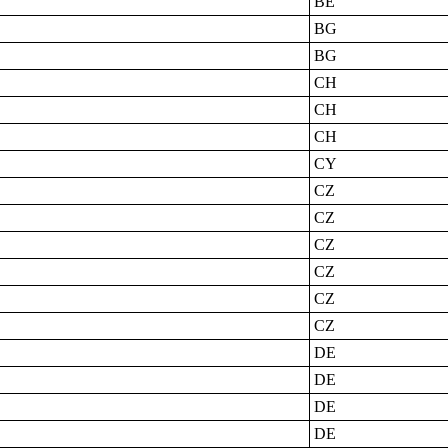
BE
BG
BG
CH
CH
CH
CY
CZ
CZ
CZ
CZ
CZ
CZ
DE
DE
DE
DE