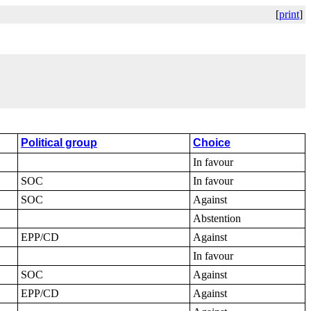
[
print
]
Political group
Choice
In favour
SOC
In favour
SOC
Against
Abstention
EPP/CD
Against
In favour
SOC
Against
EPP/CD
Against