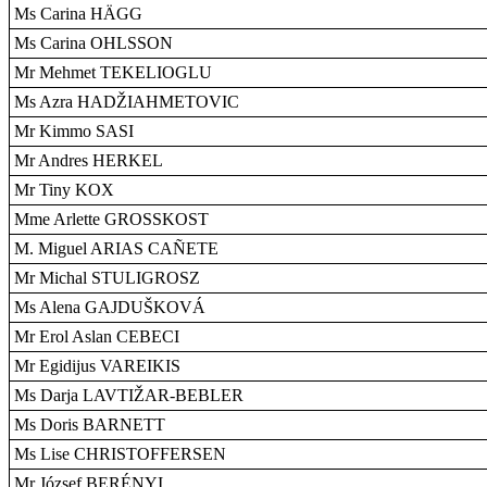
Ms Carina HÄGG
Ms Carina OHLSSON
Mr Mehmet TEKELIOGLU
Ms Azra HADŽIAHMETOVIC
Mr Kimmo SASI
Mr Andres HERKEL
Mr Tiny KOX
Mme Arlette GROSSKOST
M. Miguel ARIAS CAÑETE
Mr Michal STULIGROSZ
Ms Alena GAJDUŠKOVÁ
Mr Erol Aslan CEBECI
Mr Egidijus VAREIKIS
Ms Darja LAVTIŽAR-BEBLER
Ms Doris BARNETT
Ms Lise CHRISTOFFERSEN
Mr József BERÉNYI