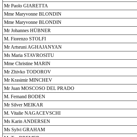
Mr Paolo GIARETTA
Mme Maryvonne BLONDIN
Mme Maryvonne BLONDIN
Mr Johannes HÜBNER
M. Fiorenzo STOLFI
Mr Artsruni AGHAJANYAN
Ms Maria STAVROSITU
Mme Christine MARIN
Mr Zhivko TODOROV
Mr Krasimir MINCHEV
Mr Juan MOSCOSO DEL PRADO
M. Fernand BODEN
Mr Silver MEIKAR
M. Vitalie NAGACEVSCHI
Ms Karin ANDERSEN
Ms Sylvi GRAHAM