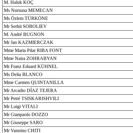
M. Haluk KOÇ
Ms Nursuna MEMECAN
Ms Özlem TÜRKÖNE
Mr Serhii SOBOLIEV
M. André BUGNON
Mr Jan KAZMIERCZAK
Mme Maria Pilar RIBA FONT
Mme Naira ZOHRABYAN
Mr Franz Eduard KÜHNEL
Ms Delia BLANCO
Mme Carmen QUINTANILLA
Mr Arcadio DÍAZ TEJERA
Mr Petré TSISKARISHVILI
Mr Luigi VITALI
Mr Gianpaolo DOZZO
Mr Giuseppe SARO
Mr Vannino CHITI