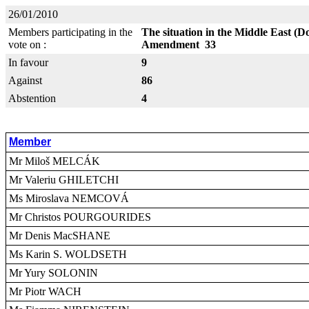
26/01/2010
Members participating in the
The situation in the Middle East (D
vote on :
Amendment 33
In favour
9
Against
86
Abstention
4
Member
Mr Miloš MELCÁK
Mr Valeriu GHILETCHI
Ms Miroslava NEMCOVÁ
Mr Christos POURGOURIDES
Mr Denis MacSHANE
Ms Karin S. WOLDSETH
Mr Yury SOLONIN
Mr Piotr WACH