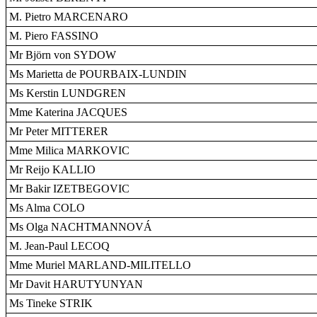
M. Pietro MARCENARO
M. Piero FASSINO
Mr Björn von SYDOW
Ms Marietta de POURBAIX-LUNDIN
Ms Kerstin LUNDGREN
Mme Katerina JACQUES
Mr Peter MITTERER
Mme Milica MARKOVIC
Mr Reijo KALLIO
Mr Bakir IZETBEGOVIC
Ms Alma COLO
Ms Olga NACHTMANNOVÁ
M. Jean-Paul LECOQ
Mme Muriel MARLAND-MILITELLO
Mr Davit HARUTYUNYAN
Ms Tineke STRIK