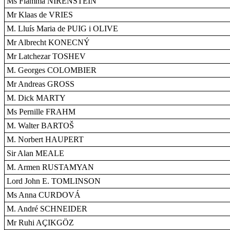
Ms Fiamma NIRENSTEIN
Mr Klaas de VRIES
M. Lluís Maria de PUIG i OLIVE
Mr Albrecht KONECNÝ
Mr Latchezar TOSHEV
M. Georges COLOMBIER
Mr Andreas GROSS
M. Dick MARTY
Ms Pernille FRAHM
M. Walter BARTOŠ
M. Norbert HAUPERT
Sir Alan MEALE
M. Armen RUSTAMYAN
Lord John E. TOMLINSON
Ms Anna CURDOVÁ
M. André SCHNEIDER
Mr Ruhi AÇIKGÖZ