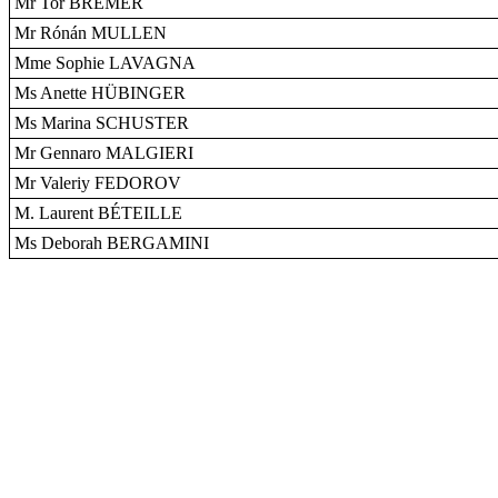
Mr Tor BREMER
Mr Rónán MULLEN
Mme Sophie LAVAGNA
Ms Anette HÜBINGER
Ms Marina SCHUSTER
Mr Gennaro MALGIERI
Mr Valeriy FEDOROV
M. Laurent BÉTEILLE
Ms Deborah BERGAMINI