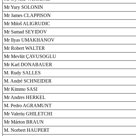
Mr Yury SOLONIN
Mr James CLAPPISON
Mr Miloš ALIGRUDIC
Mr Samad SEYIDOV
Mr Ilyas UMAKHANOV
Mr Robert WALTER
Mr Mevlüt ÇAVUSOGLU
Mr Karl DONABAUER
M. Rudy SALLES
M. André SCHNEIDER
Mr Kimmo SASI
Mr Andres HERKEL
M. Pedro AGRAMUNT
Mr Valeriu GHILETCHI
Mr Márton BRAUN
M. Norbert HAUPERT