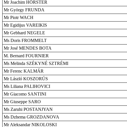
Mr Joachim HÖRSTER
Mr György FRUNDA
Mr Piotr WACH
Mr Egidijus VAREIKIS
Mr Gebhard NEGELE
Ms Doris FROMMELT
Mr José MENDES BOTA
M. Bernard FOURNIER
Ms Melinda SZÉKYNÉ SZTRÉMI
Mr Ferenc KALMÁR
Mr László KOSZORÚS
Ms Liliana PALIHOVICI
Mr Giacomo SANTINI
Mr Giuseppe SARO
Ms Zaruhi POSTANJYAN
Ms Dzhema GROZDANOVA
Mr Aleksandar NIKOLOSKI