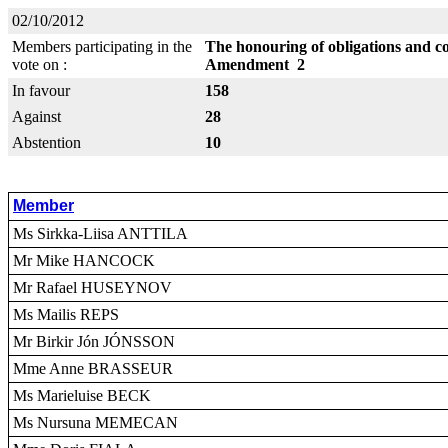
02/10/2012
Members participating in the
The honouring of obligations and c
vote on :
Amendment 2
In favour
158
Against
28
Abstention
10
Member
Ms Sirkka-Liisa ANTTILA
Mr Mike HANCOCK
Mr Rafael HUSEYNOV
Ms Mailis REPS
Mr Birkir Jón JÓNSSON
Mme Anne BRASSEUR
Ms Marieluise BECK
Ms Nursuna MEMECAN