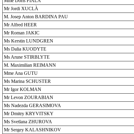
Mme Doris FIALA
Mr Jordi XUCLÀ
M. Josep Anton BARDINA PAU
Mr Alfred HEER
Mr Roman JAKIC
Ms Kerstin LUNDGREN
Ms Dalia KUODYTE
Ms Arune STIRBLYTE
M. Maximilian REIMANN
Mme Ana GUTU
Ms Marina SCHUSTER
Mr Igor KOLMAN
Mr Levon ZOURABIAN
Ms Nadezda GERASIMOVA
Mr Dmitry KRYVITSKY
Ms Svetlana ZHUROVA
Mr Sergey KALASHNIKOV