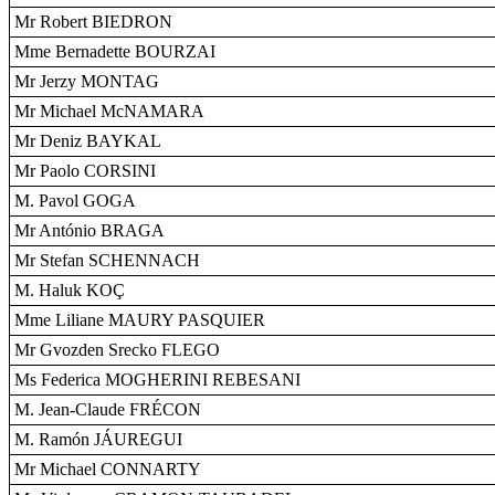
Mr Robert BIEDRON
Mme Bernadette BOURZAI
Mr Jerzy MONTAG
Mr Michael McNAMARA
Mr Deniz BAYKAL
Mr Paolo CORSINI
M. Pavol GOGA
Mr António BRAGA
Mr Stefan SCHENNACH
M. Haluk KOÇ
Mme Liliane MAURY PASQUIER
Mr Gvozden Srecko FLEGO
Ms Federica MOGHERINI REBESANI
M. Jean-Claude FRÉCON
M. Ramón JÁUREGUI
Mr Michael CONNARTY