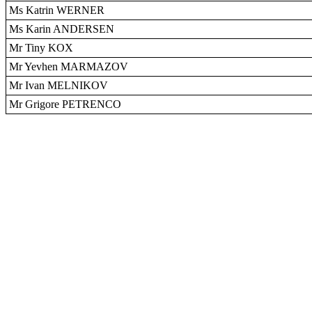
Ms Katrin WERNER
Ms Karin ANDERSEN
Mr Tiny KOX
Mr Yevhen MARMAZOV
Mr Ivan MELNIKOV
Mr Grigore PETRENCO