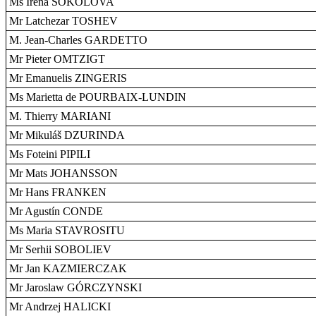
Ms Irena SOKOLOVA
Mr Latchezar TOSHEV
M. Jean-Charles GARDETTO
Mr Pieter OMTZIGT
Mr Emanuelis ZINGERIS
Ms Marietta de POURBAIX-LUNDIN
M. Thierry MARIANI
Mr Mikuláš DZURINDA
Ms Foteini PIPILI
Mr Mats JOHANSSON
Mr Hans FRANKEN
Mr Agustín CONDE
Ms Maria STAVROSITU
Mr Serhii SOBOLIEV
Mr Jan KAZMIERCZAK
Mr Jaroslaw GÓRCZYNSKI
Mr Andrzej HALICKI