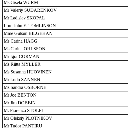
Ms Gisela WURM
Mr Valeriy SUDARENKOV
Mr Ladislav SKOPAL
Lord John E. TOMLINSON
Mme Gülsün BILGEHAN
Ms Carina HÄGG
Ms Carina OHLSSON
Mr Igor CORMAN
Ms Riitta MYLLER
Ms Susanna HUOVINEN
Mr Ludo SANNEN
Ms Sandra OSBORNE
Mr Joe BENTON
Mr Jim DOBBIN
M. Fiorenzo STOLFI
Mr Oleksiy PLOTNIKOV
Mr Tudor PANTIRU