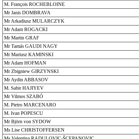
M. François ROCHEBLOINE
Mr Janis DOMBRAVA
Mr Arkadiusz MULARCZYK
Mr Adam ROGACKI
Mr Martin GRAF
Mr Tamás GAUDI NAGY
Mr Mariusz KAMINSKI
Mr Adam HOFMAN
Mr Zbigniew GIRZYNSKI
Mr Aydin ABBASOV
M. Sabir HAJIYEV
Mr Vilmos SZABÓ
M. Pietro MARCENARO
M. Ivan POPESCU
Mr Björn von SYDOW
Ms Lise CHRISTOFFERSEN
Ms Valentina RADULOVIC-ŠCEPANOVIC