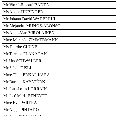
Mr Viorel-Riceard BADEA
Ms Anette HÜBINGER
Mr Johann David WADEPHUL
Mr Alejandro MUÑOZ-ALONSO
Ms Anne-Mari VIROLAINEN
Mme Marie-Jo ZIMMERMANN
Ms Deirdre CLUNE
Mr Terence FLANAGAN
M. Urs SCHWALLER
Mr Saban DISLI
Mme Tülin ERKAL KARA
Mr Burhan KAYATÜRK
M. Jean-Louis LORRAIN
M. José María BENEYTO
Mme Eva PARERA
Mr Ángel PINTADO