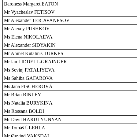
Baroness Margaret EATON
Mr Vyacheslav FETISOV
Mr Alexander TER-AVANESOV
Mr Alexey PUSHKOV
Ms Elena NIKOLAEVA
Mr Alexander SIDYAKIN
Mr Ahmet Kutalmis TÜRKES
Mr Ian LIDDELL-GRAINGER
Ms Sevinj FATALIYEVA
Ms Sahiba GAFAROVA
Ms Jana FISCHEROVÁ
Mr Brian BINLEY
Ms Natalia BURYKINA
Ms Rossana BOLDI
Mr Davit HARUTYUNYAN
Mr Tomáš ÚLEHLA
Mr Øyvind VAKSDAL