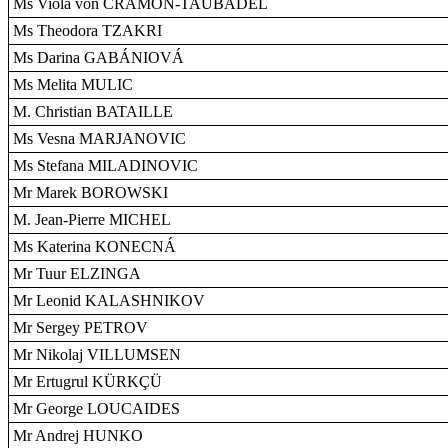
Ms Viola von CRAMON-TAUBADEL
Ms Theodora TZAKRI
Ms Darina GABÁNIOVÁ
Ms Melita MULIC
M. Christian BATAILLE
Ms Vesna MARJANOVIC
Ms Stefana MILADINOVIC
Mr Marek BOROWSKI
M. Jean-Pierre MICHEL
Ms Katerina KONECNÁ
Mr Tuur ELZINGA
Mr Leonid KALASHNIKOV
Mr Sergey PETROV
Mr Nikolaj VILLUMSEN
Mr Ertugrul KÜRKÇÜ
Mr George LOUCAIDES
Mr Andrej HUNKO