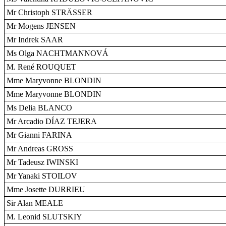
Mr Christoph STRÄSSER
Mr Mogens JENSEN
Mr Indrek SAAR
Ms Olga NACHTMANNOVÁ
M. René ROUQUET
Mme Maryvonne BLONDIN
Mme Maryvonne BLONDIN
Ms Delia BLANCO
Mr Arcadio DÍAZ TEJERA
Mr Gianni FARINA
Mr Andreas GROSS
Mr Tadeusz IWINSKI
Mr Yanaki STOILOV
Mme Josette DURRIEU
Sir Alan MEALE
M. Leonid SLUTSKIY