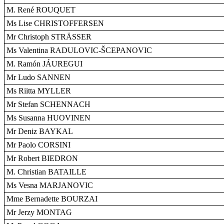
M. René ROUQUET
Ms Lise CHRISTOFFERSEN
Mr Christoph STRÄSSER
Ms Valentina RADULOVIC-ŠCEPANOVIC
M. Ramón JÁUREGUI
Mr Ludo SANNEN
Ms Riitta MYLLER
Mr Stefan SCHENNACH
Ms Susanna HUOVINEN
Mr Deniz BAYKAL
Mr Paolo CORSINI
Mr Robert BIEDRON
M. Christian BATAILLE
Ms Vesna MARJANOVIC
Mme Bernadette BOURZAI
Mr Jerzy MONTAG