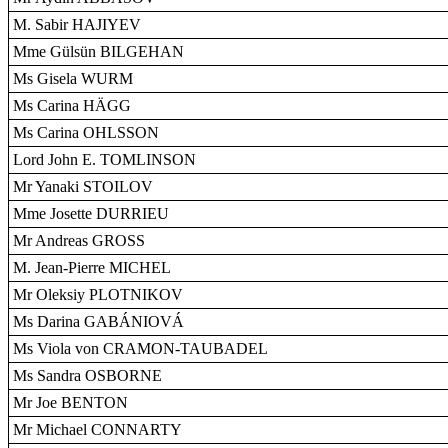
M. Sabir HAJIYEV
Mme Gülsün BILGEHAN
Ms Gisela WURM
Ms Carina HÄGG
Ms Carina OHLSSON
Lord John E. TOMLINSON
Mr Yanaki STOILOV
Mme Josette DURRIEU
Mr Andreas GROSS
M. Jean-Pierre MICHEL
Mr Oleksiy PLOTNIKOV
Ms Darina GABÁNIOVÁ
Ms Viola von CRAMON-TAUBADEL
Ms Sandra OSBORNE
Mr Joe BENTON
Mr Michael CONNARTY