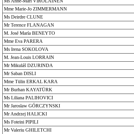
Ms Anne-Mari VIROLAINEN
Mme Marie-Jo ZIMMERMANN
Ms Deirdre CLUNE
Mr Terence FLANAGAN
M. José María BENEYTO
Mme Eva PARERA
Ms Irena SOKOLOVA
M. Jean-Louis LORRAIN
Mr Mikuláš DZURINDA
Mr Saban DISLI
Mme Tülin ERKAL KARA
Mr Burhan KAYATÜRK
Ms Liliana PALIHOVICI
Mr Jaroslaw GÓRCZYNSKI
Mr Andrzej HALICKI
Ms Foteini PIPILI
Mr Valeriu GHILETCHI