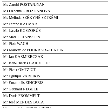
Ms Zaruhi POSTANJYAN
Ms Dzhema GROZDANOVA
Ms Melinda SZÉKYNÉ SZTRÉMI
Mr Ferenc KALMÁR
Mr László KOSZORÚS
Mr Mats JOHANSSON
Mr Piotr WACH
Ms Marietta de POURBAIX-LUNDIN
Mr Jan KAZMIERCZAK
M. Jean-Charles GARDETTO
Mr Pieter OMTZIGT
Mr Egidijus VAREIKIS
Mr Emanuelis ZINGERIS
Mr Gebhard NEGELE
Ms Doris FROMMELT
Mr José MENDES BOTA