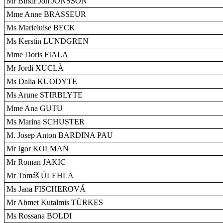
Mr Birkir Jón JÓNSSON
Mme Anne BRASSEUR
Ms Marieluise BECK
Ms Kerstin LUNDGREN
Mme Doris FIALA
Mr Jordi XUCLÀ
Ms Dalia KUODYTE
Ms Arune STIRBLYTE
Mme Ana GUTU
Ms Marina SCHUSTER
M. Josep Anton BARDINA PAU
Mr Igor KOLMAN
Mr Roman JAKIC
Mr Tomáš ÚLEHLA
Ms Jana FISCHEROVÁ
Mr Ahmet Kutalmis TÜRKES
Ms Rossana BOLDI