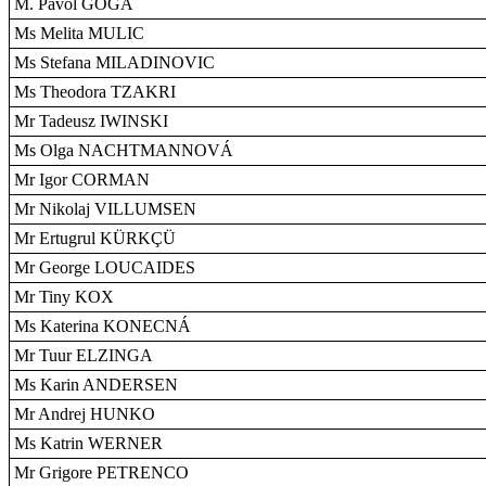
M. Pavol GOGA
Ms Melita MULIC
Ms Stefana MILADINOVIC
Ms Theodora TZAKRI
Mr Tadeusz IWINSKI
Ms Olga NACHTMANNOVÁ
Mr Igor CORMAN
Mr Nikolaj VILLUMSEN
Mr Ertugrul KÜRKÇÜ
Mr George LOUCAIDES
Mr Tiny KOX
Ms Katerina KONECNÁ
Mr Tuur ELZINGA
Ms Karin ANDERSEN
Mr Andrej HUNKO
Ms Katrin WERNER
Mr Grigore PETRENCO