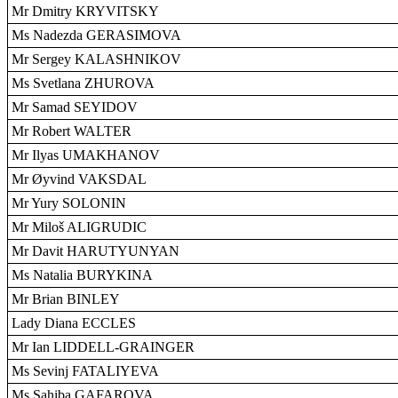
Mr Dmitry KRYVITSKY
Ms Nadezda GERASIMOVA
Mr Sergey KALASHNIKOV
Ms Svetlana ZHUROVA
Mr Samad SEYIDOV
Mr Robert WALTER
Mr Ilyas UMAKHANOV
Mr Øyvind VAKSDAL
Mr Yury SOLONIN
Mr Miloš ALIGRUDIC
Mr Davit HARUTYUNYAN
Ms Natalia BURYKINA
Mr Brian BINLEY
Lady Diana ECCLES
Mr Ian LIDDELL-GRAINGER
Ms Sevinj FATALIYEVA
Ms Sahiba GAFAROVA