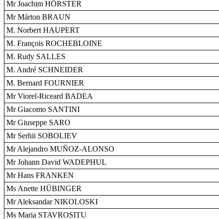
Mr Joachim HÖRSTER
Mr Márton BRAUN
M. Norbert HAUPERT
M. François ROCHEBLOINE
M. Rudy SALLES
M. André SCHNEIDER
M. Bernard FOURNIER
Mr Viorel-Riceard BADEA
Mr Giacomo SANTINI
Mr Giuseppe SARO
Mr Serhii SOBOLIEV
Mr Alejandro MUÑOZ-ALONSO
Mr Johann David WADEPHUL
Mr Hans FRANKEN
Ms Anette HÜBINGER
Mr Aleksandar NIKOLOSKI
Ms Maria STAVROSITU