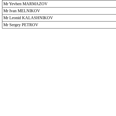
Mr Yevhen MARMAZOV
Mr Ivan MELNIKOV
Mr Leonid KALASHNIKOV
Mr Sergey PETROV