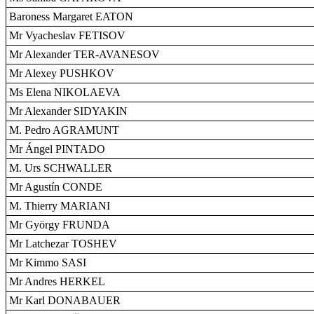
Baroness Margaret EATON
Mr Vyacheslav FETISOV
Mr Alexander TER-AVANESOV
Mr Alexey PUSHKOV
Ms Elena NIKOLAEVA
Mr Alexander SIDYAKIN
M. Pedro AGRAMUNT
Mr Ángel PINTADO
M. Urs SCHWALLER
Mr Agustín CONDE
M. Thierry MARIANI
Mr György FRUNDA
Mr Latchezar TOSHEV
Mr Kimmo SASI
Mr Andres HERKEL
Mr Karl DONABAUER