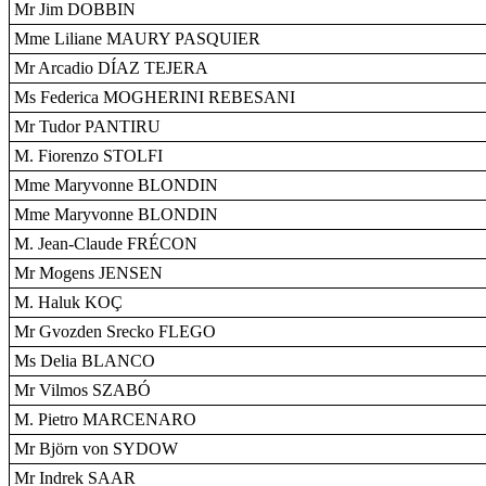
Mr Jim DOBBIN
Mme Liliane MAURY PASQUIER
Mr Arcadio DÍAZ TEJERA
Ms Federica MOGHERINI REBESANI
Mr Tudor PANTIRU
M. Fiorenzo STOLFI
Mme Maryvonne BLONDIN
Mme Maryvonne BLONDIN
M. Jean-Claude FRÉCON
Mr Mogens JENSEN
M. Haluk KOÇ
Mr Gvozden Srecko FLEGO
Ms Delia BLANCO
Mr Vilmos SZABÓ
M. Pietro MARCENARO
Mr Björn von SYDOW
Mr Indrek SAAR