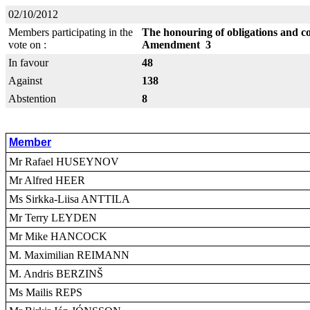
02/10/2012
Members participating in the
The honouring of obligations and c
vote on :
Amendment 3
In favour
48
Against
138
Abstention
8
Member
Mr Rafael HUSEYNOV
Mr Alfred HEER
Ms Sirkka-Liisa ANTTILA
Mr Terry LEYDEN
Mr Mike HANCOCK
M. Maximilian REIMANN
M. Andris BERZINŠ
Ms Mailis REPS