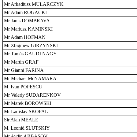
Mr Arkadiusz MULARCZYK
Mr Adam ROGACKI
Mr Janis DOMBRAVA
Mr Mariusz KAMINSKI
Mr Adam HOFMAN
Mr Zbigniew GIRZYNSKI
Mr Tamás GAUDI NAGY
Mr Martin GRAF
Mr Gianni FARINA
Mr Michael McNAMARA
M. Ivan POPESCU
Mr Valeriy SUDARENKOV
Mr Marek BOROWSKI
Mr Ladislav SKOPAL
Sir Alan MEALE
M. Leonid SLUTSKIY
Mr Aydin ABBASOV