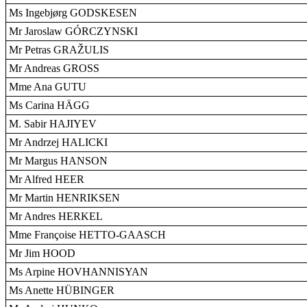
Ms Ingebjørg GODSKESEN
Mr Jaroslaw GÓRCZYNSKI
Mr Petras GRAŽULIS
Mr Andreas GROSS
Mme Ana GUTU
Ms Carina HÄGG
M. Sabir HAJIYEV
Mr Andrzej HALICKI
Mr Margus HANSON
Mr Alfred HEER
Mr Martin HENRIKSEN
Mr Andres HERKEL
Mme Françoise HETTO-GAASCH
Mr Jim HOOD
Ms Arpine HOVHANNISYAN
Ms Anette HÜBINGER