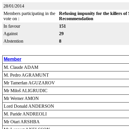
28/01/2014
Members participating in the
Refusing impunity for the killers o
vote on :
Recommendation
In favour
151
Against
29
Abstention
8
Member
M. Claude ADAM
M. Pedro AGRAMUNT
Mr Tamerlan AGUZAROV
Mr Miloš ALIGRUDIC
Mr Werner AMON
Lord Donald ANDERSON
M. Paride ANDREOLI
Mr Otari ARSHBA