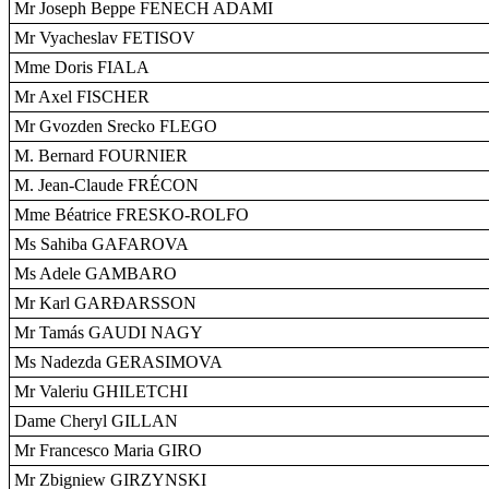
Mr Joseph Beppe FENECH ADAMI
Mr Vyacheslav FETISOV
Mme Doris FIALA
Mr Axel FISCHER
Mr Gvozden Srecko FLEGO
M. Bernard FOURNIER
M. Jean-Claude FRÉCON
Mme Béatrice FRESKO-ROLFO
Ms Sahiba GAFAROVA
Ms Adele GAMBARO
Mr Karl GARÐARSSON
Mr Tamás GAUDI NAGY
Ms Nadezda GERASIMOVA
Mr Valeriu GHILETCHI
Dame Cheryl GILLAN
Mr Francesco Maria GIRO
Mr Zbigniew GIRZYNSKI