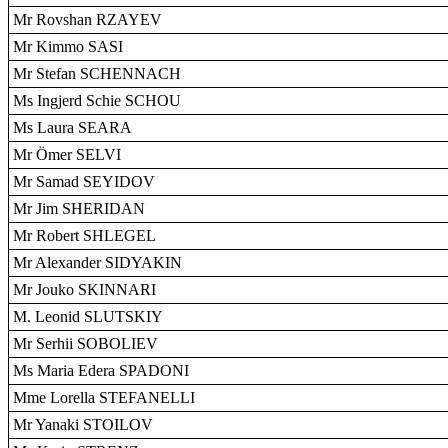
Mr Rovshan RZAYEV
Mr Kimmo SASI
Mr Stefan SCHENNACH
Ms Ingjerd Schie SCHOU
Ms Laura SEARA
Mr Ömer SELVI
Mr Samad SEYIDOV
Mr Jim SHERIDAN
Mr Robert SHLEGEL
Mr Alexander SIDYAKIN
Mr Jouko SKINNARI
M. Leonid SLUTSKIY
Mr Serhii SOBOLIEV
Ms Maria Edera SPADONI
Mme Lorella STEFANELLI
Mr Yanaki STOILOV