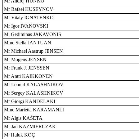
Mr Andrej HUNKO
Mr Rafael HUSEYNOV
Mr Vitaly IGNATENKO
Mr Igor IVANOVSKI
M. Gediminas JAKAVONIS
Mme Stella JANTUAN
Mr Michael Aastrup JENSEN
Mr Mogens JENSEN
Mr Frank J. JENSSEN
Mr Antti KAIKKONEN
Mr Leonid KALASHNIKOV
Mr Sergey KALASHNIKOV
Mr Giorgi KANDELAKI
Mme Marietta KARAMANLI
Mr Algis KAŠETA
Mr Jan KAZMIERCZAK
M. Haluk KOÇ