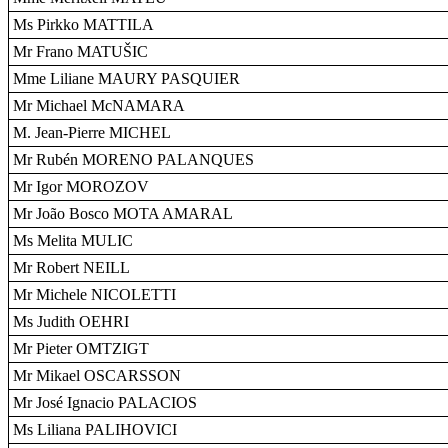
Ms Pirkko MATTILA
Mr Frano MATUŠIC
Mme Liliane MAURY PASQUIER
Mr Michael McNAMARA
M. Jean-Pierre MICHEL
Mr Rubén MORENO PALANQUES
Mr Igor MOROZOV
Mr João Bosco MOTA AMARAL
Ms Melita MULIC
Mr Robert NEILL
Mr Michele NICOLETTI
Ms Judith OEHRI
Mr Pieter OMTZIGT
Mr Mikael OSCARSSON
Mr José Ignacio PALACIOS
Ms Liliana PALIHOVICI