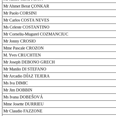
Mr Ahmet Berat ÇONKAR
Mr Paolo CORSINI
Mr Carlos COSTA NEVES
Ms Celeste COSTANTINO
Mr Corneliu-Mugurel COZMANCIUC
Mr Jonny CROSIO
Mme Pascale CROZON
M. Yves CRUCHTEN
Mr Joseph DEBONO GRECH
Mr Manlio DI STEFANO
Mr Arcadio DÍAZ TEJERA
Ms Iva DIMIC
Mr Jim DOBBIN
Ms Ivana DOBEŠOVÁ
Mme Josette DURRIEU
Mr Claudio FAZZONE