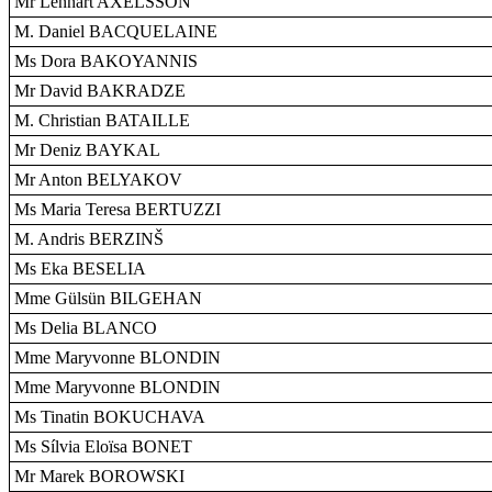
Mr Lennart AXELSSON
M. Daniel BACQUELAINE
Ms Dora BAKOYANNIS
Mr David BAKRADZE
M. Christian BATAILLE
Mr Deniz BAYKAL
Mr Anton BELYAKOV
Ms Maria Teresa BERTUZZI
M. Andris BERZINŠ
Ms Eka BESELIA
Mme Gülsün BILGEHAN
Ms Delia BLANCO
Mme Maryvonne BLONDIN
Mme Maryvonne BLONDIN
Ms Tinatin BOKUCHAVA
Ms Sílvia Eloïsa BONET
Mr Marek BOROWSKI