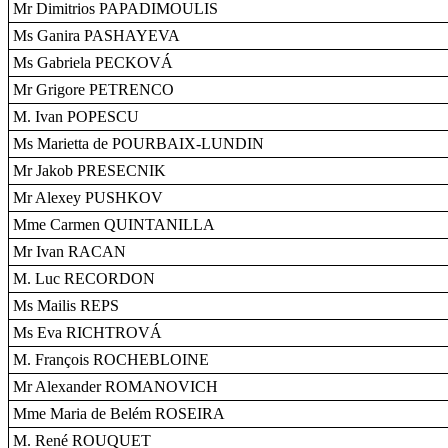
Mr Dimitrios PAPADIMOULIS
Ms Ganira PASHAYEVA
Ms Gabriela PECKOVÁ
Mr Grigore PETRENCO
M. Ivan POPESCU
Ms Marietta de POURBAIX-LUNDIN
Mr Jakob PRESECNIK
Mr Alexey PUSHKOV
Mme Carmen QUINTANILLA
Mr Ivan RACAN
M. Luc RECORDON
Ms Mailis REPS
Ms Eva RICHTROVÁ
M. François ROCHEBLOINE
Mr Alexander ROMANOVICH
Mme Maria de Belém ROSEIRA
M. René ROUQUET