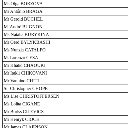
Ms Olga BORZOVA
Mr António BRAGA
Mr Gerold BÜCHEL
M. André BUGNON
Ms Natalia BURYKINA
Mr Oerd BYLYKBASHI
Ms Nunzia CATALFO
M. Lorenzo CESA
Mr Khalid CHAOUKI
Mr Irakli CHIKOVANI
Mr Vannino CHITI
Sir Christopher CHOPE
Ms Lise CHRISTOFFERSEN
Ms Lolita CIGANE
Mr Boriss CILEVICS
Mr Henryk CIOCH
Mr James CLAPPISON