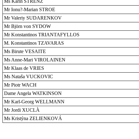
Ms Karin STRENZ
Mr Ionu?-Marian STROE
Mr Valeriy SUDARENKOV
Mr Björn von SYDOW
Mr Konstantinos TRIANTAFYLLOS
M. Konstantinos TZAVARAS
Ms Birute VESAITE
Ms Anne-Mari VIROLAINEN
Mr Klaas de VRIES
Ms Nataša VUCKOVIC
Mr Piotr WACH
Dame Angela WATKINSON
Mr Karl-Georg WELLMANN
Mr Jordi XUCLÀ
Ms Kristýna ZELIENKOVÁ