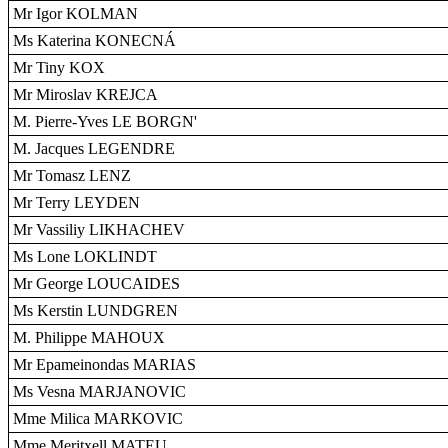
Mr Igor KOLMAN
Ms Katerina KONECNÁ
Mr Tiny KOX
Mr Miroslav KREJCA
M. Pierre-Yves LE BORGN'
M. Jacques LEGENDRE
Mr Tomasz LENZ
Mr Terry LEYDEN
Mr Vassiliy LIKHACHEV
Ms Lone LOKLINDT
Mr George LOUCAIDES
Ms Kerstin LUNDGREN
M. Philippe MAHOUX
Mr Epameinondas MARIAS
Ms Vesna MARJANOVIC
Mme Milica MARKOVIC
Mme Meritxell MATEU