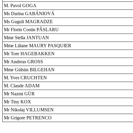
M. Pavol GOGA
Ms Darina GABÁNIOVÁ
Ms Guguli MAGRADZE
Mr Florin Costin PÂSLARU
Mme Stella JANTUAN
Mme Liliane MAURY PASQUIER
Mr Tore HAGEBAKKEN
Mr Andreas GROSS
Mme Gülsün BILGEHAN
M. Yves CRUCHTEN
M. Claude ADAM
Mr Nazmi GÜR
Mr Tiny KOX
Mr Nikolaj VILLUMSEN
Mr Grigore PETRENCO