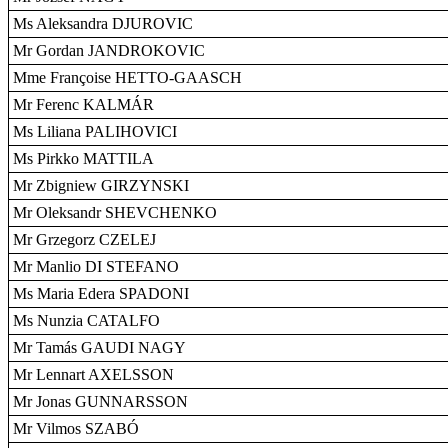
Ms Aleksandra DJUROVIC
Mr Gordan JANDROKOVIC
Mme Françoise HETTO-GAASCH
Mr Ferenc KALMÁR
Ms Liliana PALIHOVICI
Ms Pirkko MATTILA
Mr Zbigniew GIRZYNSKI
Mr Oleksandr SHEVCHENKO
Mr Grzegorz CZELEJ
Mr Manlio DI STEFANO
Ms Maria Edera SPADONI
Ms Nunzia CATALFO
Mr Tamás GAUDI NAGY
Mr Lennart AXELSSON
Mr Jonas GUNNARSSON
Mr Vilmos SZABÓ