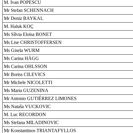
M. Ivan POPESCU
Mr Stefan SCHENNACH
Mr Deniz BAYKAL
M. Haluk KOÇ
Ms Sílvia Eloïsa BONET
Ms Lise CHRISTOFFERSEN
Ms Gisela WURM
Ms Carina HÄGG
Ms Carina OHLSSON
Mr Boriss CILEVICS
Mr Michele NICOLETTI
Ms Maria GUZENINA
Mr Antonio GUTIÉRREZ LIMONES
Ms Nataša VUCKOVIC
M. Luc RECORDON
Ms Stefana MILADINOVIC
Mr Konstantinos TRIANTAFYLLOS