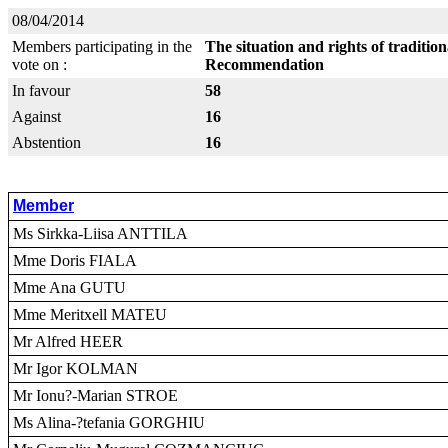
08/04/2014
Members participating in the
The situation and rights of traditio
vote on :
Recommendation
In favour
58
Against
16
Abstention
16
Member
Ms Sirkka-Liisa ANTTILA
Mme Doris FIALA
Mme Ana GUTU
Mme Meritxell MATEU
Mr Alfred HEER
Mr Igor KOLMAN
Mr Ionu?-Marian STROE
Ms Alina-?tefania GORGHIU