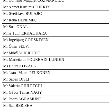
Mr Corneliu-Mugurel COZMANCIUC
Mr Ahmet Kutalmis TÜRKES
Ms Svetislava BULAJIC
Mr Reha DENEMEÇ
Mr Suat ÖNAL
Mme Tülin ERKAL KARA
Ms Ingebjørg GODSKESEN
Mr Ömer SELVI
Mr Miloš ALIGRUDIC
Ms Marietta de POURBAIX-LUNDIN
Ms Elvira KOVÁCS
Ms Jaana Maarit PELKONEN
Mr Saban DISLI
Mr Valeriu GHILETCHI
Mr Gábor Tamás NAGY
M. Pedro AGRAMUNT
Mr Sali BERISHA