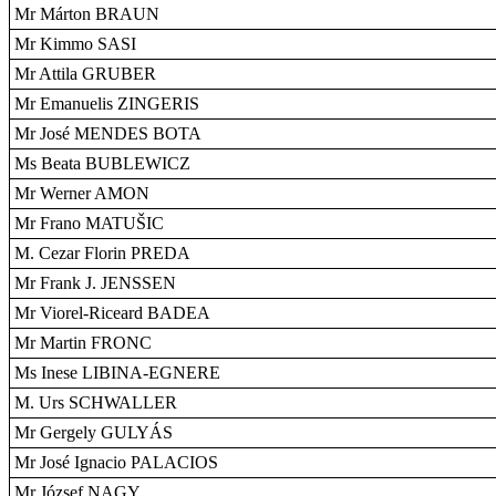
Mr Márton BRAUN
Mr Kimmo SASI
Mr Attila GRUBER
Mr Emanuelis ZINGERIS
Mr José MENDES BOTA
Ms Beata BUBLEWICZ
Mr Werner AMON
Mr Frano MATUŠIC
M. Cezar Florin PREDA
Mr Frank J. JENSSEN
Mr Viorel-Riceard BADEA
Mr Martin FRONC
Ms Inese LIBINA-EGNERE
M. Urs SCHWALLER
Mr Gergely GULYÁS
Mr José Ignacio PALACIOS
Mr József NAGY