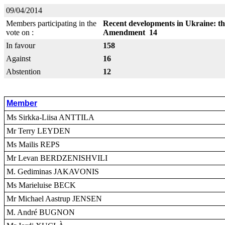
09/04/2014
Members participating in the
Recent developments in Ukraine: thr
vote on :
Amendment 14
In favour
158
Against
16
Abstention
12
Member
Ms Sirkka-Liisa ANTTILA
Mr Terry LEYDEN
Ms Mailis REPS
Mr Levan BERDZENISHVILI
M. Gediminas JAKAVONIS
Ms Marieluise BECK
Mr Michael Aastrup JENSEN
M. André BUGNON