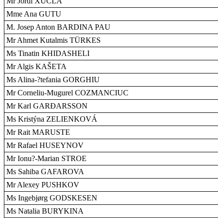
Mr Jordi XUCLÀ
Mme Ana GUTU
M. Josep Anton BARDINA PAU
Mr Ahmet Kutalmis TÜRKES
Ms Tinatin KHIDASHELI
Mr Algis KAŠETA
Ms Alina-?tefania GORGHIU
Mr Corneliu-Mugurel COZMANCIUC
Mr Karl GARÐARSSON
Ms Kristýna ZELIENKOVÁ
Mr Rait MARUSTE
Mr Rafael HUSEYNOV
Mr Ionu?-Marian STROE
Ms Sahiba GAFAROVA
Mr Alexey PUSHKOV
Ms Ingebjørg GODSKESEN
Ms Natalia BURYKINA