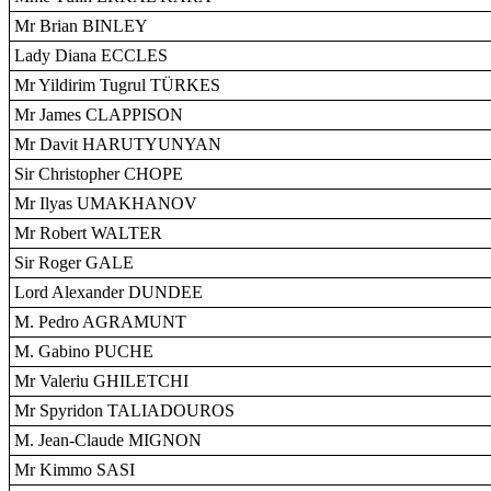
Mr Brian BINLEY
Lady Diana ECCLES
Mr Yildirim Tugrul TÜRKES
Mr James CLAPPISON
Mr Davit HARUTYUNYAN
Sir Christopher CHOPE
Mr Ilyas UMAKHANOV
Mr Robert WALTER
Sir Roger GALE
Lord Alexander DUNDEE
M. Pedro AGRAMUNT
M. Gabino PUCHE
Mr Valeriu GHILETCHI
Mr Spyridon TALIADOUROS
M. Jean-Claude MIGNON
Mr Kimmo SASI