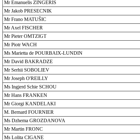
Mr Emanuelis ZINGERIS
Mr Jakob PRESECNIK
Mr Frano MATUŠIC
Mr Axel FISCHER
Mr Pieter OMTZIGT
Mr Piotr WACH
Ms Marietta de POURBAIX-LUNDIN
Mr David BAKRADZE
Mr Serhii SOBOLIEV
Mr Joseph O'REILLY
Ms Ingjerd Schie SCHOU
Mr Hans FRANKEN
Mr Giorgi KANDELAKI
M. Bernard FOURNIER
Ms Dzhema GROZDANOVA
Mr Martin FRONC
Ms Lolita CIGANE