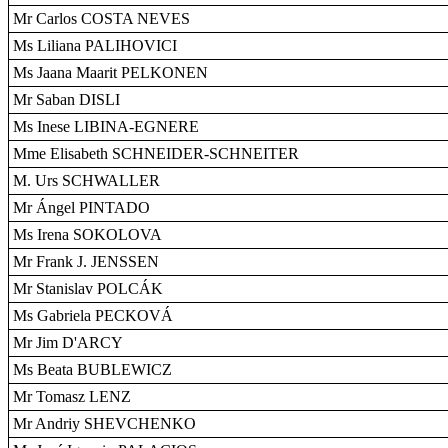
Mr Carlos COSTA NEVES
Ms Liliana PALIHOVICI
Ms Jaana Maarit PELKONEN
Mr Saban DISLI
Ms Inese LIBINA-EGNERE
Mme Elisabeth SCHNEIDER-SCHNEITER
M. Urs SCHWALLER
Mr Ángel PINTADO
Ms Irena SOKOLOVA
Mr Frank J. JENSSEN
Mr Stanislav POLCÁK
Ms Gabriela PECKOVÁ
Mr Jim D'ARCY
Ms Beata BUBLEWICZ
Mr Tomasz LENZ
Mr Andriy SHEVCHENKO