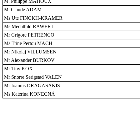
M. Philippe MAHOUX
M. Claude ADAM
Ms Ute FINCKH-KRÄMER
Ms Mechthild RAWERT
Mr Grigore PETRENCO
Ms Trine Pertou MACH
Mr Nikolaj VILLUMSEN
Mr Alexander BURKOV
Mr Tiny KOX
Mr Snorre Serigstad VALEN
Mr Ioannis DRAGASAKIS
Ms Katerina KONECNÁ