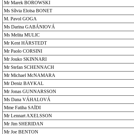
Mr Marek BOROWSKI
Ms Sílvia Eloïsa BONET
M. Pavol GOGA
Ms Darina GABÁNIOVÁ
Ms Melita MULIC
Mr Kent HÄRSTEDT
Mr Paolo CORSINI
Mr Jouko SKINNARI
Mr Stefan SCHENNACH
Mr Michael McNAMARA
Mr Deniz BAYKAL
Mr Jonas GUNNARSSON
Ms Dana VÁHALOVÁ
Mme Fatiha SAÏDI
Mr Lennart AXELSSON
Mr Jim SHERIDAN
Mr Joe BENTON