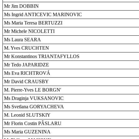
Mr Jim DOBBIN
Ms Ingrid ANTICEVIC MARINOVIC
Ms Maria Teresa BERTUZZI
Mr Michele NICOLETTI
Ms Laura SEARA
M. Yves CRUCHTEN
Mr Konstantinos TRIANTAFYLLOS
Mr Tedo JAPARIDZE
Ms Eva RICHTROVÁ
Mr David CRAUSBY
M. Pierre-Yves LE BORGN'
Ms Draginja VUKSANOVIC
Ms Svetlana GORYACHEVA
M. Leonid SLUTSKIY
Mr Florin Costin PÂSLARU
Ms Maria GUZENINA