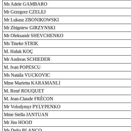
Ms Adele GAMBARO
Mr Grzegorz CZELEJ
Mr Lukasz ZBONIKOWSKI
Mr Zbigniew GIRZYNSKI
Mr Oleksandr SHEVCHENKO
Ms Tineke STRIK
M. Haluk KOÇ
Mr Andreas SCHIEDER
M. Ivan POPESCU
Ms Nataša VUCKOVIC
Mme Marietta KARAMANLI
M. René ROUQUET
M. Jean-Claude FRÉCON
Mr Volodymyr PYLYPENKO
Mme Stella JANTUAN
Mr Jim HOOD
Ms Delia BLANCO