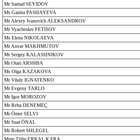
Mr Samad SEYIDOV
Ms Ganira PASHAYEVA
Mr Alexey Ivanovich ALEKSANDROV
Mr Vyacheslav FETISOV
Ms Elena NIKOLAEVA
Mr Anvar MAKHMUTOV
Mr Sergey KALASHNIKOV
Mr Otari ARSHBA
Ms Olga KAZAKOVA
Mr Vitaly IGNATENKO
Mr Evgeny TARLO
Mr Igor MOROZOV
Mr Reha DENEMEÇ
Mr Ömer SELVI
Mr Suat ÖNAL
Mr Robert SHLEGEL
Mme Tülin ERKAL KARA