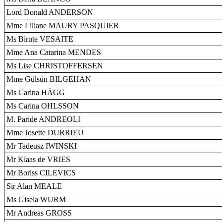
Lord Donald ANDERSON
Mme Liliane MAURY PASQUIER
Ms Birute VESAITE
Mme Ana Catarina MENDES
Ms Lise CHRISTOFFERSEN
Mme Gülsün BILGEHAN
Ms Carina HÄGG
Ms Carina OHLSSON
M. Paride ANDREOLI
Mme Josette DURRIEU
Mr Tadeusz IWINSKI
Mr Klaas de VRIES
Mr Boriss CILEVICS
Sir Alan MEALE
Ms Gisela WURM
Mr Andreas GROSS