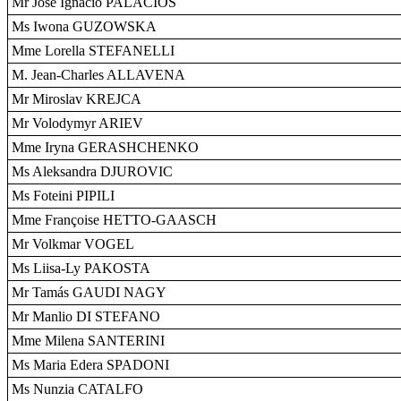
Mr José Ignacio PALACIOS
Ms Iwona GUZOWSKA
Mme Lorella STEFANELLI
M. Jean-Charles ALLAVENA
Mr Miroslav KREJCA
Mr Volodymyr ARIEV
Mme Iryna GERASHCHENKO
Ms Aleksandra DJUROVIC
Ms Foteini PIPILI
Mme Françoise HETTO-GAASCH
Mr Volkmar VOGEL
Ms Liisa-Ly PAKOSTA
Mr Tamás GAUDI NAGY
Mr Manlio DI STEFANO
Mme Milena SANTERINI
Ms Maria Edera SPADONI
Ms Nunzia CATALFO