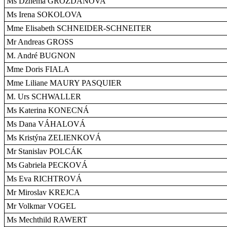
Ms Dzhema GROZDANOVA
Ms Irena SOKOLOVA
Mme Elisabeth SCHNEIDER-SCHNEITER
Mr Andreas GROSS
M. André BUGNON
Mme Doris FIALA
Mme Liliane MAURY PASQUIER
M. Urs SCHWALLER
Ms Katerina KONECNÁ
Ms Dana VÁHALOVÁ
Ms Kristýna ZELIENKOVÁ
Mr Stanislav POLCÁK
Ms Gabriela PECKOVÁ
Ms Eva RICHTROVÁ
Mr Miroslav KREJCA
Mr Volkmar VOGEL
Ms Mechthild RAWERT