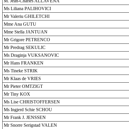
M. Jean-Charles ALLAVENA
Ms Liliana PALIHOVICI
Mr Valeriu GHILETCHI
Mme Ana GUTU
Mme Stella JANTUAN
Mr Grigore PETRENCO
Mr Predrag SEKULIC
Ms Draginja VUKSANOVIC
Mr Hans FRANKEN
Ms Tineke STRIK
Mr Klaas de VRIES
Mr Pieter OMTZIGT
Mr Tiny KOX
Ms Lise CHRISTOFFERSEN
Ms Ingjerd Schie SCHOU
Mr Frank J. JENSSEN
Mr Snorre Serigstad VALEN