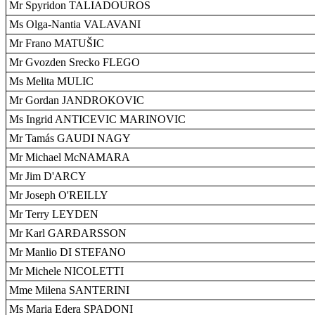
Mr Spyridon TALIADOUROS
Ms Olga-Nantia VALAVANI
Mr Frano MATUŠIC
Mr Gvozden Srecko FLEGO
Ms Melita MULIC
Mr Gordan JANDROKOVIC
Ms Ingrid ANTICEVIC MARINOVIC
Mr Tamás GAUDI NAGY
Mr Michael McNAMARA
Mr Jim D'ARCY
Mr Joseph O'REILLY
Mr Terry LEYDEN
Mr Karl GARÐARSSON
Mr Manlio DI STEFANO
Mr Michele NICOLETTI
Mme Milena SANTERINI
Ms Maria Edera SPADONI