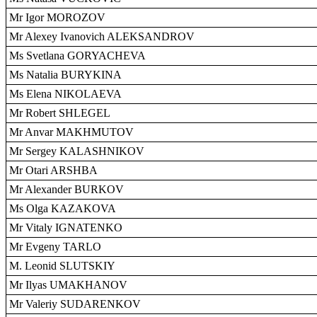
Mr Igor MOROZOV
Mr Alexey Ivanovich ALEKSANDROV
Ms Svetlana GORYACHEVA
Ms Natalia BURYKINA
Ms Elena NIKOLAEVA
Mr Robert SHLEGEL
Mr Anvar MAKHMUTOV
Mr Sergey KALASHNIKOV
Mr Otari ARSHBA
Mr Alexander BURKOV
Ms Olga KAZAKOVA
Mr Vitaly IGNATENKO
Mr Evgeny TARLO
M. Leonid SLUTSKIY
Mr Ilyas UMAKHANOV
Mr Valeriy SUDARENKOV