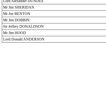
Lord Alexander DUNDEE
Mr Jim SHERIDAN
Mr Joe BENTON
Mr Jim DOBBIN
Sir Jeffrey DONALDSON
Mr Jim HOOD
Lord Donald ANDERSON