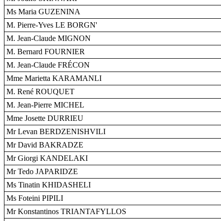
Ms Maria GUZENINA
M. Pierre-Yves LE BORGN'
M. Jean-Claude MIGNON
M. Bernard FOURNIER
M. Jean-Claude FRÉCON
Mme Marietta KARAMANLI
M. René ROUQUET
M. Jean-Pierre MICHEL
Mme Josette DURRIEU
Mr Levan BERDZENISHVILI
Mr David BAKRADZE
Mr Giorgi KANDELAKI
Mr Tedo JAPARIDZE
Ms Tinatin KHIDASHELI
Ms Foteini PIPILI
Mr Konstantinos TRIANTAFYLLOS