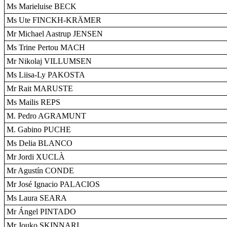
Ms Marieluise BECK
Ms Ute FINCKH-KRÄMER
Mr Michael Aastrup JENSEN
Ms Trine Pertou MACH
Mr Nikolaj VILLUMSEN
Ms Liisa-Ly PAKOSTA
Mr Rait MARUSTE
Ms Mailis REPS
M. Pedro AGRAMUNT
M. Gabino PUCHE
Ms Delia BLANCO
Mr Jordi XUCLÀ
Mr Agustín CONDE
Mr José Ignacio PALACIOS
Ms Laura SEARA
Mr Ángel PINTADO
Mr Jouko SKINNARI