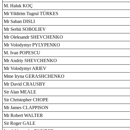
M. Haluk KOÇ
Mr Yildirim Tugrul TÜRKES
Mr Saban DISLI
Mr Serhii SOBOLIEV
Mr Oleksandr SHEVCHENKO
Mr Volodymyr PYLYPENKO
M. Ivan POPESCU
Mr Andriy SHEVCHENKO
Mr Volodymyr ARIEV
Mme Iryna GERASHCHENKO
Mr David CRAUSBY
Sir Alan MEALE
Sir Christopher CHOPE
Mr James CLAPPISON
Mr Robert WALTER
Sir Roger GALE