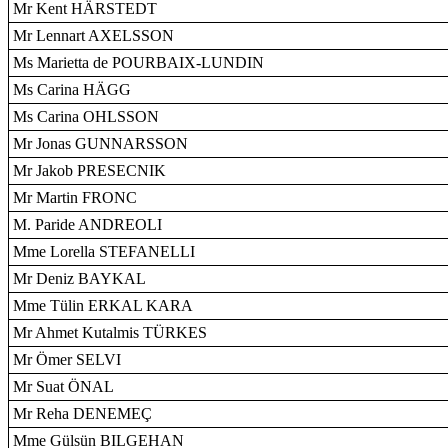
Mr Kent HÄRSTEDT
Mr Lennart AXELSSON
Ms Marietta de POURBAIX-LUNDIN
Ms Carina HÄGG
Ms Carina OHLSSON
Mr Jonas GUNNARSSON
Mr Jakob PRESECNIK
Mr Martin FRONC
M. Paride ANDREOLI
Mme Lorella STEFANELLI
Mr Deniz BAYKAL
Mme Tülin ERKAL KARA
Mr Ahmet Kutalmis TÜRKES
Mr Ömer SELVI
Mr Suat ÖNAL
Mr Reha DENEMEÇ
Mme Gülsün BILGEHAN