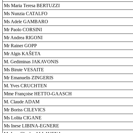
Ms Maria Teresa BERTUZZI
Ms Nunzia CATALFO
Ms Adele GAMBARO
Mr Paolo CORSINI
Mr Andrea RIGONI
Mr Rainer GOPP
Mr Algis KAŠETA
M. Gediminas JAKAVONIS
Ms Birute VESAITE
Mr Emanuelis ZINGERIS
M. Yves CRUCHTEN
Mme Françoise HETTO-GAASCH
M. Claude ADAM
Mr Boriss CILEVICS
Ms Lolita CIGANE
Ms Inese LIBINA-EGNERE