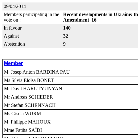
09/04/2014
Members participating in the
Recent developments in Ukraine: thr
vote on :
Amendment 16
In favour
140
Against
32
Abstention
9
Member
M. Josep Anton BARDINA PAU
Ms Sílvia Eloïsa BONET
Mr Davit HARUTYUNYAN
Mr Andreas SCHIEDER
Mr Stefan SCHENNACH
Ms Gisela WURM
M. Philippe MAHOUX
Mme Fatiha SAÏDI