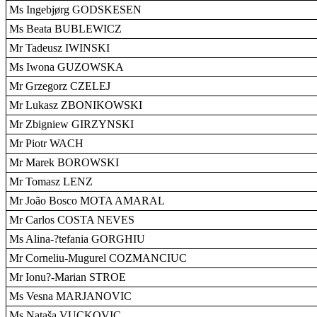
Ms Ingebjørg GODSKESEN
Ms Beata BUBLEWICZ
Mr Tadeusz IWINSKI
Ms Iwona GUZOWSKA
Mr Grzegorz CZELEJ
Mr Lukasz ZBONIKOWSKI
Mr Zbigniew GIRZYNSKI
Mr Piotr WACH
Mr Marek BOROWSKI
Mr Tomasz LENZ
Mr João Bosco MOTA AMARAL
Mr Carlos COSTA NEVES
Ms Alina-?tefania GORGHIU
Mr Corneliu-Mugurel COZMANCIUC
Mr Ionu?-Marian STROE
Ms Vesna MARJANOVIC
Ms Nataša VUCKOVIC