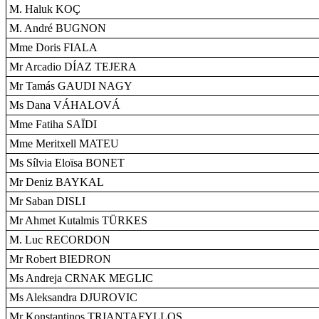
M. Haluk KOÇ
M. André BUGNON
Mme Doris FIALA
Mr Arcadio DÍAZ TEJERA
Mr Tamás GAUDI NAGY
Ms Dana VÁHALOVÁ
Mme Fatiha SAÏDI
Mme Meritxell MATEU
Ms Sílvia Eloïsa BONET
Mr Deniz BAYKAL
Mr Saban DISLI
Mr Ahmet Kutalmis TÜRKES
M. Luc RECORDON
Mr Robert BIEDRON
Ms Andreja CRNAK MEGLIC
Ms Aleksandra DJUROVIC
Mr Konstantinos TRIANTAFYLLOS