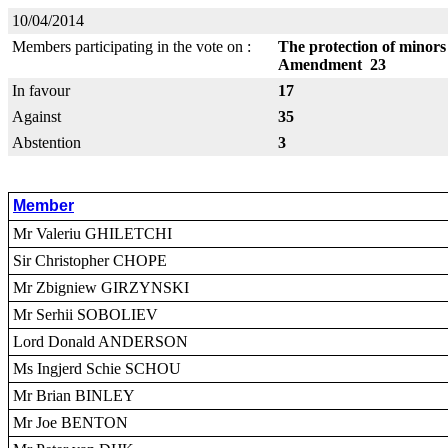
10/04/2014
Members participating in the vote on :
The protection of minors 
Amendment 23
In favour
17
Against
35
Abstention
3
Member
Mr Valeriu GHILETCHI
Sir Christopher CHOPE
Mr Zbigniew GIRZYNSKI
Mr Serhii SOBOLIEV
Lord Donald ANDERSON
Ms Ingjerd Schie SCHOU
Mr Brian BINLEY
Mr Joe BENTON