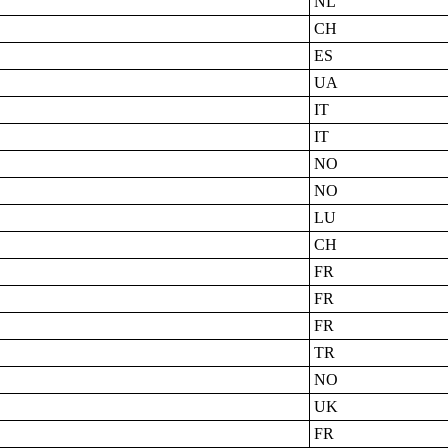
NL
CH
ES
UA
IT
IT
NO
NO
LU
CH
FR
FR
FR
TR
NO
UK
FR