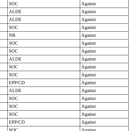
SOC
Against
ALDE
Against
ALDE
Against
SOC
Against
NR
Against
SOC
Against
SOC
Against
ALDE
Against
SOC
Against
SOC
Against
EPP/CD
Against
ALDE
Against
SOC
Against
SOC
Against
SOC
Against
EPP/CD
Against
SOC
Against