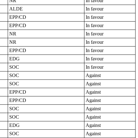
NR
In favour
ALDE
In favour
EPP/CD
In favour
EPP/CD
In favour
NR
In favour
NR
In favour
EPP/CD
In favour
EDG
In favour
SOC
In favour
SOC
Against
SOC
Against
EPP/CD
Against
EPP/CD
Against
SOC
Against
SOC
Against
EDG
Against
SOC
Against