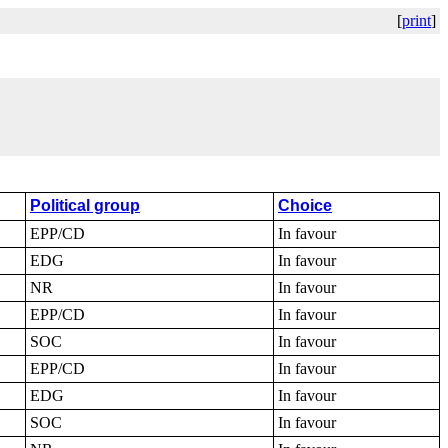
[
print
]
Political group
Choice
EPP/CD
In favour
EDG
In favour
NR
In favour
EPP/CD
In favour
SOC
In favour
EPP/CD
In favour
EDG
In favour
SOC
In favour