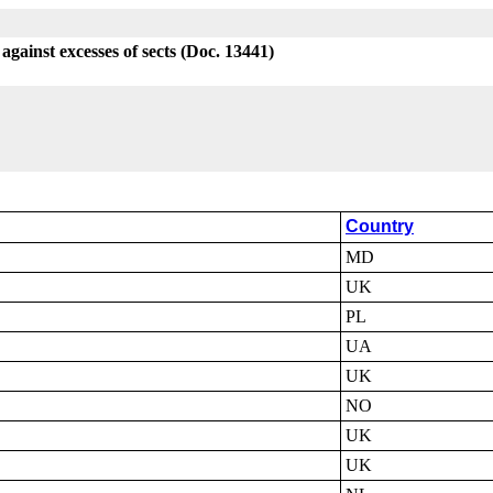
against excesses of sects (Doc. 13441)
Country
MD
UK
PL
UA
UK
NO
UK
UK