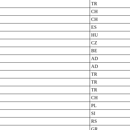
TR
CH
CH
ES
HU
CZ
BE
AD
AD
TR
TR
TR
CH
PL
SI
RS
GR