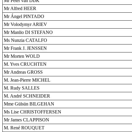
Mr Peter van DIJK
Mr Alfred HEER
Mr Ángel PINTADO
Mr Volodymyr ARIEV
Mr Manlio DI STEFANO
Ms Nunzia CATALFO
Mr Frank J. JENSSEN
Mr Morten WOLD
M. Yves CRUCHTEN
Mr Andreas GROSS
M. Jean-Pierre MICHEL
M. Rudy SALLES
M. André SCHNEIDER
Mme Gülsün BILGEHAN
Ms Lise CHRISTOFFERSEN
Mr James CLAPPISON
M. René ROUQUET