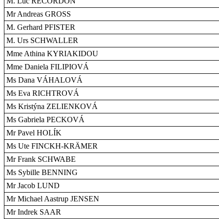
M. Luc RECORDON
Mr Andreas GROSS
M. Gerhard PFISTER
M. Urs SCHWALLER
Mme Athina KYRIAKIDOU
Mme Daniela FILIPIOVÁ
Ms Dana VÁHALOVÁ
Ms Eva RICHTROVÁ
Ms Kristýna ZELIENKOVÁ
Ms Gabriela PECKOVÁ
Mr Pavel HOLÍK
Ms Ute FINCKH-KRÄMER
Mr Frank SCHWABE
Ms Sybille BENNING
Mr Jacob LUND
Mr Michael Aastrup JENSEN
Mr Indrek SAAR