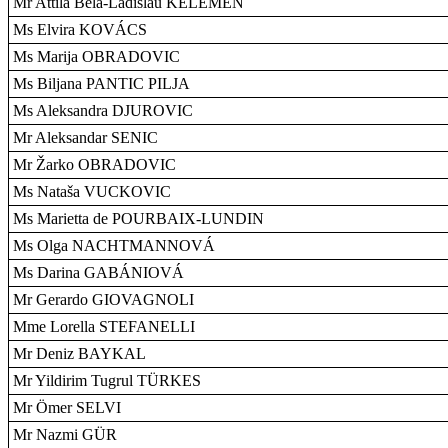
Mr Attila Béla-Ladislau KELEMEN
Ms Elvira KOVÁCS
Ms Marija OBRADOVIC
Ms Biljana PANTIC PILJA
Ms Aleksandra DJUROVIC
Mr Aleksandar SENIC
Mr Žarko OBRADOVIC
Ms Nataša VUCKOVIC
Ms Marietta de POURBAIX-LUNDIN
Ms Olga NACHTMANNOVÁ
Ms Darina GABÁNIOVÁ
Mr Gerardo GIOVAGNOLI
Mme Lorella STEFANELLI
Mr Deniz BAYKAL
Mr Yildirim Tugrul TÜRKES
Mr Ömer SELVI
Mr Nazmi GÜR