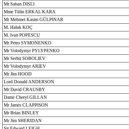
Mr Saban DISLI
Mme Tülin ERKAL KARA
Mr Mehmet Kasim GÜLPINAR
M. Haluk KOÇ
M. Ivan POPESCU
Mr Petro SYMONENKO
Mr Volodymyr PYLYPENKO
Mr Serhii SOBOLIEV
Mr Volodymyr ARIEV
Mr Jim HOOD
Lord Donald ANDERSON
Mr David CRAUSBY
Dame Cheryl GILLAN
Mr James CLAPPISON
Mr Brian BINLEY
Mr Jim SHERIDAN
Sir Edward LEIGH