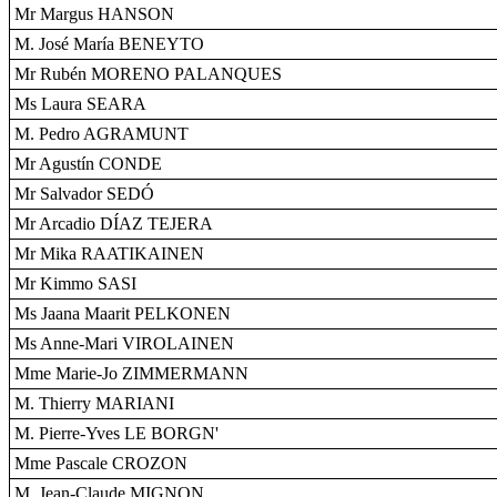
Mr Margus HANSON
M. José María BENEYTO
Mr Rubén MORENO PALANQUES
Ms Laura SEARA
M. Pedro AGRAMUNT
Mr Agustín CONDE
Mr Salvador SEDÓ
Mr Arcadio DÍAZ TEJERA
Mr Mika RAATIKAINEN
Mr Kimmo SASI
Ms Jaana Maarit PELKONEN
Ms Anne-Mari VIROLAINEN
Mme Marie-Jo ZIMMERMANN
M. Thierry MARIANI
M. Pierre-Yves LE BORGN'
Mme Pascale CROZON
M. Jean-Claude MIGNON