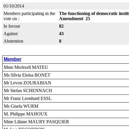
01/10/2014
Members participating in the
The functioning of democratic insti
vote on :
Amendment 25
In favour
82
Against
43
Abstention
8
Member
Mme Meritxell MATEU
Ms Sílvia Eloïsa BONET
Mr Levon ZOURABIAN
Mr Stefan SCHENNACH
Mr Franz Leonhard ESSL
Ms Gisela WURM
M. Philippe MAHOUX
Mme Liliane MAURY PASQUIER