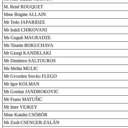
M. René ROUQUET
Mme Brigitte ALLAIN
Mr Tedo JAPARIDZE
Mr Irakli CHIKOVANI
Ms Guguli MAGRADZE
Ms Tinatin BOKUCHAVA
Mr Giorgi KANDELAKI
Mr Dimitrios SALTOUROS
Ms Melita MULIC
Mr Gvozden Srecko FLEGO
Mr Igor KOLMAN
Mr Gordan JANDROKOVIC
Mr Frano MATUŠIC
Mr Imre VEJKEY
Mme Katalin CSÖBÖR
Mr Zsolt CSENGER-ZALÁN