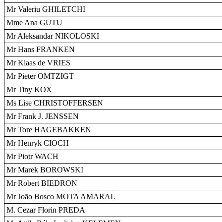
Mr Valeriu GHILETCHI
Mme Ana GUTU
Mr Aleksandar NIKOLOSKI
Mr Hans FRANKEN
Mr Klaas de VRIES
Mr Pieter OMTZIGT
Mr Tiny KOX
Ms Lise CHRISTOFFERSEN
Mr Frank J. JENSSEN
Mr Tore HAGEBAKKEN
Mr Henryk CIOCH
Mr Piotr WACH
Mr Marek BOROWSKI
Mr Robert BIEDRON
Mr João Bosco MOTA AMARAL
M. Cezar Florin PREDA