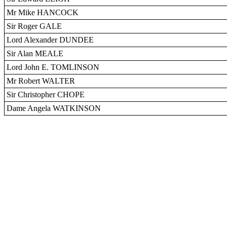
Mr Mike HANCOCK
Sir Roger GALE
Lord Alexander DUNDEE
Sir Alan MEALE
Lord John E. TOMLINSON
Mr Robert WALTER
Sir Christopher CHOPE
Dame Angela WATKINSON