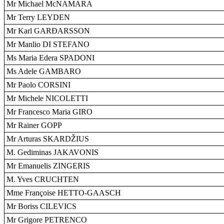
Mr Michael McNAMARA
Mr Terry LEYDEN
Mr Karl GARÐARSSON
Mr Manlio DI STEFANO
Ms Maria Edera SPADONI
Ms Adele GAMBARO
Mr Paolo CORSINI
Mr Michele NICOLETTI
Mr Francesco Maria GIRO
Mr Rainer GOPP
Mr Arturas SKARDŽIUS
M. Gediminas JAKAVONIS
Mr Emanuelis ZINGERIS
M. Yves CRUCHTEN
Mme Françoise HETTO-GAASCH
Mr Boriss CILEVICS
Mr Grigore PETRENCO